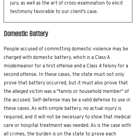
jury, as well as the art of cross-examination to elicit
testimony favorable to our client's case.
Domestic Battery
People accused of committing domestic violence may be
charged with domestic battery, which is a Class A
misdemeanor for a first offense and a Class 4 felony for a
second offense. In these cases, the state must not only
prove that battery occurred, but it must also prove that
the alleged victim was a "family or household member" of
the accused. Self-defense may be a valid defense to use in
these cases. As with simple battery, no actual injury is
required, and it will not be necessary to show that medical
care or hospital treatment was needed. As is the case with
all crimes, the burden is on the state to prove each