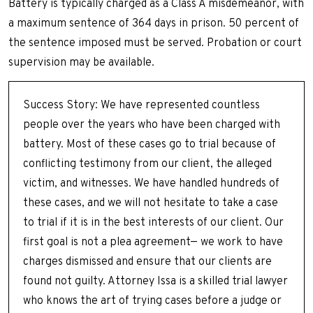
Battery is typically charged as a Class A misdemeanor, with
a maximum sentence of 364 days in prison. 50 percent of
the sentence imposed must be served. Probation or court
supervision may be available.
Success Story: We have represented countless
people over the years who have been charged with
battery. Most of these cases go to trial because of
conflicting testimony from our client, the alleged
victim, and witnesses. We have handled hundreds of
these cases, and we will not hesitate to take a case
to trial if it is in the best interests of our client. Our
first goal is not a plea agreement— we work to have
charges dismissed and ensure that our clients are
found not guilty. Attorney Issa is a skilled trial lawyer
who knows the art of trying cases before a judge or