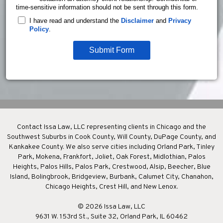
time-sensitive information should not be sent through this form.
I have read and understand the
Disclaimer
and
Privacy
Policy
.
Submit Form
Contact Issa Law, LLC representing clients in Chicago and the
Southwest Suburbs in Cook County, Will County, DuPage County, and
Kankakee County. We also serve cities including Orland Park, Tinley
Park, Mokena, Frankfort, Joliet, Oak Forest, Midlothian, Palos
Heights, Palos Hills, Palos Park, Crestwood, Alsip, Beecher, Blue
Island, Bolingbrook, Bridgeview, Burbank, Calumet City, Chanahon,
Chicago Heights, Crest Hill, and New Lenox.
© 2026 Issa Law, LLC
9631 W. 153rd St., Suite 32, Orland Park, IL 60462