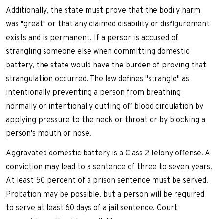
Additionally, the state must prove that the bodily harm
was "great" or that any claimed disability or disfigurement
exists and is permanent. If a person is accused of
strangling someone else when committing domestic
battery, the state would have the burden of proving that
strangulation occurred. The law defines "strangle" as
intentionally preventing a person from breathing
normally or intentionally cutting off blood circulation by
applying pressure to the neck or throat or by blocking a
person's mouth or nose.
Aggravated domestic battery is a Class 2 felony offense. A
conviction may lead to a sentence of three to seven years.
At least 50 percent of a prison sentence must be served.
Probation may be possible, but a person will be required
to serve at least 60 days of a jail sentence. Court