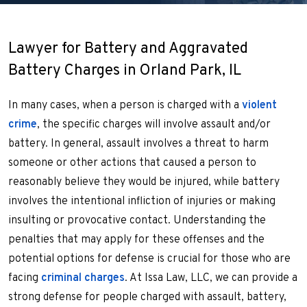
Lawyer for Battery and Aggravated
Battery Charges in Orland Park, IL
In many cases, when a person is charged with a
violent
crime
, the specific charges will involve assault and/or
battery. In general, assault involves a threat to harm
someone or other actions that caused a person to
reasonably believe they would be injured, while battery
involves the intentional infliction of injuries or making
insulting or provocative contact. Understanding the
penalties that may apply for these offenses and the
potential options for defense is crucial for those who are
facing
criminal charges
. At Issa Law, LLC, we can provide a
strong defense for people charged with assault, battery,