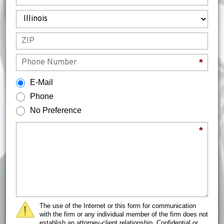
State
ZIP
Phone
*
How would you prefer to be contacted?
E-Mail
Phone
No Preference
Briefly describe your legal issue.
*
The use of the Internet or this form for communication
with the firm or any individual member of the firm does not
establish an attorney-client relationship. Confidential or