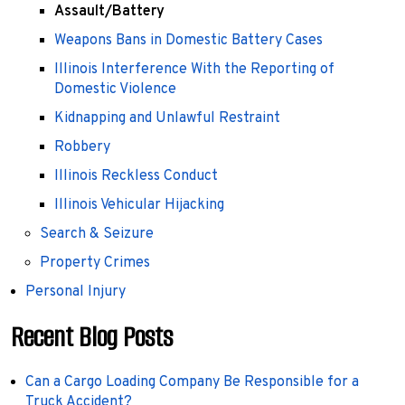
Assault/Battery
Weapons Bans in Domestic Battery Cases
Illinois Interference With the Reporting of
Domestic Violence
Kidnapping and Unlawful Restraint
Robbery
Illinois Reckless Conduct
Illinois Vehicular Hijacking
Search & Seizure
Property Crimes
Personal Injury
Recent Blog Posts
Can a Cargo Loading Company Be Responsible for a
Truck Accident?