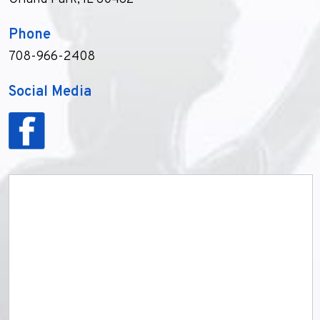
Phone
708-966-2408
Social Media