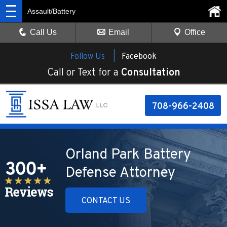
Assault/Battery
Call Us
Email
Office
Follow Us |
Facebook
Call or Text for a
Consultation
708-966-2408
Orland Park Battery
Defense Attorney
CONTACT US