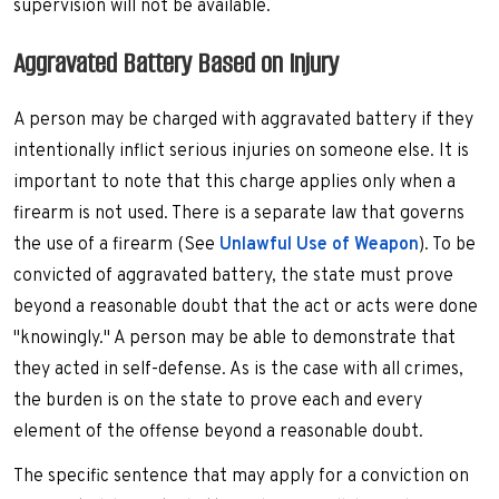
supervision will not be available.
Aggravated Battery Based on Injury
A person may be charged with aggravated battery if they
intentionally inflict serious injuries on someone else. It is
important to note that this charge applies only when a
firearm is not used. There is a separate law that governs
the use of a firearm (See
Unlawful Use of Weapon
). To be
convicted of aggravated battery, the state must prove
beyond a reasonable doubt that the act or acts were done
"knowingly." A person may be able to demonstrate that
they acted in self-defense. As is the case with all crimes,
the burden is on the state to prove each and every
element of the offense beyond a reasonable doubt.
The specific sentence that may apply for a conviction on