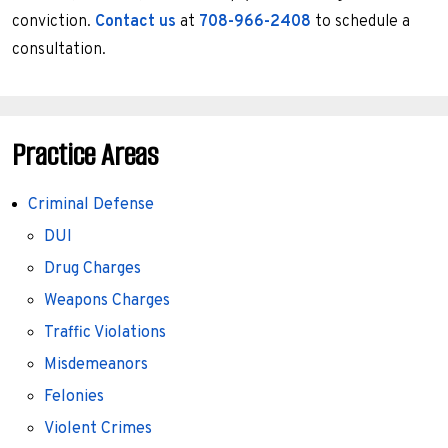
conviction.
Contact us
at
708-966-2408
to schedule a
consultation.
Practice Areas
Criminal Defense
DUI
Drug Charges
Weapons Charges
Traffic Violations
Misdemeanors
Felonies
Violent Crimes