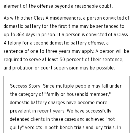
element of the offense beyond a reasonable doubt.
As with other Class A misdemeanors, a person convicted of
domestic battery for the first time may be sentenced to
up to 364 days in prison. If a person is convicted of a Class
4 felony for a second domestic battery offense, a
sentence of one to three years may apply. A person will be
required to serve at least 50 percent of their sentence,
and probation or court supervision may be possible.
Success Story: Since multiple people may fall under
the category of "family or household member,"
domestic battery charges have become more
prevalent in recent years. We have successfully
defended clients in these cases and achieved "not
guilty" verdicts in both bench trials and jury trials. In