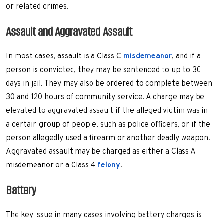
or related crimes.
Assault and Aggravated Assault
In most cases, assault is a Class C
misdemeanor
, and if a
person is convicted, they may be sentenced to up to 30
days in jail. They may also be ordered to complete between
30 and 120 hours of community service. A charge may be
elevated to aggravated assault if the alleged victim was in
a certain group of people, such as police officers, or if the
person allegedly used a firearm or another deadly weapon.
Aggravated assault may be charged as either a Class A
misdemeanor or a Class 4
felony
.
Battery
The key issue in many cases involving battery charges is