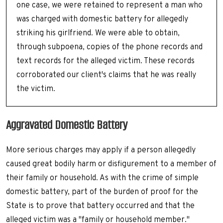
one case, we were retained to represent a man who
was charged with domestic battery for allegedly
striking his girlfriend. We were able to obtain,
through subpoena, copies of the phone records and
text records for the alleged victim. These records
corroborated our client's claims that he was really
the victim.
Aggravated Domestic Battery
More serious charges may apply if a person allegedly
caused great bodily harm or disfigurement to a member of
their family or household. As with the crime of simple
domestic battery, part of the burden of proof for the
State is to prove that battery occurred and that the
alleged victim was a "family or household member."