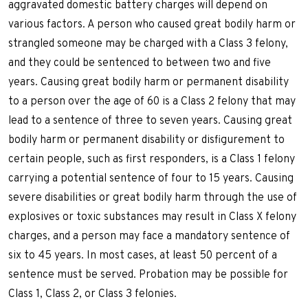
aggravated domestic battery charges will depend on
various factors. A person who caused great bodily harm or
strangled someone may be charged with a Class 3 felony,
and they could be sentenced to between two and five
years. Causing great bodily harm or permanent disability
to a person over the age of 60 is a Class 2 felony that may
lead to a sentence of three to seven years. Causing great
bodily harm or permanent disability or disfigurement to
certain people, such as first responders, is a Class 1 felony
carrying a potential sentence of four to 15 years. Causing
severe disabilities or great bodily harm through the use of
explosives or toxic substances may result in Class X felony
charges, and a person may face a mandatory sentence of
six to 45 years. In most cases, at least 50 percent of a
sentence must be served. Probation may be possible for
Class 1, Class 2, or Class 3 felonies.