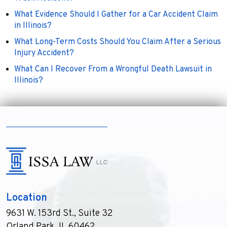
What Evidence Should I Gather for a Car Accident Claim
in Illinois?
What Long-Term Costs Should You Claim After a Serious
Injury Accident?
What Can I Recover From a Wrongful Death Lawsuit in
Illinois?
Location
9631 W. 153rd St., Suite 32
Orland Park, IL 60462