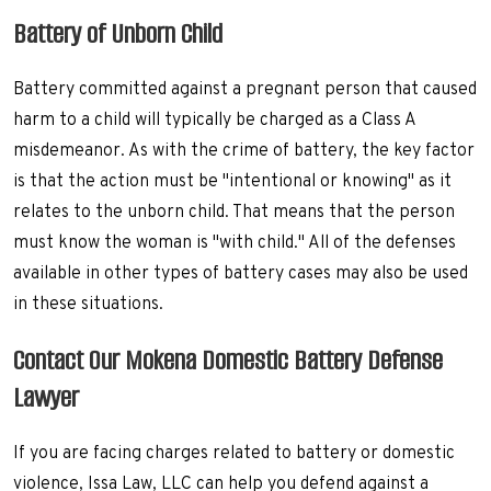
Battery of Unborn Child
Battery committed against a pregnant person that caused
harm to a child will typically be charged as a Class A
misdemeanor. As with the crime of battery, the key factor
is that the action must be "intentional or knowing" as it
relates to the unborn child. That means that the person
must know the woman is "with child." All of the defenses
available in other types of battery cases may also be used
in these situations.
Contact Our Mokena Domestic Battery Defense
Lawyer
If you are facing charges related to battery or domestic
violence, Issa Law, LLC can help you defend against a