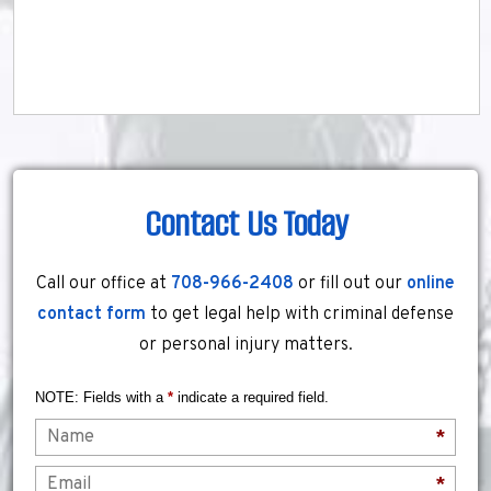
Contact Us Today
Call our office at
708-966-2408
or fill out our
online
contact form
to get legal help with criminal defense
or personal injury matters.
NOTE: Fields with a
*
indicate a required field.
Name
*
Email
*