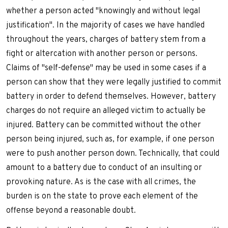
whether a person acted "knowingly and without legal
justification". In the majority of cases we have handled
throughout the years, charges of battery stem from a
fight or altercation with another person or persons.
Claims of "self-defense" may be used in some cases if a
person can show that they were legally justified to commit
battery in order to defend themselves. However, battery
charges do not require an alleged victim to actually be
injured. Battery can be committed without the other
person being injured, such as, for example, if one person
were to push another person down. Technically, that could
amount to a battery due to conduct of an insulting or
provoking nature. As is the case with all crimes, the
burden is on the state to prove each element of the
offense beyond a reasonable doubt.