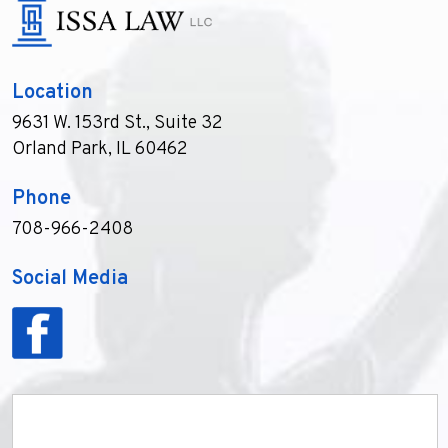
Location
9631 W. 153rd St., Suite 32
Orland Park, IL 60462
Phone
708-966-2408
Social Media