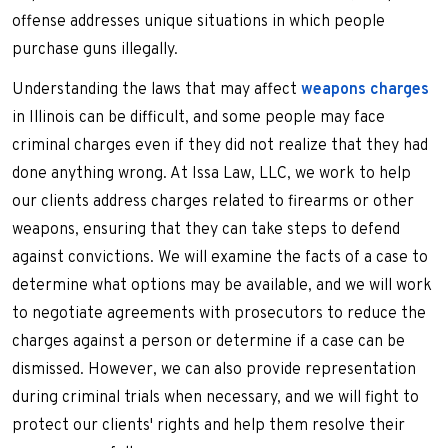
offense addresses unique situations in which people
purchase guns illegally.
Understanding the laws that may affect
weapons charges
in Illinois can be difficult, and some people may face
criminal charges even if they did not realize that they had
done anything wrong. At Issa Law, LLC, we work to help
our clients address charges related to firearms or other
weapons, ensuring that they can take steps to defend
against convictions. We will examine the facts of a case to
determine what options may be available, and we will work
to negotiate agreements with prosecutors to reduce the
charges against a person or determine if a case can be
dismissed. However, we can also provide representation
during criminal trials when necessary, and we will fight to
protect our clients' rights and help them resolve their