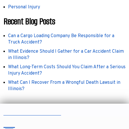
Personal Injury
Recent Blog Posts
Can a Cargo Loading Company Be Responsible for a
Truck Accident?
What Evidence Should I Gather for a Car Accident Claim
in Illinois?
What Long-Term Costs Should You Claim After a Serious
Injury Accident?
What Can I Recover From a Wrongful Death Lawsuit in
Illinois?