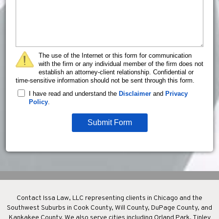
The use of the Internet or this form for communication
with the firm or any individual member of the firm does not
establish an attorney-client relationship. Confidential or
time-sensitive information should not be sent through this form.
I have read and understand the
Disclaimer
and
Privacy
Policy
.
Submit Form
Contact Issa Law, LLC representing clients in Chicago and the
Southwest Suburbs in Cook County, Will County, DuPage County, and
Kankakee County. We also serve cities including Orland Park, Tinley