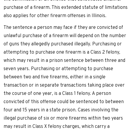
purchase of a firearm. This extended statute of limitations
also applies for other firearm offenses in Illinois.
The sentence a person may face if they are convicted of
unlawful purchase of a firearm will depend on the number
of guns they allegedly purchased illegally. Purchasing or
attempting to purchase one firearm is a Class 2 felony,
which may result in a prison sentence between three and
seven years. Purchasing or attempting to purchase
between two and five firearms, either in a single
transaction or in separate transactions taking place over
the course of one year, is a Class 1 felony. A person
convicted of this offense could be sentenced to between
four and 15 years in a state prison. Cases involving the
illegal purchase of six or more firearms within two years
may result in Class X felony charges, which carry a