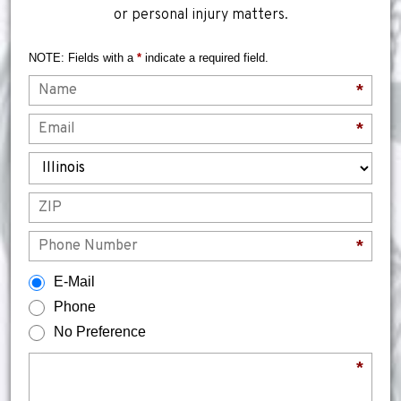
or personal injury matters.
NOTE: Fields with a
*
indicate a required field.
Name
*
Email
*
State
ZIP
Phone
*
How would you prefer to be contacted?
E-Mail
Phone
No Preference
Briefly describe your legal issue.
*