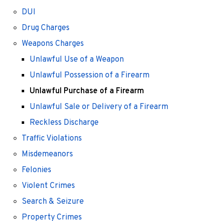
DUI
Drug Charges
Weapons Charges
Unlawful Use of a Weapon
Unlawful Possession of a Firearm
Unlawful Purchase of a Firearm
Unlawful Sale or Delivery of a Firearm
Reckless Discharge
Traffic Violations
Misdemeanors
Felonies
Violent Crimes
Search & Seizure
Property Crimes