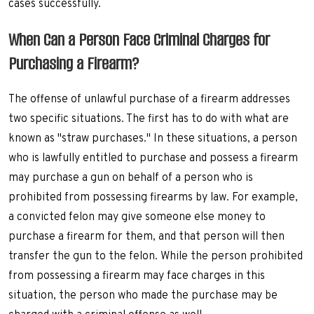
cases successfully.
When Can a Person Face Criminal Charges for
Purchasing a Firearm?
The offense of unlawful purchase of a firearm addresses
two specific situations. The first has to do with what are
known as "straw purchases." In these situations, a person
who is lawfully entitled to purchase and possess a firearm
may purchase a gun on behalf of a person who is
prohibited from possessing firearms by law. For example,
a convicted felon may give someone else money to
purchase a firearm for them, and that person will then
transfer the gun to the felon. While the person prohibited
from possessing a firearm may face charges in this
situation, the person who made the purchase may be