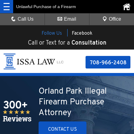
Unlawful Purchase of a Firearm
Call Us
Email
Office
Follow Us |
Facebook
Call or Text for a
Consultation
708-966-2408
Orland Park Illegal
Firearm Purchase
Attorney
CONTACT US