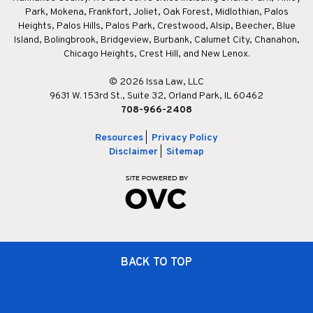
Park, Mokena, Frankfort, Joliet, Oak Forest, Midlothian, Palos
Heights, Palos Hills, Palos Park, Crestwood, Alsip, Beecher, Blue
Island, Bolingbrook, Bridgeview, Burbank, Calumet City, Chanahon,
Chicago Heights, Crest Hill, and New Lenox.
© 2026 Issa Law, LLC
9631 W. 153rd St., Suite 32, Orland Park, IL 60462
708-966-2408
Resources
|
Privacy Policy
Disclaimer
|
Sitemap
BACK TO TOP