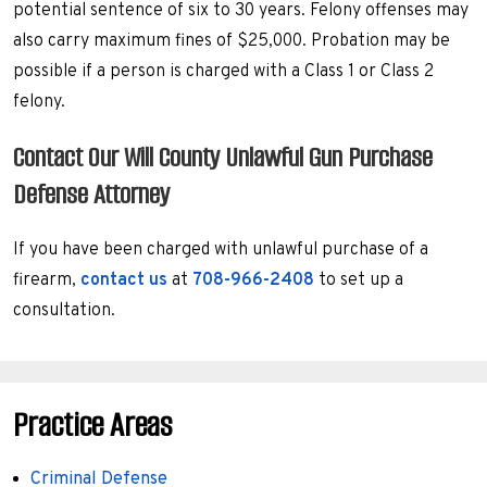
potential sentence of six to 30 years. Felony offenses may
also carry maximum fines of $25,000. Probation may be
possible if a person is charged with a Class 1 or Class 2
felony.
Contact Our Will County Unlawful Gun Purchase
Defense Attorney
If you have been charged with unlawful purchase of a
firearm,
contact us
at
708-966-2408
to set up a
consultation.
Practice Areas
Criminal Defense