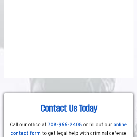
Contact Us Today
Call our office at
708-966-2408
or fill out our
online
contact form
to get legal help with criminal defense