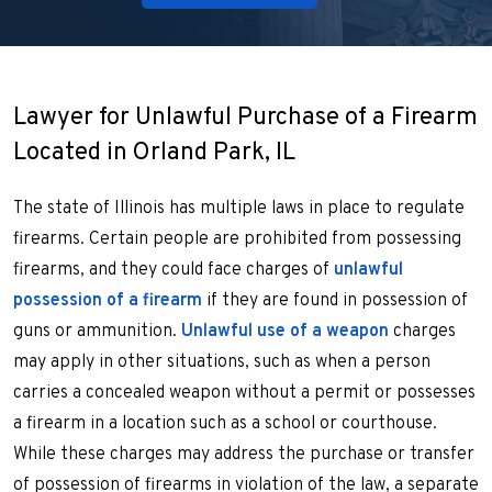
Lawyer for Unlawful Purchase of a Firearm
Located in Orland Park, IL
The state of Illinois has multiple laws in place to regulate
firearms. Certain people are prohibited from possessing
firearms, and they could face charges of
unlawful
possession of a firearm
if they are found in possession of
guns or ammunition.
Unlawful use of a weapon
charges
may apply in other situations, such as when a person
carries a concealed weapon without a permit or possesses
a firearm in a location such as a school or courthouse.
While these charges may address the purchase or transfer
of possession of firearms in violation of the law, a separate