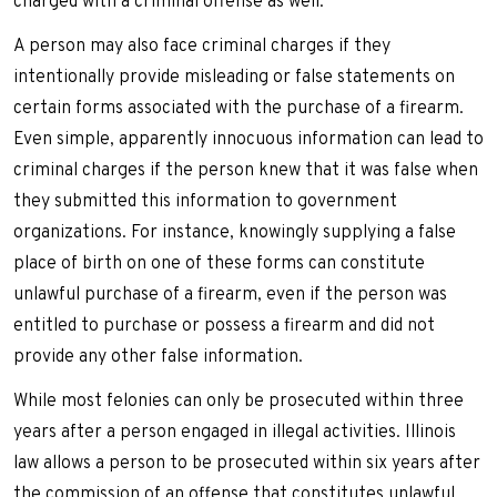
charged with a criminal offense as well.
A person may also face criminal charges if they
intentionally provide misleading or false statements on
certain forms associated with the purchase of a firearm.
Even simple, apparently innocuous information can lead to
criminal charges if the person knew that it was false when
they submitted this information to government
organizations. For instance, knowingly supplying a false
place of birth on one of these forms can constitute
unlawful purchase of a firearm, even if the person was
entitled to purchase or possess a firearm and did not
provide any other false information.
While most felonies can only be prosecuted within three
years after a person engaged in illegal activities. Illinois
law allows a person to be prosecuted within six years after
the commission of an offense that constitutes unlawful