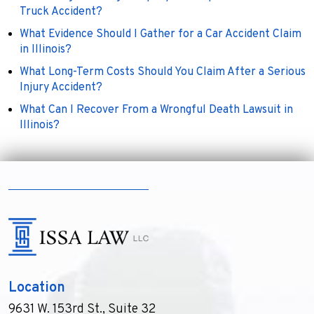
Truck Accident?
What Evidence Should I Gather for a Car Accident Claim
in Illinois?
What Long-Term Costs Should You Claim After a Serious
Injury Accident?
What Can I Recover From a Wrongful Death Lawsuit in
Illinois?
Location
9631 W. 153rd St., Suite 32