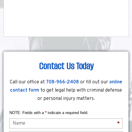
Contact Us Today
Call our office at
708-966-2408
or fill out our
online
contact form
to get legal help with criminal defense
or personal injury matters.
NOTE: Fields with a
*
indicate a required field.
Name
*
Email