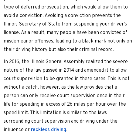
type of deferred prosecution, which would allow them to
avoid a conviction. Avoiding a conviction prevents the
Illinois Secretary of State from suspending your driver's
license. As a result, many people have been convicted of
misdemeanor offenses, leading to a black mark not only on
their driving history but also their criminal record.
In 2016, the Illinois General Assembly realized the severe
nature of the law passed in 2014 and amended it to allow
court supervision to be granted in these cases. This is not
without a catch, however, as the law provides that a
person can only receive court supervision once in their
life for speeding in excess of 26 miles per hour over the
speed limit. This limitation is similar to the laws
surrounding court supervision and driving under the
influence or
reckless driving
.