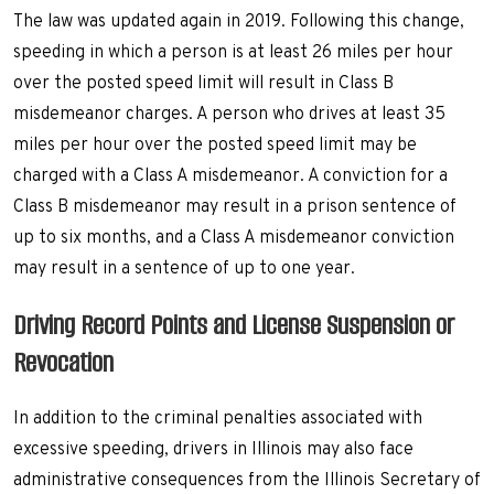
The law was updated again in 2019. Following this change,
speeding in which a person is at least 26 miles per hour
over the posted speed limit will result in Class B
misdemeanor charges. A person who drives at least 35
miles per hour over the posted speed limit may be
charged with a Class A misdemeanor. A conviction for a
Class B misdemeanor may result in a prison sentence of
up to six months, and a Class A misdemeanor conviction
may result in a sentence of up to one year.
Driving Record Points and License Suspension or
Revocation
In addition to the criminal penalties associated with
excessive speeding, drivers in Illinois may also face
administrative consequences from the Illinois Secretary of