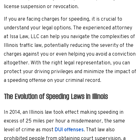
license suspension or revocation.
If you are facing charges for speeding, it is crucial to
understand your legal options. The experienced attorney
at Issa Law, LLC can help you navigate the complexities of
Illinois traffic law, potentially reducing the severity of the
charges against you or even helping you avoid a conviction
altogether. With the right legal representation, you can
protect your driving privileges and minimize the impact of
a speeding offense on your criminal record.
The Evolution of Speeding Laws in Illinois
In 2014, an Illinois law took effect making speeding in
excess of 25 miles per hour a misdemeanor, the same
level of crime as most
DUI offenses
. That law also
prohibited people from obtaining court supervision, a