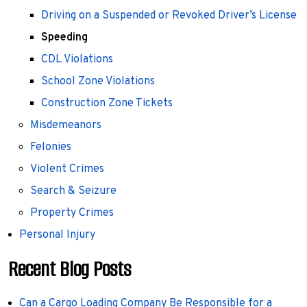
Driving on a Suspended or Revoked Driver’s License
Speeding
CDL Violations
School Zone Violations
Construction Zone Tickets
Misdemeanors
Felonies
Violent Crimes
Search & Seizure
Property Crimes
Personal Injury
Recent Blog Posts
Can a Cargo Loading Company Be Responsible for a