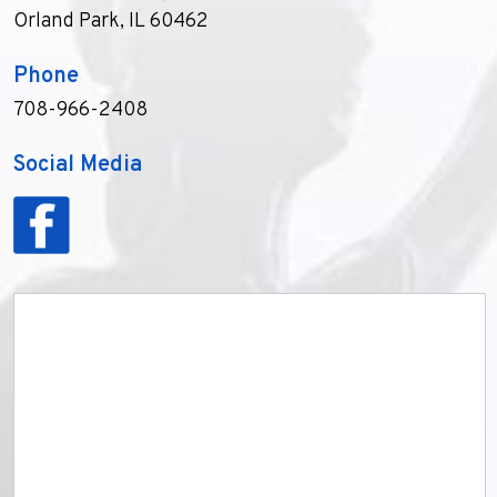
Orland Park, IL 60462
Phone
708-966-2408
Social Media