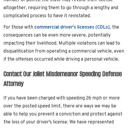
number of points, the state may revoke their license
altogether, requiring them to go through a lengthy and
complicated process to have it reinstated.
For those with
commercial driver's licenses (CDLs)
, the
consequences can be even more severe, potentially
impacting their livelihood. Multiple violations can lead to
disqualification from operating a commercial vehicle, even
if the offenses occurred while driving a personal vehicle.
Contact Our Joliet Misdemeanor Speeding Defense
Attorney
If you have been charged with speeding 26 mph or more
over the posted speed limit, there are ways we may be
able to help you prevent a conviction and protect against
the loss of your driver's license. We have represented