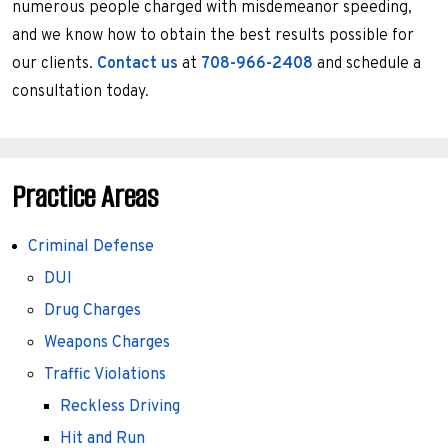
numerous people charged with misdemeanor speeding,
and we know how to obtain the best results possible for
our clients.
Contact us
at
708-966-2408
and schedule a
consultation today.
Practice Areas
Criminal Defense
DUI
Drug Charges
Weapons Charges
Traffic Violations
Reckless Driving
Hit and Run