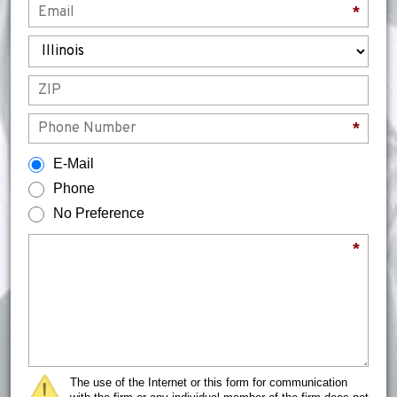
*
State
ZIP
Phone
*
How would you prefer to be contacted?
E-Mail
Phone
No Preference
Briefly describe your legal issue.
*
The use of the Internet or this form for communication