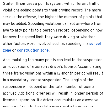
State. Illinois uses a points system, with different traffic
violations adding points to their driving record. The more
serious the offense, the higher the number of points that
may be added. Speeding violations can add anywhere from
five to fifty points to a person's record, depending on how
far over the speed limit they were driving or whether
other factors were involved, such as speeding in a
school
zone
or
construction zone
.
Accumulating too many points can lead to the suspension
or revocation of a person's driver's license. Accumulating
three traffic violations within a 12-month period will result
in a mandatory license suspension. The length of the
suspension will depend on the total number of points
accrued. Additional offenses will result in longer periods of
license suspension. If a driver accumulates an excessive