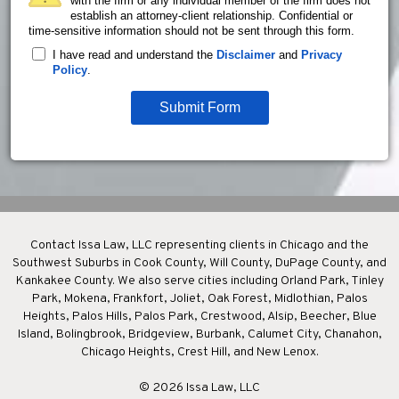
with the firm or any individual member of the firm does not
establish an attorney-client relationship. Confidential or
time-sensitive information should not be sent through this form.
I have read and understand the
Disclaimer
and
Privacy
Policy
.
Submit Form
Contact Issa Law, LLC representing clients in Chicago and the
Southwest Suburbs in Cook County, Will County, DuPage County, and
Kankakee County. We also serve cities including Orland Park, Tinley
Park, Mokena, Frankfort, Joliet, Oak Forest, Midlothian, Palos
Heights, Palos Hills, Palos Park, Crestwood, Alsip, Beecher, Blue
Island, Bolingbrook, Bridgeview, Burbank, Calumet City, Chanahon,
Chicago Heights, Crest Hill, and New Lenox.
© 2026 Issa Law, LLC