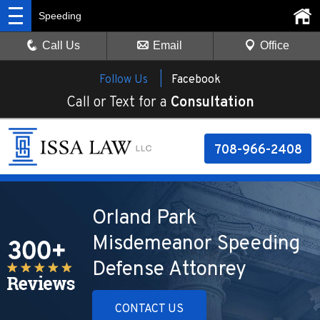
Speeding
Call Us
Email
Office
Follow Us |
Facebook
Call or Text for a
Consultation
708-966-2408
Orland Park
Misdemeanor Speeding
Defense Attonrey
CONTACT US