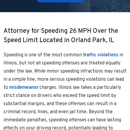
Attorney for Speeding 26 MPH Over the
Speed Limit Located in Orland Park, IL
Speeding is one of the most common
traffic violations
in
Illinois, but not all speeding offenses are treated equally
under the law. While minor speeding infractions may result
in a simple fine, more serious speeding violations can lead
to
misdemeanor
charges. Illinois law takes a particularly
strict stance on drivers who exceed the speed limit by
substantial margins, and these offenses can result in a
criminal record, fines, and even jail time. Beyond the
immediate penalties, speeding offenses can have lasting
effects on your driving record, potentially leading to