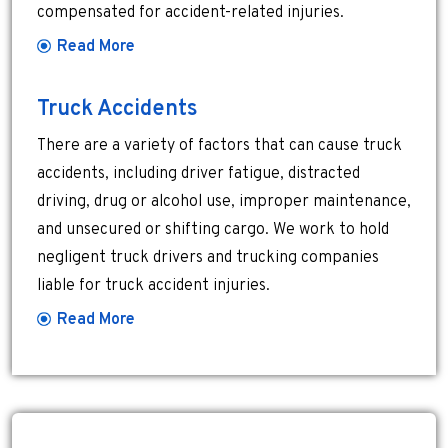
compensated for accident-related injuries.
Read More
Truck Accidents
There are a variety of factors that can cause truck
accidents, including driver fatigue, distracted
driving, drug or alcohol use, improper maintenance,
and unsecured or shifting cargo. We work to hold
negligent truck drivers and trucking companies
liable for truck accident injuries.
Read More