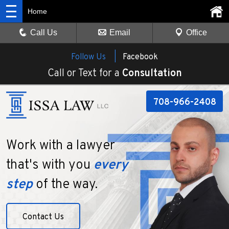
Home
Call Us
Email
Office
Follow Us |
Facebook
Call or Text for a
Consultation
708-966-2408
Work with a lawyer
that's with you
every
step
of the way.
Contact Us