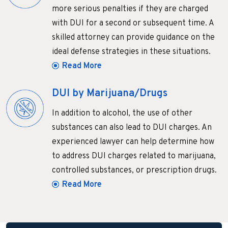
more serious penalties if they are charged
with DUI for a second or subsequent time. A
skilled attorney can provide guidance on the
ideal defense strategies in these situations.
Read More
DUI by Marijuana/Drugs
In addition to alcohol, the use of other
substances can also lead to DUI charges. An
experienced lawyer can help determine how
to address DUI charges related to marijuana,
controlled substances, or prescription drugs.
Read More