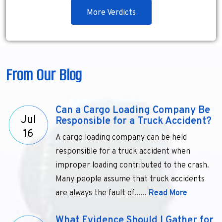
More Verdicts
From Our Blog
Can a Cargo Loading Company Be
Jul
Responsible for a Truck Accident?
16
A cargo loading company can be held
responsible for a truck accident when
improper loading contributed to the crash.
Many people assume that truck accidents
are always the fault of......
Read More
What Evidence Should I Gather for