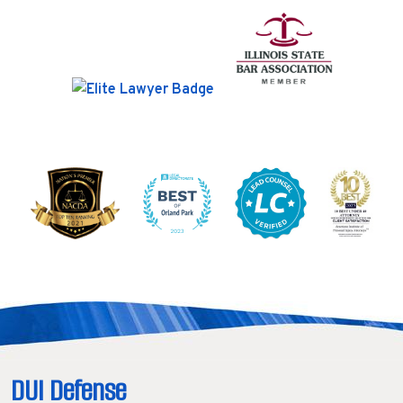
DUI Defense