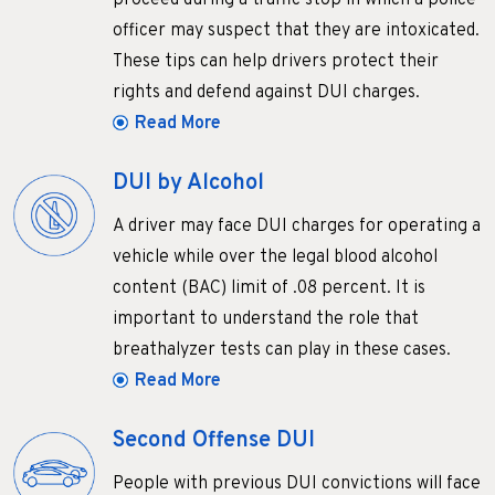
proceed during a traffic stop in which a police
officer may suspect that they are intoxicated.
These tips can help drivers protect their
rights and defend against DUI charges.
Read More
DUI by Alcohol
A driver may face DUI charges for operating a
vehicle while over the legal blood alcohol
content (BAC) limit of .08 percent. It is
important to understand the role that
breathalyzer tests can play in these cases.
Read More
Second Offense DUI
People with previous DUI convictions will face