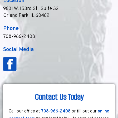
Location
9631 W. 153rd St., Suite 32
Orland Park, IL 60462
Phone
708-966-2408
Social Media
Contact Us Today
Call our office at
708-966-2408
or fill out our
online