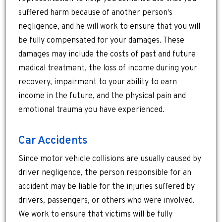
suffered harm because of another person's
negligence, and he will work to ensure that you will
be fully compensated for your damages. These
damages may include the costs of past and future
medical treatment, the loss of income during your
recovery, impairment to your ability to earn
income in the future, and the physical pain and
emotional trauma you have experienced.
Car Accidents
Since motor vehicle collisions are usually caused by
driver negligence, the person responsible for an
accident may be liable for the injuries suffered by
drivers, passengers, or others who were involved.
We work to ensure that victims will be fully