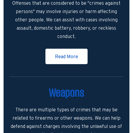
Offenses that are considered to be "crimes against
persons" may involve injuries or harm affecting
other people. We can assist with cases involving
assault, domestic battery, robbery, or reckless
conduct.
Read More
Weapons
There are multiple types of crimes that may be
related to firearms or other weapons. We can help
defend against charges involving the unlawful use of