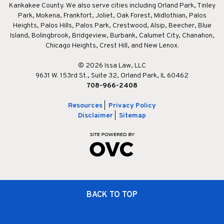
Kankakee County. We also serve cities including Orland Park, Tinley
Park, Mokena, Frankfort, Joliet, Oak Forest, Midlothian, Palos
Heights, Palos Hills, Palos Park, Crestwood, Alsip, Beecher, Blue
Island, Bolingbrook, Bridgeview, Burbank, Calumet City, Chanahon,
Chicago Heights, Crest Hill, and New Lenox.
© 2026 Issa Law, LLC
9631 W. 153rd St., Suite 32, Orland Park, IL 60462
708-966-2408
Resources
|
Privacy Policy
Disclaimer
|
Sitemap
BACK TO TOP