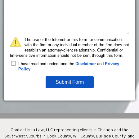
The use of the Internet or this form for communication
with the firm or any individual member of the firm does not
establish an attorney-client relationship. Confidential or
time-sensitive information should not be sent through this form.
I have read and understand the
Disclaimer
and
Privacy
Policy
.
Submit Form
Contact Issa Law, LLC representing clients in Chicago and the
Southwest Suburbs in Cook County, Will County, DuPage County, and