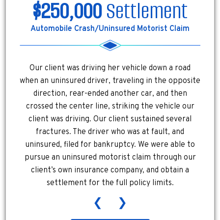
$250,000
Settlement
Automobile Crash/Uninsured Motorist Claim
Our client was driving her vehicle down a road
when an uninsured driver, traveling in the opposite
direction, rear-ended another car, and then
crossed the center line, striking the vehicle our
client was driving. Our client sustained several
fractures. The driver who was at fault, and
uninsured, filed for bankruptcy. We were able to
pursue an uninsured motorist claim through our
client’s own insurance company, and obtain a
settlement for the full policy limits.
❮
❯