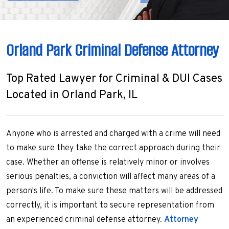
Orland Park Criminal Defense Attorney
Top Rated Lawyer for Criminal & DUI Cases
Located in Orland Park, IL
Anyone who is arrested and charged with a crime will need
to make sure they take the correct approach during their
case. Whether an offense is relatively minor or involves
serious penalties, a conviction will affect many areas of a
person's life. To make sure these matters will be addressed
correctly, it is important to secure representation from
an experienced criminal defense attorney.
Attorney