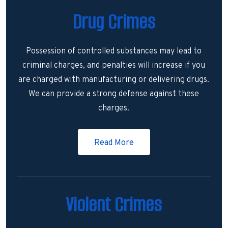
Drug Crimes
Possession of controlled substances may lead to
criminal charges, and penalties will increase if you
are charged with manufacturing or delivering drugs.
We can provide a strong defense against these
charges.
Read More
Violent Crimes