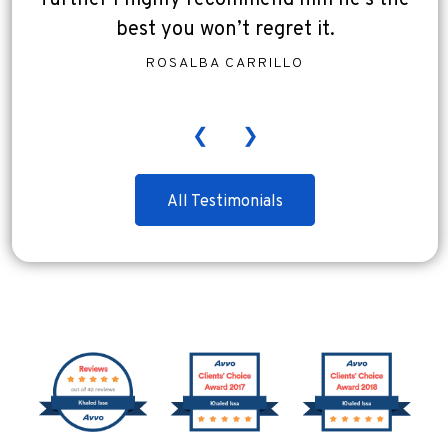
further I highly recommend him he’s the
best you won’t regret it.
ROSALBA CARRILLO
❮
❯
All Testimonials