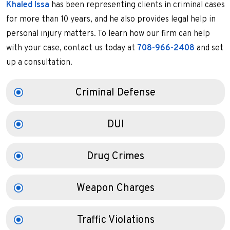
Khaled Issa
has been representing clients in criminal cases
for more than 10 years, and he also provides legal help in
personal injury matters. To learn how our firm can help
with your case, contact us today at
708-966-2408
and set
up a consultation.
Criminal Defense
DUI
Drug Crimes
Weapon Charges
Traffic Violations