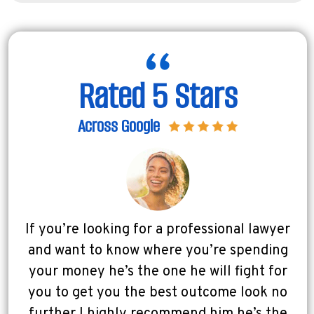
Rated 5 Stars
Across Google
If you’re looking for a professional lawyer
and want to know where you’re spending
your money he’s the one he will fight for
you to get you the best outcome look no