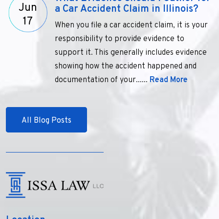
Jun
a Car Accident Claim in Illinois?
17
When you file a car accident claim, it is your
responsibility to provide evidence to
support it. This generally includes evidence
showing how the accident happened and
documentation of your......
Read More
All Blog Posts