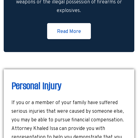
weapons or the illegal possession of firearms or
explosives.
Read More
Personal Injury
If you or a member of your family have suffered
serious injuries that were caused by someone else,
you may be able to pursue financial compensation.
Attorney Khaled Issa can provide you with
representation to help you demonstrate that you