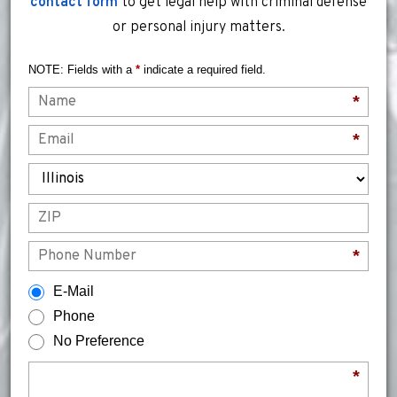
contact form
to get legal help with criminal defense
or personal injury matters.
NOTE: Fields with a
*
indicate a required field.
Name
*
Email
*
State
ZIP
Phone
*
How would you prefer to be contacted?
E-Mail
Phone
No Preference
Briefly describe your legal issue.
*