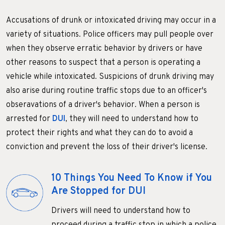
Accusations of drunk or intoxicated driving may occur in a
variety of situations. Police officers may pull people over
when they observe erratic behavior by drivers or have
other reasons to suspect that a person is operating a
vehicle while intoxicated. Suspicions of drunk driving may
also arise during routine traffic stops due to an officer's
obseravations of a driver's behavior. When a person is
arrested for
DUI
, they will need to understand how to
protect their rights and what they can do to avoid a
conviction and prevent the loss of their driver's license.
10 Things You Need To Know if You
Are Stopped for DUI
Drivers will need to understand how to