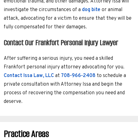
emotional trauma, and other damages. Attorney Issa will
investigate the circumstances of a
dog bite
or animal
attack, advocating for a victim to ensure that they will be
fully compensated for their damages.
Contact Our Frankfort Personal Injury Lawyer
After suffering a serious injury, you need a skilled
Frankfort personal injury attorney advocating for you.
Contact Issa Law, LLC
at
708-966-2408
to schedule a
private consultation with Attorney Issa and begin the
process of recovering the compensation you need and
deserve.
Practice Areas