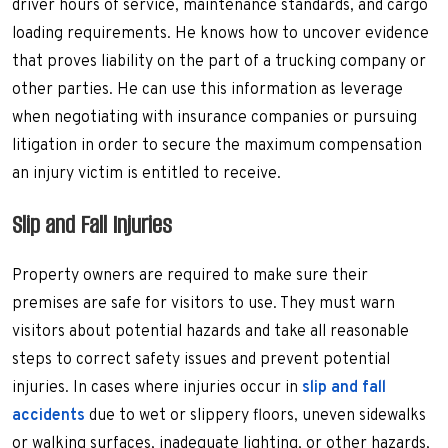
driver hours of service, maintenance standards, and cargo
loading requirements. He knows how to uncover evidence
that proves liability on the part of a trucking company or
other parties. He can use this information as leverage
when negotiating with insurance companies or pursuing
litigation in order to secure the maximum compensation
an injury victim is entitled to receive.
Slip and Fall Injuries
Property owners are required to make sure their
premises are safe for visitors to use. They must warn
visitors about potential hazards and take all reasonable
steps to correct safety issues and prevent potential
injuries. In cases where injuries occur in
slip and fall
accidents
due to wet or slippery floors, uneven sidewalks
or walking surfaces, inadequate lighting, or other hazards,