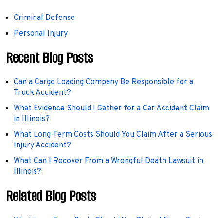
Criminal Defense
Personal Injury
Recent Blog Posts
Can a Cargo Loading Company Be Responsible for a
Truck Accident?
What Evidence Should I Gather for a Car Accident Claim
in Illinois?
What Long-Term Costs Should You Claim After a Serious
Injury Accident?
What Can I Recover From a Wrongful Death Lawsuit in
Illinois?
Related Blog Posts