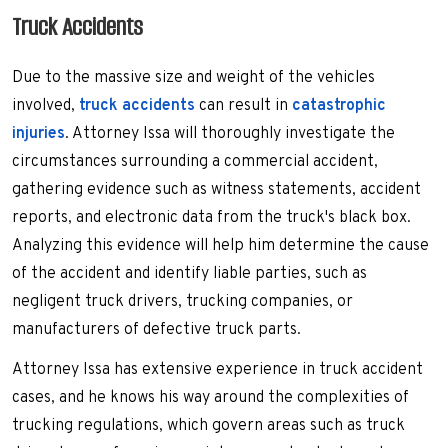
Truck Accidents
Due to the massive size and weight of the vehicles
involved,
truck accidents
can result in
catastrophic
injuries
. Attorney Issa will thoroughly investigate the
circumstances surrounding a commercial accident,
gathering evidence such as witness statements, accident
reports, and electronic data from the truck's black box.
Analyzing this evidence will help him determine the cause
of the accident and identify liable parties, such as
negligent truck drivers, trucking companies, or
manufacturers of defective truck parts.
Attorney Issa has extensive experience in truck accident
cases, and he knows his way around the complexities of
trucking regulations, which govern areas such as truck