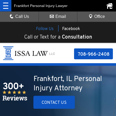
Frankfort Personal Injury Lawyer
Call Us
Email
Office
Follow Us |
Facebook
Call or Text for a
Consultation
708-966-2408
Frankfort, IL Personal
Injury Attorney
CONTACT US