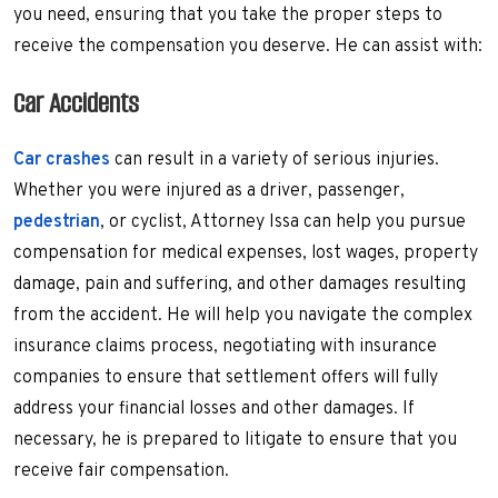
you need, ensuring that you take the proper steps to
receive the compensation you deserve. He can assist with:
Car Accidents
Car crashes
can result in a variety of serious injuries.
Whether you were injured as a driver, passenger,
pedestrian
, or cyclist, Attorney Issa can help you pursue
compensation for medical expenses, lost wages, property
damage, pain and suffering, and other damages resulting
from the accident. He will help you navigate the complex
insurance claims process, negotiating with insurance
companies to ensure that settlement offers will fully
address your financial losses and other damages. If
necessary, he is prepared to litigate to ensure that you
receive fair compensation.