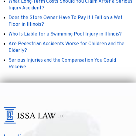
What Long-Term Costs Should You Claim After a Serious
Injury Accident?
Does the Store Owner Have To Pay if I Fall on a Wet
Floor in Illinois?
Who Is Liable for a Swimming Pool Injury in Illinois?
Are Pedestrian Accidents Worse for Children and the
Elderly?
Serious Injuries and the Compensation You Could
Receive