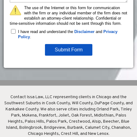
The use of the Internet or this form for communication
with the firm or any individual member of the firm does not
establish an attorney-client relationship. Confidential or
time-sensitive information should not be sent through this form.
I have read and understand the
Disclaimer
and
Privacy
Policy
.
Submit Form
Contact Issa Law, LLC representing clients in Chicago and the
Southwest Suburbs in Cook County, Will County, DuPage County, and
Kankakee County. We also serve cities including Orland Park, Tinley
Park, Mokena, Frankfort, Joliet, Oak Forest, Midlothian, Palos
Heights, Palos Hills, Palos Park, Crestwood, Alsip, Beecher, Blue
Island, Bolingbrook, Bridgeview, Burbank, Calumet City, Chanahon,
Chicago Heights, Crest Hill, and New Lenox.