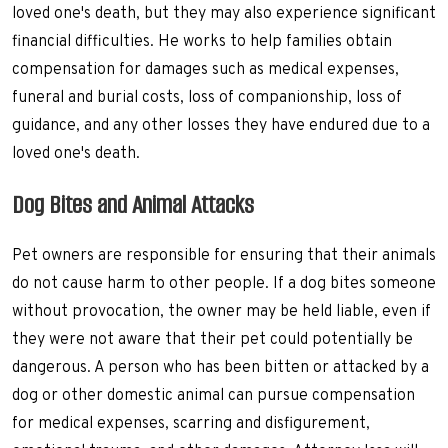
loved one's death, but they may also experience significant
financial difficulties. He works to help families obtain
compensation for damages such as medical expenses,
funeral and burial costs, loss of companionship, loss of
guidance, and any other losses they have endured due to a
loved one's death.
Dog Bites and Animal Attacks
Pet owners are responsible for ensuring that their animals
do not cause harm to other people. If a dog bites someone
without provocation, the owner may be held liable, even if
they were not aware that their pet could potentially be
dangerous. A person who has been bitten or attacked by a
dog or other domestic animal can pursue compensation
for medical expenses, scarring and disfigurement,