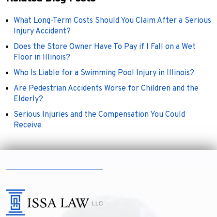
What Long-Term Costs Should You Claim After a Serious
Injury Accident?
Does the Store Owner Have To Pay if I Fall on a Wet
Floor in Illinois?
Who Is Liable for a Swimming Pool Injury in Illinois?
Are Pedestrian Accidents Worse for Children and the
Elderly?
Serious Injuries and the Compensation You Could
Receive