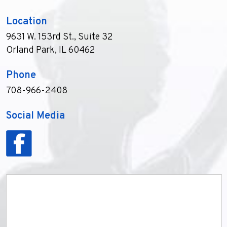
Location
9631 W. 153rd St., Suite 32
Orland Park, IL 60462
Phone
708-966-2408
Social Media