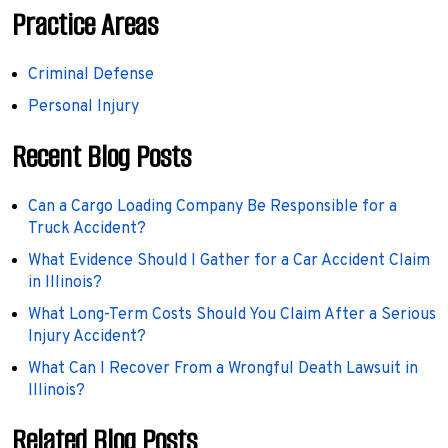
Practice Areas
Criminal Defense
Personal Injury
Recent Blog Posts
Can a Cargo Loading Company Be Responsible for a
Truck Accident?
What Evidence Should I Gather for a Car Accident Claim
in Illinois?
What Long-Term Costs Should You Claim After a Serious
Injury Accident?
What Can I Recover From a Wrongful Death Lawsuit in
Illinois?
Related Blog Posts