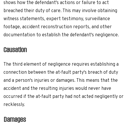
shows how the defendant's actions or failure to act
breached their duty of care. This may involve obtaining
witness statements, expert testimony, surveillance
footage, accident reconstruction reports, and other
documentation to establish the defendant's negligence.
Causation
The third element of negligence requires establishing a
connection between the at-fault party's breach of duty
and a person's injuries or damages. This means that the
accident and the resulting injuries would never have
occurred if the at-fault party had not acted negligently or
recklessly.
Damages