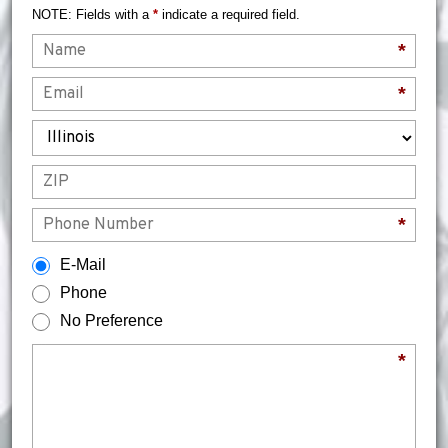
NOTE: Fields with a
*
indicate a required field.
Name
*
Email
*
State
ZIP
Phone
*
How would you prefer to be contacted?
E-Mail
Phone
No Preference
Briefly describe your legal issue.
*