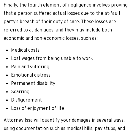
Finally, the fourth element of negligence involves proving
that a person suffered actual losses due to the at-fault
party's breach of their duty of care. These losses are
referred to as damages, and they may include both
economic and non-economic losses, such as:
Medical costs
Lost wages from being unable to work
Pain and suffering
Emotional distress
Permanent disability
Scarring
Disfigurement
Loss of enjoyment of life
Attorney Issa will quantify your damages in several ways,
using documentation such as medical bills, pay stubs, and