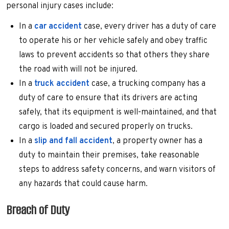
personal injury cases include:
In a
car accident
case, every driver has a duty of care
to operate his or her vehicle safely and obey traffic
laws to prevent accidents so that others they share
the road with will not be injured.
In a
truck accident
case, a trucking company has a
duty of care to ensure that its drivers are acting
safely, that its equipment is well-maintained, and that
cargo is loaded and secured properly on trucks.
In a
slip and fall accident
, a property owner has a
duty to maintain their premises, take reasonable
steps to address safety concerns, and warn visitors of
any hazards that could cause harm.
Breach of Duty