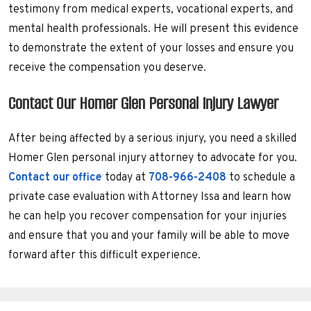
testimony from medical experts, vocational experts, and
mental health professionals. He will present this evidence
to demonstrate the extent of your losses and ensure you
receive the compensation you deserve.
Contact Our Homer Glen Personal Injury Lawyer
After being affected by a serious injury, you need a skilled
Homer Glen personal injury attorney to advocate for you.
Contact our office
today at
708-966-2408
to schedule a
private case evaluation with Attorney Issa and learn how
he can help you recover compensation for your injuries
and ensure that you and your family will be able to move
forward after this difficult experience.