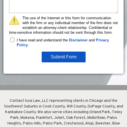
The use of the Internet or this form for communication
with the firm or any individual member of the firm does not
establish an attorney-client relationship. Confidential or
time-sensitive information should not be sent through this form.
I have read and understand the
Disclaimer
and
Privacy
Policy
.
Submit Form
Contact Issa Law, LLC representing clients in Chicago and the
Southwest Suburbs in Cook County, Will County, DuPage County, and
Kankakee County. We also serve cities including Orland Park, Tinley
Park, Mokena, Frankfort, Joliet, Oak Forest, Midlothian, Palos
Heights, Palos Hills, Palos Park, Crestwood, Alsip, Beecher, Blue