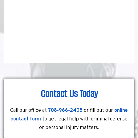
Contact Us Today
Call our office at
708-966-2408
or fill out our
online
contact form
to get legal help with criminal defense
or personal injury matters.