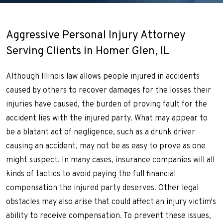
Aggressive Personal Injury Attorney
Serving Clients in Homer Glen, IL
Although Illinois law allows people injured in accidents
caused by others to recover damages for the losses their
injuries have caused, the burden of proving fault for the
accident lies with the injured party. What may appear to
be a blatant act of negligence, such as a drunk driver
causing an accident, may not be as easy to prove as one
might suspect. In many cases, insurance companies will all
kinds of tactics to avoid paying the full financial
compensation the injured party deserves. Other legal
obstacles may also arise that could affect an injury victim's
ability to receive compensation. To prevent these issues,