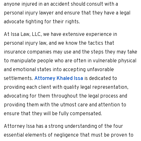
anyone injured in an accident should consult with a
personal injury lawyer and ensure that they have a legal
advocate fighting for their rights.
At Issa Law, LLC, we have extensive experience in
personal injury law, and we know the tactics that
insurance companies may use and the steps they may take
to manipulate people who are often in vulnerable physical
and emotional states into accepting unfavorable
settlements.
Attorney Khaled Issa
is dedicated to
providing each client with quality legal representation,
advocating for them throughout the legal process and
providing them with the utmost care and attention to
ensure that they will be fully compensated.
Attorney Issa has a strong understanding of the four
essential elements of negligence that must be proven to