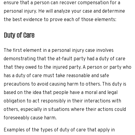
ensure that a person can recover compensation for a
personal injury. He will analyze your case and determine
the best evidence to prove each of those elements:
Duty of Care
The first element in a personal injury case involves
demonstrating that the at-fault party had a duty of care
that they owed to the injured party. A person or party who
has a duty of care must take reasonable and safe
precautions to avoid causing harm to others. This duty is
based on the idea that people have a moral and legal
obligation to act responsibly in their interactions with
others, especially in situations where their actions could
foreseeably cause harm.
Examples of the types of duty of care that apply in