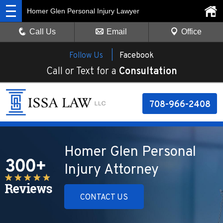
Homer Glen Personal Injury Lawyer
Call Us
Email
Office
Follow Us |
Facebook
Call or Text for a
Consultation
708-966-2408
Homer Glen Personal
Injury Attorney
CONTACT US