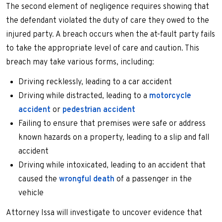
The second element of negligence requires showing that
the defendant violated the duty of care they owed to the
injured party. A breach occurs when the at-fault party fails
to take the appropriate level of care and caution. This
breach may take various forms, including:
Driving recklessly, leading to a car accident
Driving while distracted, leading to a
motorcycle
accident
or
pedestrian accident
Failing to ensure that premises were safe or address
known hazards on a property, leading to a slip and fall
accident
Driving while intoxicated, leading to an accident that
caused the
wrongful death
of a passenger in the
vehicle
Attorney Issa will investigate to uncover evidence that