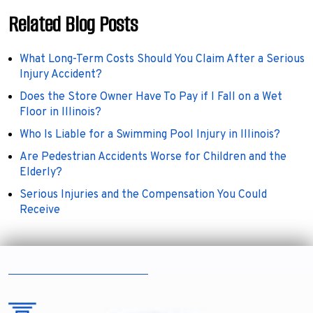
Related Blog Posts
What Long-Term Costs Should You Claim After a Serious
Injury Accident?
Does the Store Owner Have To Pay if I Fall on a Wet
Floor in Illinois?
Who Is Liable for a Swimming Pool Injury in Illinois?
Are Pedestrian Accidents Worse for Children and the
Elderly?
Serious Injuries and the Compensation You Could
Receive