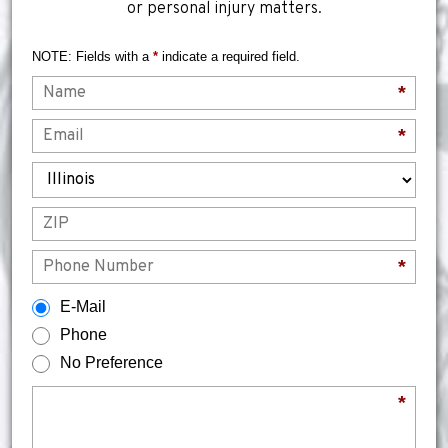
or personal injury matters.
NOTE: Fields with a
*
indicate a required field.
Name
*
Email
*
State
ZIP
Phone
*
How would you prefer to be contacted?
E-Mail
Phone
No Preference
Briefly describe your legal issue.
*