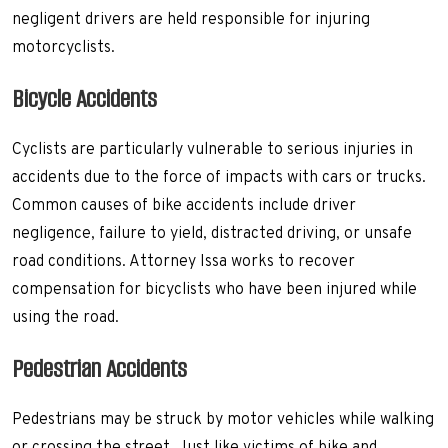
negligent drivers are held responsible for injuring
motorcyclists.
Bicycle Accidents
Cyclists are particularly vulnerable to serious injuries in
accidents due to the force of impacts with cars or trucks.
Common causes of bike accidents include driver
negligence, failure to yield, distracted driving, or unsafe
road conditions. Attorney Issa works to recover
compensation for bicyclists who have been injured while
using the road.
Pedestrian Accidents
Pedestrians may be struck by motor vehicles while walking