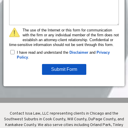
The use of the Internet or this form for communication
with the firm or any individual member of the firm does not
establish an attorney-client relationship. Confidential or
time-sensitive information should not be sent through this form.
I have read and understand the
Disclaimer
and
Privacy
Policy
.
Submit Form
Contact Issa Law, LLC representing clients in Chicago and the
Southwest Suburbs in Cook County, Will County, DuPage County, and
Kankakee County. We also serve cities including Orland Park, Tinley