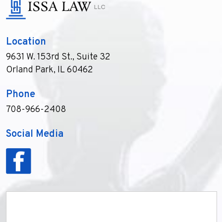
Location
9631 W. 153rd St., Suite 32
Orland Park, IL 60462
Phone
708-966-2408
Social Media