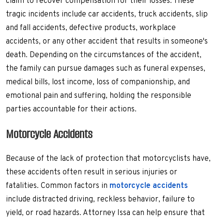
claim to recover compensation for their losses. These
tragic incidents include car accidents, truck accidents, slip
and fall accidents, defective products, workplace
accidents, or any other accident that results in someone's
death. Depending on the circumstances of the accident,
the family can pursue damages such as funeral expenses,
medical bills, lost income, loss of companionship, and
emotional pain and suffering, holding the responsible
parties accountable for their actions.
Motorcycle Accidents
Because of the lack of protection that motorcyclists have,
these accidents often result in serious injuries or
fatalities. Common factors in
motorcycle accidents
include distracted driving, reckless behavior, failure to
yield, or road hazards. Attorney Issa can help ensure that