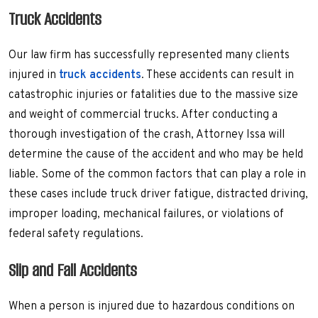
Truck Accidents
Our law firm has successfully represented many clients
injured in
truck accidents
. These accidents can result in
catastrophic injuries or fatalities due to the massive size
and weight of commercial trucks. After conducting a
thorough investigation of the crash, Attorney Issa will
determine the cause of the accident and who may be held
liable. Some of the common factors that can play a role in
these cases include truck driver fatigue, distracted driving,
improper loading, mechanical failures, or violations of
federal safety regulations.
Slip and Fall Accidents
When a person is injured due to hazardous conditions on