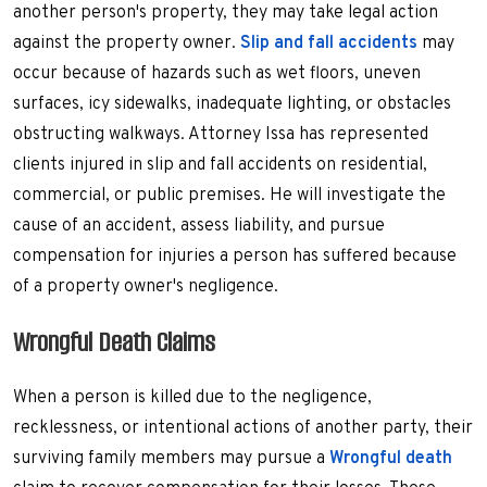
another person's property, they may take legal action
against the property owner.
Slip and fall accidents
may
occur because of hazards such as wet floors, uneven
surfaces, icy sidewalks, inadequate lighting, or obstacles
obstructing walkways. Attorney Issa has represented
clients injured in slip and fall accidents on residential,
commercial, or public premises. He will investigate the
cause of an accident, assess liability, and pursue
compensation for injuries a person has suffered because
of a property owner's negligence.
Wrongful Death Claims
When a person is killed due to the negligence,
recklessness, or intentional actions of another party, their
surviving family members may pursue a
Wrongful death