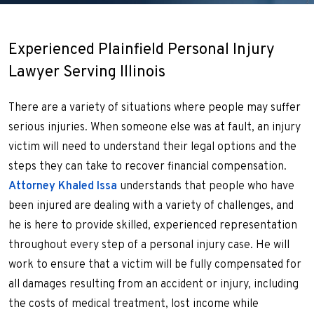
Experienced Plainfield Personal Injury
Lawyer Serving Illinois
There are a variety of situations where people may suffer
serious injuries. When someone else was at fault, an injury
victim will need to understand their legal options and the
steps they can take to recover financial compensation.
Attorney Khaled Issa
understands that people who have
been injured are dealing with a variety of challenges, and
he is here to provide skilled, experienced representation
throughout every step of a personal injury case. He will
work to ensure that a victim will be fully compensated for
all damages resulting from an accident or injury, including
the costs of medical treatment, lost income while