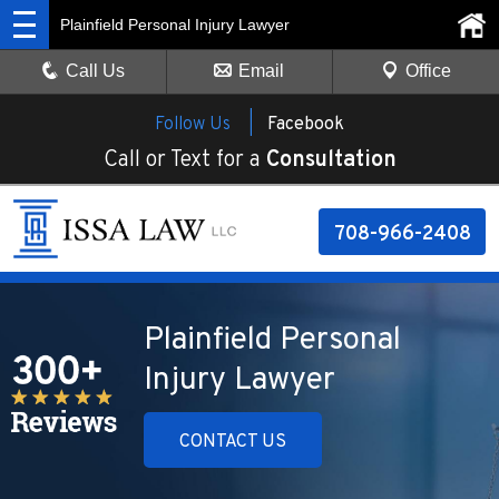
Plainfield Personal Injury Lawyer
Call Us
Email
Office
Follow Us |
Facebook
Call or Text for a
Consultation
708-966-2408
Plainfield Personal
Injury Lawyer
CONTACT US