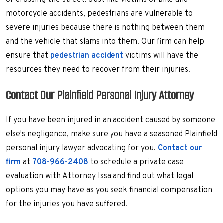
or crossing the street. Just like victims of bike and
motorcycle accidents, pedestrians are vulnerable to
severe injuries because there is nothing between them
and the vehicle that slams into them. Our firm can help
ensure that
pedestrian accident
victims will have the
resources they need to recover from their injuries.
Contact Our Plainfield Personal Injury Attorney
If you have been injured in an accident caused by someone
else's negligence, make sure you have a seasoned Plainfield
personal injury lawyer advocating for you.
Contact our
firm
at
708-966-2408
to schedule a private case
evaluation with Attorney Issa and find out what legal
options you may have as you seek financial compensation
for the injuries you have suffered.