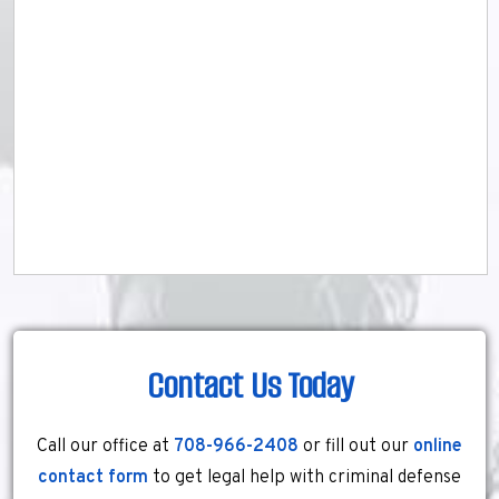
Contact Us Today
Call our office at
708-966-2408
or fill out our
online
contact form
to get legal help with criminal defense