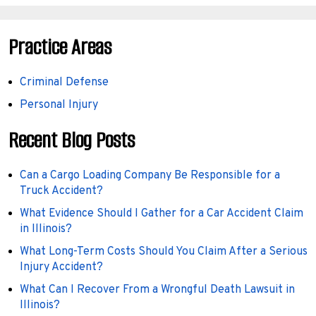
Practice Areas
Criminal Defense
Personal Injury
Recent Blog Posts
Can a Cargo Loading Company Be Responsible for a
Truck Accident?
What Evidence Should I Gather for a Car Accident Claim
in Illinois?
What Long-Term Costs Should You Claim After a Serious
Injury Accident?
What Can I Recover From a Wrongful Death Lawsuit in
Illinois?