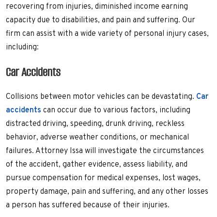
recovering from injuries, diminished income earning
capacity due to disabilities, and pain and suffering. Our
firm can assist with a wide variety of personal injury cases,
including:
Car Accidents
Collisions between motor vehicles can be devastating.
Car
accidents
can occur due to various factors, including
distracted driving, speeding, drunk driving, reckless
behavior, adverse weather conditions, or mechanical
failures. Attorney Issa will investigate the circumstances
of the accident, gather evidence, assess liability, and
pursue compensation for medical expenses, lost wages,
property damage, pain and suffering, and any other losses
a person has suffered because of their injuries.