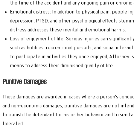
the time of the accident and any ongoing pain or chronic c
Emotional distress: In addition to physical pain, people i
depression, PTSD, and other psychological effects stemm
distress addresses these mental and emotional harms.
Loss of enjoyment of life: Serious injuries can significantl
such as hobbies, recreational pursuits, and social interact
to participate in activities they once enjoyed, Attorney I
means to address their diminished quality of life.
Punitive Damages
These damages are awarded in cases where a person's conduct 
and non-economic damages, punitive damages are not intende
to punish the defendant for his or her behavior and to send a
tolerated.