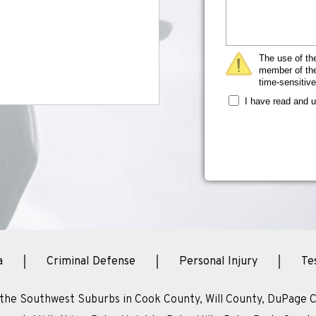
The use of the
member of the 
time-sensitive
I have read and 
a
Criminal Defense
Personal Injury
Te
 the Southwest Suburbs in Cook County, Will County, DuPage C