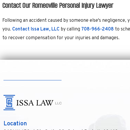
Contact Our Romeoville Personal Injury Lawyer
Following an accident caused by someone else's negligence, y
you.
Contact Issa Law, LLC
by calling
708-966-2408
to sche
to recover compensation for your injuries and damages.
Location