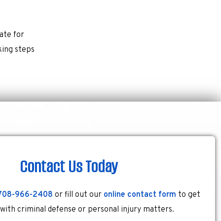
ate for
king steps
Contact Us Today
708-966-2408
or fill out our
online contact form
to get
 with criminal defense or personal injury matters.