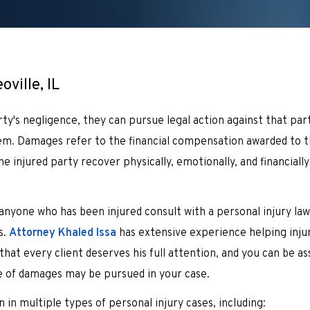
ville, IL
ty's negligence, they can pursue legal action against that par
hem. Damages refer to the financial compensation awarded to t
e injured party recover physically, emotionally, and financiall
anyone who has been injured consult with a personal injury la
s.
Attorney Khaled Issa
has extensive experience helping injur
hat every client deserves his full attention, and you can be as
e of damages may be pursued in your case.
 in multiple types of personal injury cases, including: