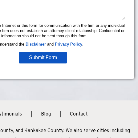
 Internet or this form for communication with the firm or any individual
firm does not establish an attorney-client relationship. Confidential or
 information should not be sent through this form.
understand the
Disclaimer
and
Privacy Policy
.
Submit Form
stimonials
Blog
Contact
ounty, and Kankakee County. We also serve cities including