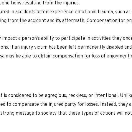
onditions resulting from the injuries.
njured in accidents often experience emotional trauma, such as 
ing from the accident and its aftermath. Compensation for e
y impact a person's ability to participate in activities they onc
ions. If an injury victim has been left permanently disabled and
ssa may be able to obtain compensation for loss of enjoyment of
is considered to be egregious, reckless, or intentional. Unli
d to compensate the injured party for losses. Instead, they 
 strong message to society that these types of actions will no