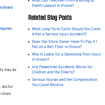
What Can I Recover From a Wrongful
Death Lawsuit in Illinois?
estrians
Related Blog Posts
injuries
.
What Long-Term Costs Should You Claim
After a Serious Injury Accident?
Does the Store Owner Have To Pay if I
Fall on a Wet Floor in Illinois?
Who Is Liable for a Swimming Pool Injury
in Illinois?
Are Pedestrian Accidents Worse for
rty may be
Children and the Elderly?
Serious Injuries and the Compensation
You Could Receive
, doctor
 strain