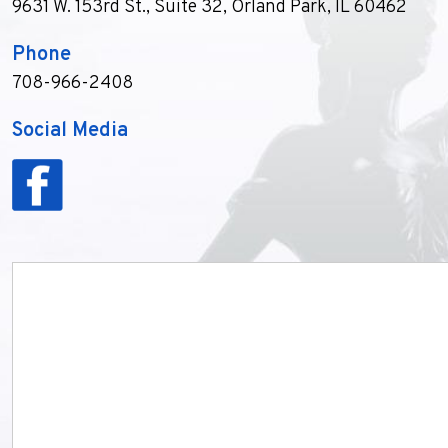
9631 W. 153rd St., Suite 32
,
Orland Park, IL 60462
Phone
708-966-2408
Social Media