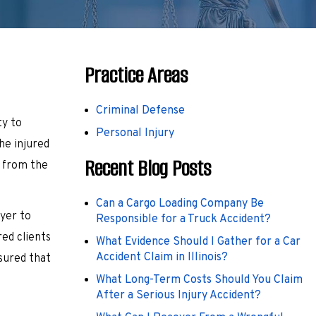
Practice Areas
Criminal Defense
ty to
Personal Injury
he injured
Recent Blog Posts
y from the
Can a Cargo Loading Company Be
wyer to
Responsible for a Truck Accident?
ed clients
What Evidence Should I Gather for a Car
Accident Claim in Illinois?
sured that
What Long-Term Costs Should You Claim
After a Serious Injury Accident?