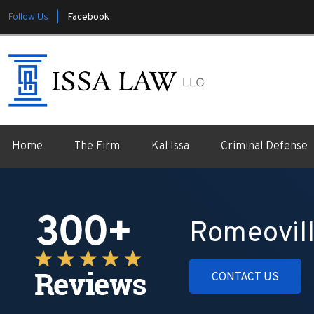
Follow Us |
Facebook
Home
The Firm
Kal Issa
Criminal Defense
Romeovill
CONTACT US