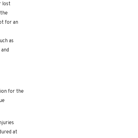
 lost
 the
ot for an
such as
, and
ion for the
sue
njuries
dured at