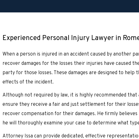
Experienced Personal Injury Lawyer in Romeo
When a person is injured in an accident caused by another par
recover damages for the losses their injuries have caused t
party for those losses. These damages are designed to help th
effects of the incident.
Although not required by law, it is highly recommended that 
ensure they receive a fair and just settlement for their losse
recover compensation for their damages. He firmly believes t
he will thoroughly examine your case to determine what typ
Attorney Issa can provide dedicated, effective representation