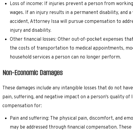
Loss of income: If injuries prevent a person from workin
wages. If an injury results in a permanent disability, and 
accident, Attorney Issa will pursue compensation to addre
injury and disability.
Other financial losses: Other out-of-pocket expenses that
the costs of transportation to medical appointments, modif
household services a person can no longer perform.
Non-Economic Damages
These damages include any intangible losses that do not ha
pain, suffering, and negative impact on a person's quality of
compensation for:
Pain and suffering: The physical pain, discomfort, and emo
may be addressed through financial compensation. These