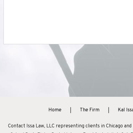
Home
The Firm
Kal Iss
Contact Issa Law, LLC representing clients in Chicago and