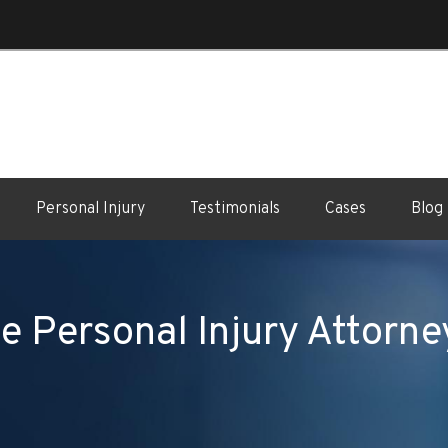
Personal Injury
Testimonials
Cases
Blog
e Personal Injury Attorne