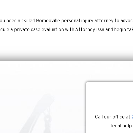
ou need a skilled Romeoville personal injury attorney to advoc
dule a private case evaluation with Attorney Issa and begin ta
Call our office at
legal help