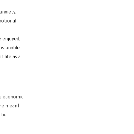
anxiety,
motional
e enjoyed,
 is unable
 life as a
ke economic
are meant
t be