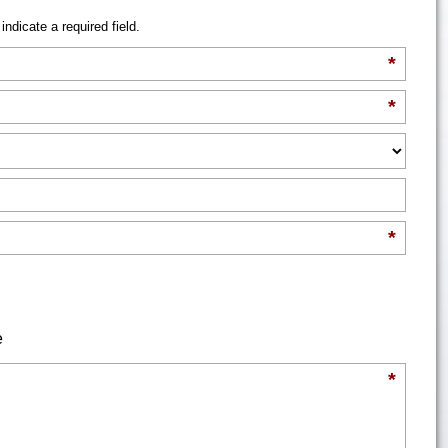
indicate a required field.
*
*
*
e
*