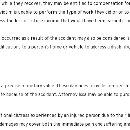
g while they recover, they may be entitled to compensation for
a victim is unable to perform the type of work they did prior to
ss the loss of future income that would have been earned if n
 occurred as a result of the accident may also be considered, 
ications to a person's home or vehicle to address a disability
ve a precise monetary value. These damages provide compensat
 life because of the accident. Attorney Issa may be able to pur
tional distress experienced by an injured person due to their i
 damages may cover both the immediate pain and suffering en