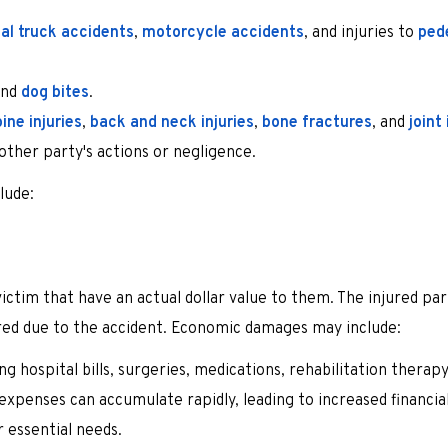
l truck accidents
,
motorcycle accidents
, and injuries to
ped
nd
dog bites
.
ine injuries
,
back and neck injuries
,
bone fractures
, and
joint 
nother party's actions or negligence.
lude:
victim that have an actual dollar value to them. The injured pa
rred due to the accident. Economic damages may include:
g hospital bills, surgeries, medications, rehabilitation therapy
 expenses can accumulate rapidly, leading to increased financial
r essential needs.