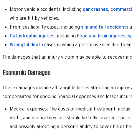
Motor vehicle accidents, including
car crashes
,
commercia
who are hit by vehicles.
Premises liability cases, including
slip and fall accidents
a
Catastrophic injuries
, including
head and brain injuries
,
sp
Wrongful death
cases in which a person is killed due to a
The damages that an injury victim may be able to recover inc
Economic Damages
These damages include all tangible losses affecting an injury 
compensated for specific financial expenses and losses incu
Medical expenses: The costs of medical treatment, includin
visits, and medical devices, should be fully covered. These
and possibly affecting a person's ability to cover his or he