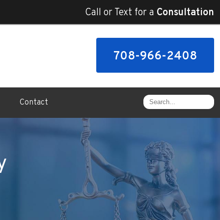
Call or Text for a
Consultation
708-966-2408
Contact
y