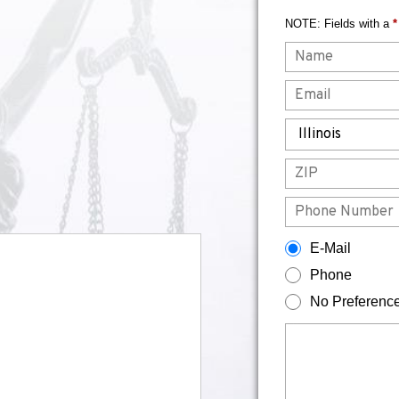
NOTE: Fields with a
*
Name
Email
State
ZIP
Phone
How would you prefer to be contacted?
E-Mail
Phone
No Preferenc
Briefly describe your legal issue.