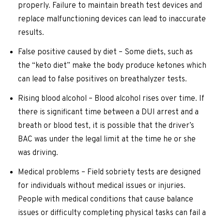
properly. Failure to maintain breath test devices and
replace malfunctioning devices can lead to inaccurate
results.
False positive caused by diet – Some diets, such as
the “keto diet” make the body produce ketones which
can lead to false positives on breathalyzer tests.
Rising blood alcohol – Blood alcohol rises over time. If
there is significant time between a DUI arrest and a
breath or blood test, it is possible that the driver’s
BAC was under the legal limit at the time he or she
was driving.
Medical problems – Field sobriety tests are designed
for individuals without medical issues or injuries.
People with medical conditions that cause balance
issues or difficulty completing physical tasks can fail a