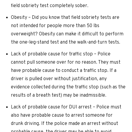
field sobriety test completely sober.
Obesity – Did you know that field sobriety tests are
not intended for people more than 50 lbs
overweight? Obesity can make it difficult to perform
the one-leg-stand test and the walk-and-turn tests.
Lack of probable cause for traffic stop – Police
cannot pull someone over for no reason. They must
have probable cause to conduct a traffic stop. If a
driver is pulled over without justification, any
evidence collected during the traffic stop (such as the
results of a breath test) may be inadmissible.
Lack of probable cause for DUI arrest – Police must
also have probable cause to arrest someone for
drunk driving. If the police made an arrest without