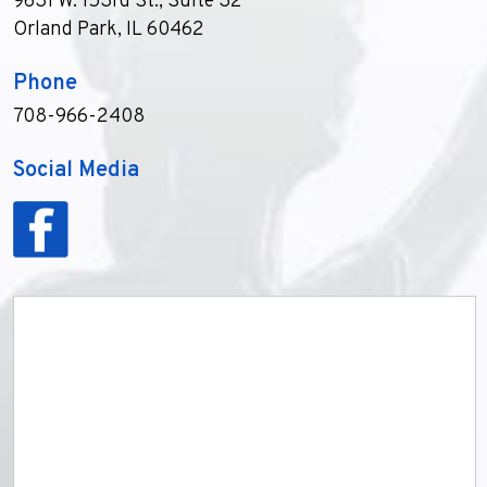
9631 W. 153rd St., Suite 32
Orland Park, IL 60462
Phone
708-966-2408
Social Media