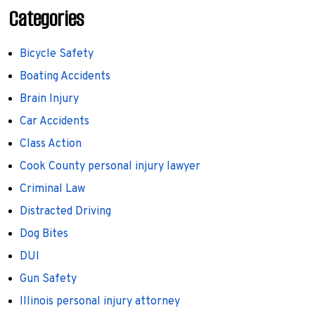
Categories
Bicycle Safety
Boating Accidents
Brain Injury
Car Accidents
Class Action
Cook County personal injury lawyer
Criminal Law
Distracted Driving
Dog Bites
DUI
Gun Safety
Illinois personal injury attorney