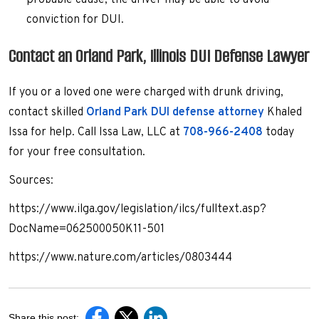
probable cause, the driver may be able to avoid
conviction for DUI.
Contact an Orland Park, Illinois DUI Defense Lawyer
If you or a loved one were charged with drunk driving,
contact skilled
Orland Park DUI defense attorney
Khaled
Issa for help. Call Issa Law, LLC at
708-966-2408
today
for your free consultation.
Sources:
https://www.ilga.gov/legislation/ilcs/fulltext.asp?
DocName=062500050K11-501
https://www.nature.com/articles/0803444
Share this post: