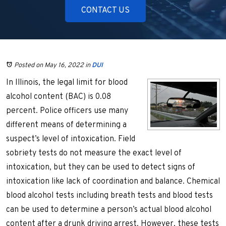
CONTACT US
Posted on May 16, 2022
in
DUI
In Illinois, the legal limit for blood
alcohol content (BAC) is 0.08
percent. Police officers use many
different means of determining a
suspect’s level of intoxication. Field
sobriety tests do not measure the exact level of
intoxication, but they can be used to detect signs of
intoxication like lack of coordination and balance. Chemical
blood alcohol tests including breath tests and blood tests
can be used to determine a person’s actual blood alcohol
content after a drunk driving arrest. However, these tests