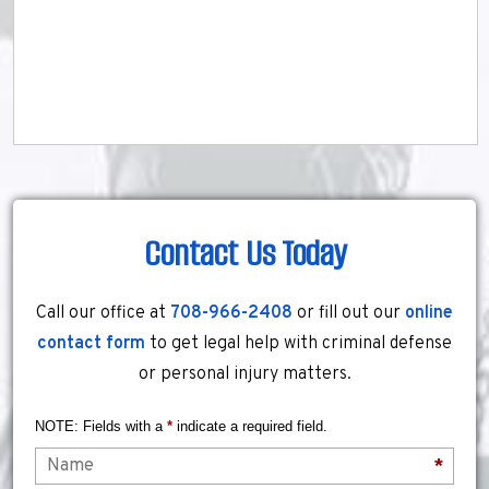
Contact Us Today
Call our office at
708-966-2408
or fill out our
online
contact form
to get legal help with criminal defense
or personal injury matters.
NOTE: Fields with a
*
indicate a required field.
Name
*