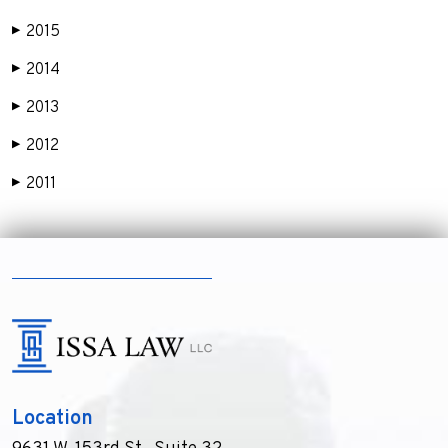
2015
▶
2014
▶
2013
▶
2012
▶
2011
▶
Location