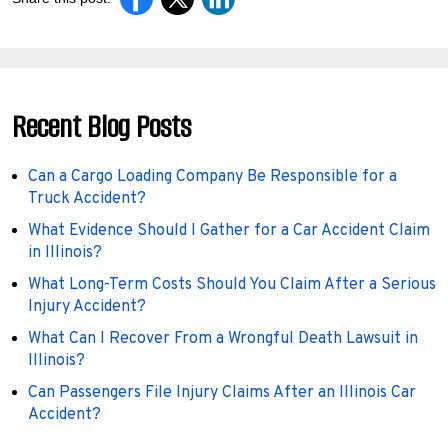
Recent Blog Posts
Can a Cargo Loading Company Be Responsible for a
Truck Accident?
What Evidence Should I Gather for a Car Accident Claim
in Illinois?
What Long-Term Costs Should You Claim After a Serious
Injury Accident?
What Can I Recover From a Wrongful Death Lawsuit in
Illinois?
Can Passengers File Injury Claims After an Illinois Car
Accident?