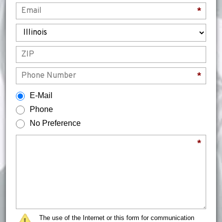
Email
*
State
ZIP
Phone
*
How would you prefer to be contacted?
E-Mail
Phone
No Preference
Briefly describe your legal issue.
*
The use of the Internet or this form for communication