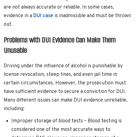
are not always accurate or reliable. In some cases,
evidence in a
DUI case
is inadmissible and must be thrown
out.
Problems with DUI Evidence Can Make Them
Unusable
Driving under the influence of alcohol is punishable by
license revocation, steep fines, and even jail time in
certain circumstances. However, the prosecution must
have sufficient evidence to secure a conviction for DUI.
Many different issues can make DUI evidence unreliable,
including:
Improper storage of blood tests – Blood testing is
considered one of the most accurate ways to