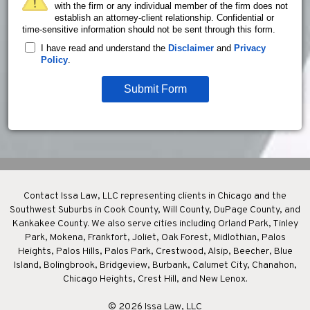
with the firm or any individual member of the firm does not
establish an attorney-client relationship. Confidential or
time-sensitive information should not be sent through this form.
I have read and understand the
Disclaimer
and
Privacy
Policy
.
Submit Form
Contact Issa Law, LLC representing clients in Chicago and the
Southwest Suburbs in Cook County, Will County, DuPage County, and
Kankakee County. We also serve cities including Orland Park, Tinley
Park, Mokena, Frankfort, Joliet, Oak Forest, Midlothian, Palos
Heights, Palos Hills, Palos Park, Crestwood, Alsip, Beecher, Blue
Island, Bolingbrook, Bridgeview, Burbank, Calumet City, Chanahon,
Chicago Heights, Crest Hill, and New Lenox.
© 2026 Issa Law, LLC