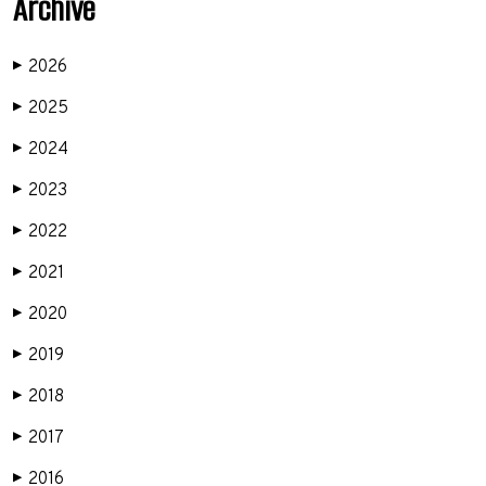
Archive
2026
▶
2025
▶
2024
▶
2023
▶
2022
▶
2021
▶
2020
▶
2019
▶
2018
▶
2017
▶
2016
▶