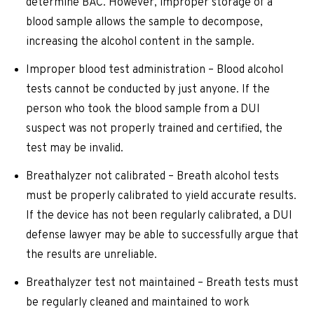
determine BAC. However, improper storage of a
blood sample allows the sample to decompose,
increasing the alcohol content in the sample.
Improper blood test administration – Blood alcohol
tests cannot be conducted by just anyone. If the
person who took the blood sample from a DUI
suspect was not properly trained and certified, the
test may be invalid.
Breathalyzer not calibrated – Breath alcohol tests
must be properly calibrated to yield accurate results.
If the device has not been regularly calibrated, a DUI
defense lawyer may be able to successfully argue that
the results are unreliable.
Breathalyzer test not maintained – Breath tests must
be regularly cleaned and maintained to work