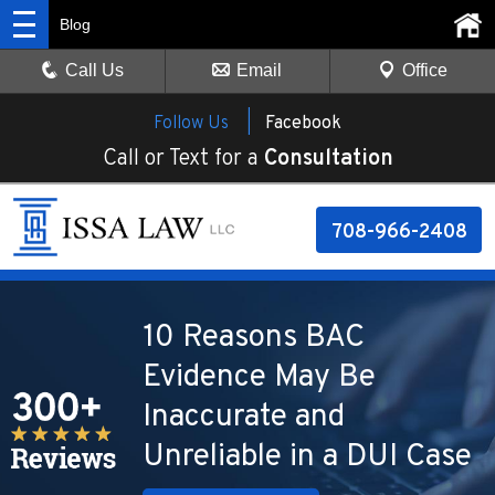
Blog
Call Us
Email
Office
Follow Us |
Facebook
Call or Text for a
Consultation
708-966-2408
10 Reasons BAC
Evidence May Be
Inaccurate and
Unreliable in a DUI Case