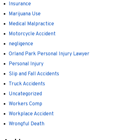
Insurance
Marijuana Use
Medical Malpractice
Motorcycle Accident
negligence
Orland Park Personal Injury Lawyer
Personal Injury
Slip and Fall Accidents
Truck Accidents
Uncategorized
Workers Comp
Workplace Accident
Wrongful Death