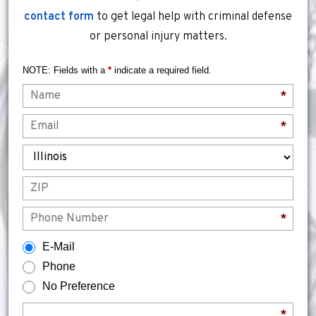
contact form
to get legal help with criminal defense
or personal injury matters.
NOTE: Fields with a
*
indicate a required field.
Name
*
Email
*
State
ZIP
Phone
*
How would you prefer to be contacted?
E-Mail
Phone
No Preference
Briefly describe your legal issue.
*