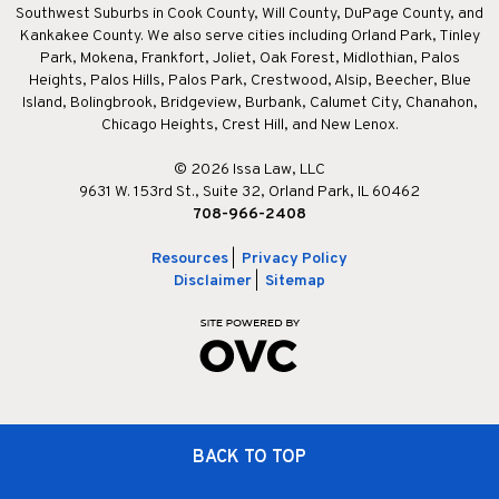
Southwest Suburbs in Cook County, Will County, DuPage County, and
Kankakee County. We also serve cities including Orland Park, Tinley
Park, Mokena, Frankfort, Joliet, Oak Forest, Midlothian, Palos
Heights, Palos Hills, Palos Park, Crestwood, Alsip, Beecher, Blue
Island, Bolingbrook, Bridgeview, Burbank, Calumet City, Chanahon,
Chicago Heights, Crest Hill, and New Lenox.
© 2026 Issa Law, LLC
9631 W. 153rd St., Suite 32, Orland Park, IL 60462
708-966-2408
Resources
|
Privacy Policy
Disclaimer
|
Sitemap
BACK TO TOP