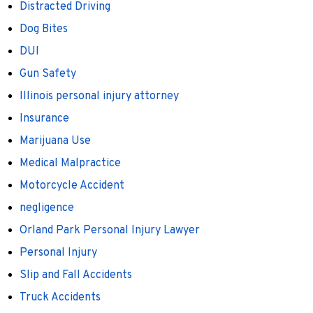
Distracted Driving
Dog Bites
DUI
Gun Safety
Illinois personal injury attorney
Insurance
Marijuana Use
Medical Malpractice
Motorcycle Accident
negligence
Orland Park Personal Injury Lawyer
Personal Injury
Slip and Fall Accidents
Truck Accidents