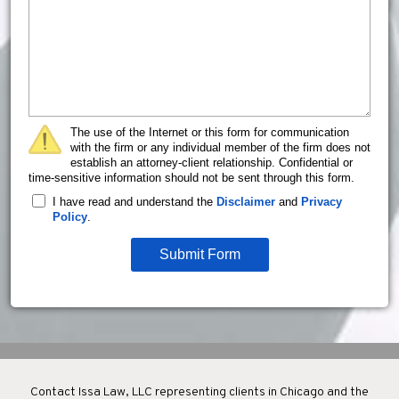
The use of the Internet or this form for communication
with the firm or any individual member of the firm does not
establish an attorney-client relationship. Confidential or
time-sensitive information should not be sent through this form.
I have read and understand the
Disclaimer
and
Privacy
Policy
.
Submit Form
Contact Issa Law, LLC representing clients in Chicago and the