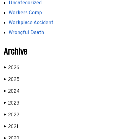
Uncategorized
Workers Comp
Workplace Accident
Wrongful Death
Archive
2026
▶
2025
▶
2024
▶
2023
▶
2022
▶
2021
▶
2020
▶