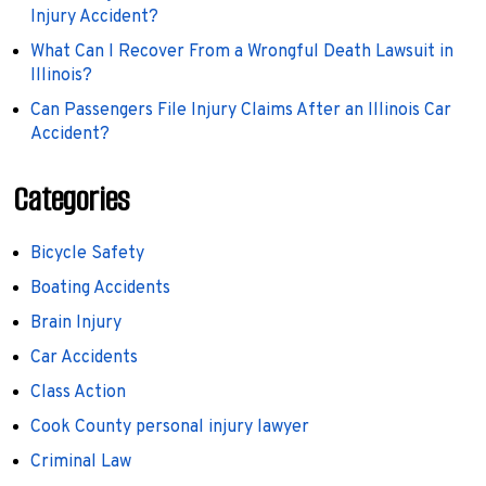
Injury Accident?
What Can I Recover From a Wrongful Death Lawsuit in
Illinois?
Can Passengers File Injury Claims After an Illinois Car
Accident?
Categories
Bicycle Safety
Boating Accidents
Brain Injury
Car Accidents
Class Action
Cook County personal injury lawyer
Criminal Law