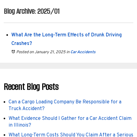
Blog Archive: 2025/01
What Are the Long-Term Effects of Drunk Driving
Crashes?
Posted on January 21, 2025
in
Car Accidents
Recent Blog Posts
Can a Cargo Loading Company Be Responsible for a
Truck Accident?
What Evidence Should I Gather for a Car Accident Claim
in Illinois?
What Long-Term Costs Should You Claim After a Serious