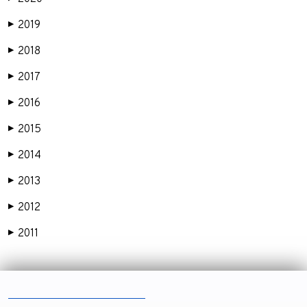
2019
▶
2018
▶
2017
▶
2016
▶
2015
▶
2014
▶
2013
▶
2012
▶
2011
▶