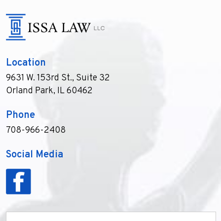
Location
9631 W. 153rd St., Suite 32
Orland Park, IL 60462
Phone
708-966-2408
Social Media