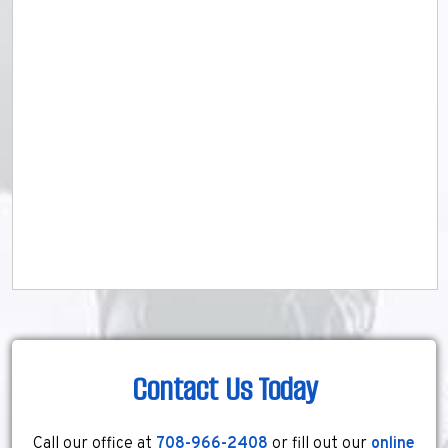
Contact Us Today
Call our office at
708-966-2408
or fill out our
online