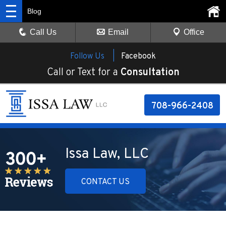
Blog
Call Us
Email
Office
Follow Us |
Facebook
Call or Text for a
Consultation
708-966-2408
Issa Law, LLC
CONTACT US