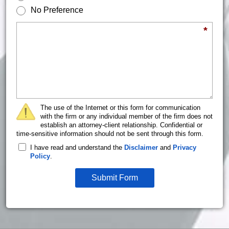
No Preference
Briefly describe your legal issue.
*
The use of the Internet or this form for communication
with the firm or any individual member of the firm does not
establish an attorney-client relationship. Confidential or
time-sensitive information should not be sent through this form.
I have read and understand the
Disclaimer
and
Privacy
Policy
.
Submit Form