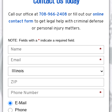
Contact Us Today
Call our office at
708-966-2408
or fill out our
online
contact form
to get legal help with criminal defense
or personal injury matters.
NOTE: Fields with a
*
indicate a required field.
Name
*
Email
*
State
ZIP
Phone
*
How would you prefer to be contacted?
E-Mail
Phone