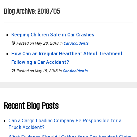
Blog Archive: 2018/05
Keeping Children Safe in Car Crashes
Posted on May 28, 2018
in
Car Accidents
How Can an Irregular Heartbeat Affect Treatment
Following a Car Accident?
Posted on May 15, 2018
in
Car Accidents
Recent Blog Posts
Can a Cargo Loading Company Be Responsible for a
Truck Accident?