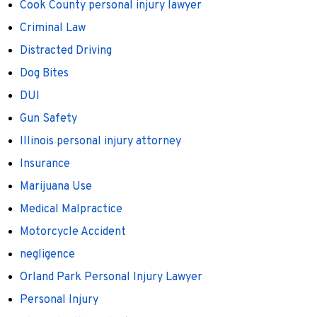
Cook County personal injury lawyer
Criminal Law
Distracted Driving
Dog Bites
DUI
Gun Safety
Illinois personal injury attorney
Insurance
Marijuana Use
Medical Malpractice
Motorcycle Accident
negligence
Orland Park Personal Injury Lawyer
Personal Injury