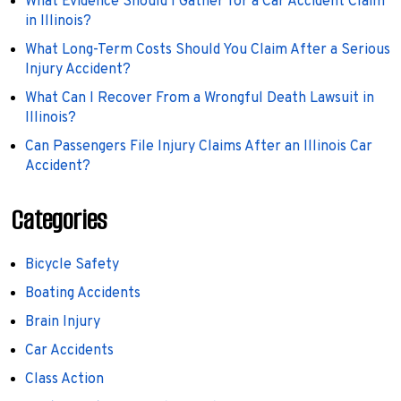
What Evidence Should I Gather for a Car Accident Claim
in Illinois?
What Long-Term Costs Should You Claim After a Serious
Injury Accident?
What Can I Recover From a Wrongful Death Lawsuit in
Illinois?
Can Passengers File Injury Claims After an Illinois Car
Accident?
Categories
Bicycle Safety
Boating Accidents
Brain Injury
Car Accidents
Class Action