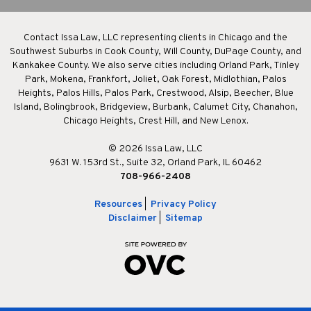
Contact Issa Law, LLC representing clients in Chicago and the
Southwest Suburbs in Cook County, Will County, DuPage County, and
Kankakee County. We also serve cities including Orland Park, Tinley
Park, Mokena, Frankfort, Joliet, Oak Forest, Midlothian, Palos
Heights, Palos Hills, Palos Park, Crestwood, Alsip, Beecher, Blue
Island, Bolingbrook, Bridgeview, Burbank, Calumet City, Chanahon,
Chicago Heights, Crest Hill, and New Lenox.
© 2026 Issa Law, LLC
9631 W. 153rd St., Suite 32, Orland Park, IL 60462
708-966-2408
Resources
|
Privacy Policy
Disclaimer
|
Sitemap