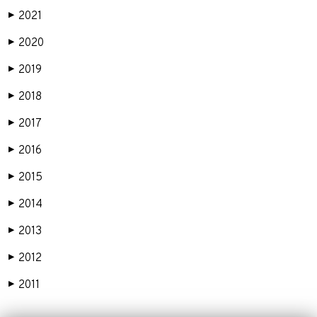
2021
▶
2020
▶
2019
▶
2018
▶
2017
▶
2016
▶
2015
▶
2014
▶
2013
▶
2012
▶
2011
▶