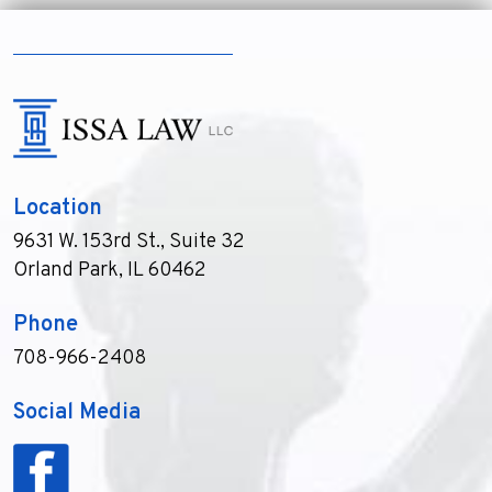
Location
9631 W. 153rd St., Suite 32
Orland Park, IL 60462
Phone
708-966-2408
Social Media