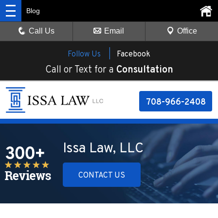
Blog
Call Us
Email
Office
Follow Us |
Facebook
Call or Text for a
Consultation
708-966-2408
Issa Law, LLC
CONTACT US