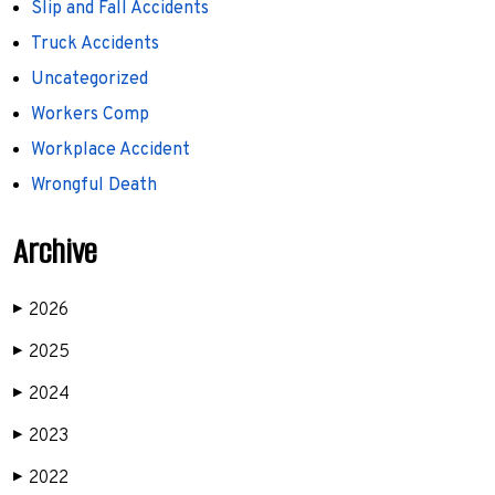
Slip and Fall Accidents
Truck Accidents
Uncategorized
Workers Comp
Workplace Accident
Wrongful Death
Archive
2026
▶
2025
▶
2024
▶
2023
▶
2022
▶