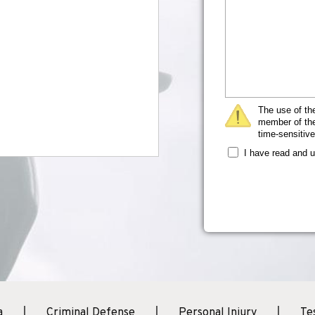
The use of the
member of the 
time-sensitive
I have read and 
a
Criminal Defense
Personal Injury
Te