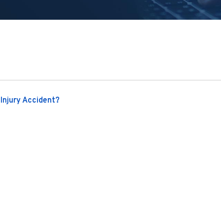
Injury Accident?