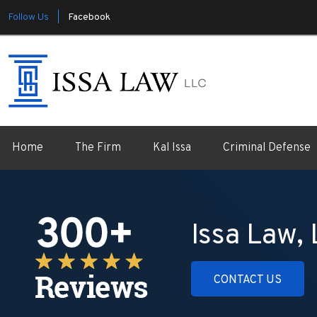
Follow Us |
Facebook
Home
The Firm
Kal Issa
Criminal Defense
Issa Law,
CONTACT US