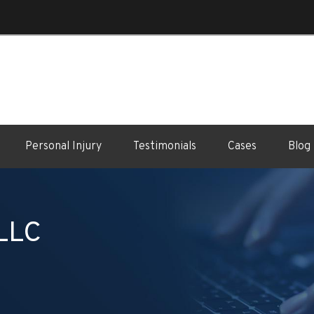
Personal Injury
Testimonials
Cases
Blog
 LLC