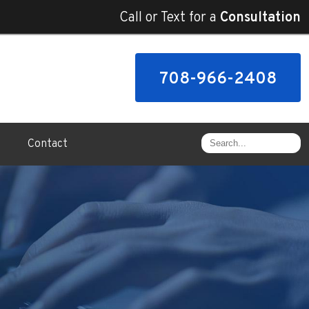
Call or Text for a
Consultation
708-966-2408
Contact