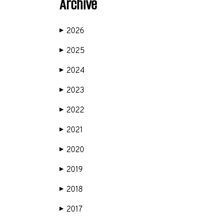
Archive
2026
▶
2025
▶
2024
▶
2023
▶
2022
▶
2021
▶
2020
▶
2019
▶
2018
▶
2017
▶