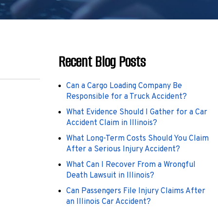
Recent Blog Posts
Can a Cargo Loading Company Be
Responsible for a Truck Accident?
What Evidence Should I Gather for a Car
Accident Claim in Illinois?
What Long-Term Costs Should You Claim
After a Serious Injury Accident?
What Can I Recover From a Wrongful
Death Lawsuit in Illinois?
Can Passengers File Injury Claims After
an Illinois Car Accident?