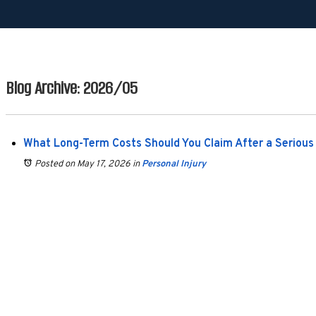
Blog Archive: 2026/05
What Long-Term Costs Should You Claim After a Serious 
Posted on May 17, 2026
in
Personal Injury