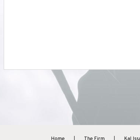
Home
The Firm
Kal Iss