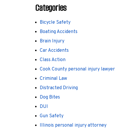
Categories
Bicycle Safety
Boating Accidents
Brain Injury
Car Accidents
Class Action
Cook County personal injury lawyer
Criminal Law
Distracted Driving
Dog Bites
DUI
Gun Safety
Illinois personal injury attorney