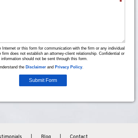
*
 Internet or this form for communication with the firm or any individual
firm does not establish an attorney-client relationship. Confidential or
 information should not be sent through this form.
understand the
Disclaimer
and
Privacy Policy
.
Submit Form
stimonials
Blog
Contact