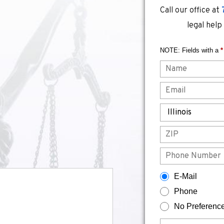
Call our office at
legal help
NOTE: Fields with a
*
Name
Email
State
ZIP
Phone
How would you prefer to be contacted?
E-Mail
Phone
No Preferenc
Briefly describe your legal issue.