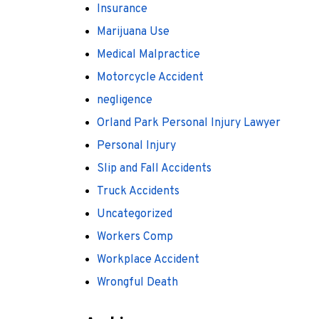
Insurance
Marijuana Use
Medical Malpractice
Motorcycle Accident
negligence
Orland Park Personal Injury Lawyer
Personal Injury
Slip and Fall Accidents
Truck Accidents
Uncategorized
Workers Comp
Workplace Accident
Wrongful Death