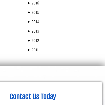
2016
▶
2015
▶
2014
▶
2013
▶
2012
▶
2011
▶
Contact Us Today