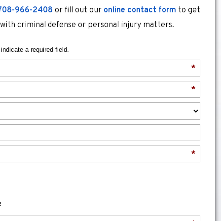
708-966-2408
or fill out our
online contact form
to get
 with criminal defense or personal injury matters.
indicate a required field.
*
*
*
e