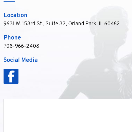
Location
9631 W. 153rd St., Suite 32
,
Orland Park, IL 60462
Phone
708-966-2408
Social Media