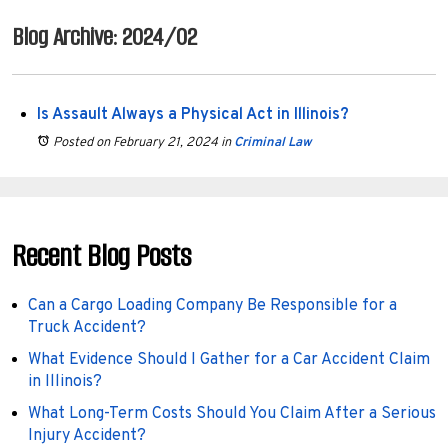
Blog Archive: 2024/02
Is Assault Always a Physical Act in Illinois?
Posted on February 21, 2024
in
Criminal Law
Recent Blog Posts
Can a Cargo Loading Company Be Responsible for a
Truck Accident?
What Evidence Should I Gather for a Car Accident Claim
in Illinois?
What Long-Term Costs Should You Claim After a Serious
Injury Accident?