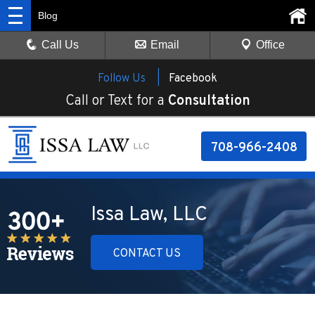
Blog
Call Us
Email
Office
Follow Us |
Facebook
Call or Text for a
Consultation
708-966-2408
Issa Law, LLC
CONTACT US