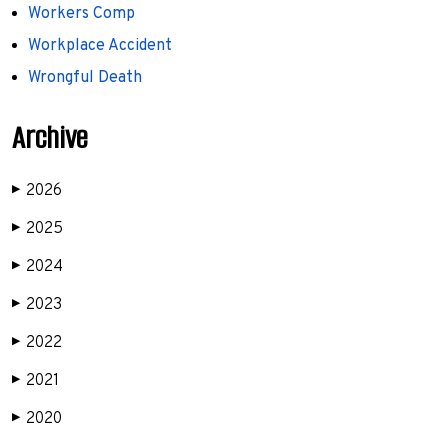
Workers Comp
Workplace Accident
Wrongful Death
Archive
2026
▶
2025
▶
2024
▶
2023
▶
2022
▶
2021
▶
2020
▶