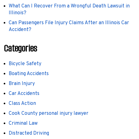
What Can I Recover From a Wrongful Death Lawsuit in
Illinois?
Can Passengers File Injury Claims After an Illinois Car
Accident?
Categories
Bicycle Safety
Boating Accidents
Brain Injury
Car Accidents
Class Action
Cook County personal injury lawyer
Criminal Law
Distracted Driving