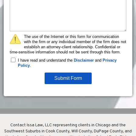
The use of the Internet or this form for communication
with the firm or any individual member of the firm does not
establish an attorney-client relationship. Confidential or
time-sensitive information should not be sent through this form.
I have read and understand the
Disclaimer
and
Privacy
Policy
.
Submit Form
Contact Issa Law, LLC representing clients in Chicago and the
Southwest Suburbs in Cook County, Will County, DuPage County, and