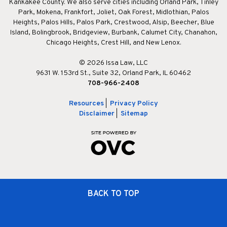
Kankakee County. We also serve cities including Orland Park, Tinley
Park, Mokena, Frankfort, Joliet, Oak Forest, Midlothian, Palos
Heights, Palos Hills, Palos Park, Crestwood, Alsip, Beecher, Blue
Island, Bolingbrook, Bridgeview, Burbank, Calumet City, Chanahon,
Chicago Heights, Crest Hill, and New Lenox.
© 2026 Issa Law, LLC
9631 W. 153rd St., Suite 32, Orland Park, IL 60462
708-966-2408
Resources
|
Privacy Policy
Disclaimer
|
Sitemap
BACK TO TOP