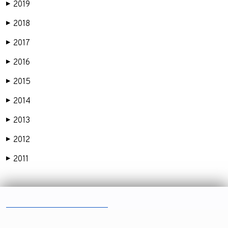
2019
▶
2018
▶
2017
▶
2016
▶
2015
▶
2014
▶
2013
▶
2012
▶
2011
▶