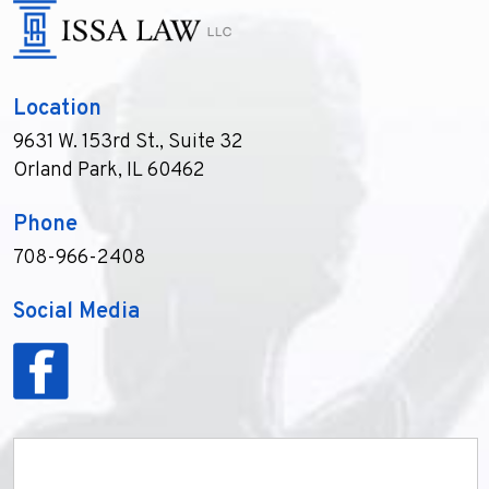
Location
9631 W. 153rd St., Suite 32
Orland Park, IL 60462
Phone
708-966-2408
Social Media