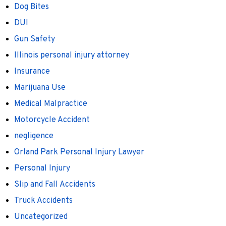
Dog Bites
DUI
Gun Safety
Illinois personal injury attorney
Insurance
Marijuana Use
Medical Malpractice
Motorcycle Accident
negligence
Orland Park Personal Injury Lawyer
Personal Injury
Slip and Fall Accidents
Truck Accidents
Uncategorized