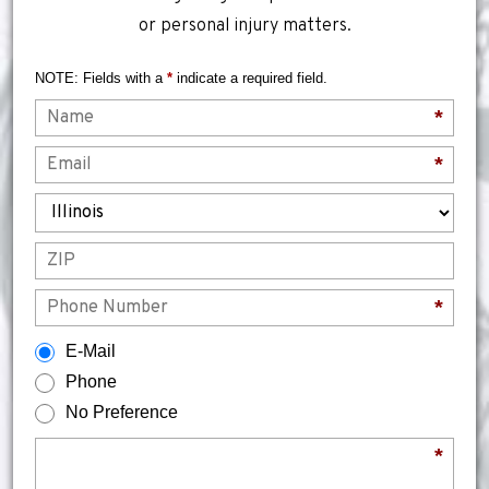
or personal injury matters.
NOTE: Fields with a
*
indicate a required field.
Name
*
Email
*
State
ZIP
Phone
*
How would you prefer to be contacted?
E-Mail
Phone
No Preference
Briefly describe your legal issue.
*