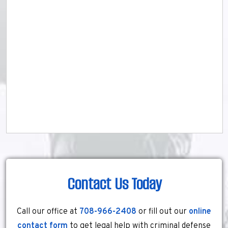
Contact Us Today
Call our office at
708-966-2408
or fill out our
online
contact form
to get legal help with criminal defense