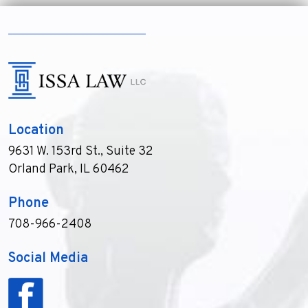
Location
9631 W. 153rd St., Suite 32
Orland Park, IL 60462
Phone
708-966-2408
Social Media