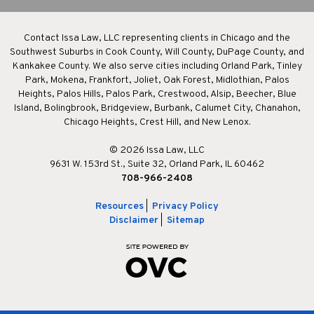
Contact Issa Law, LLC representing clients in Chicago and the
Southwest Suburbs in Cook County, Will County, DuPage County, and
Kankakee County. We also serve cities including Orland Park, Tinley
Park, Mokena, Frankfort, Joliet, Oak Forest, Midlothian, Palos
Heights, Palos Hills, Palos Park, Crestwood, Alsip, Beecher, Blue
Island, Bolingbrook, Bridgeview, Burbank, Calumet City, Chanahon,
Chicago Heights, Crest Hill, and New Lenox.
© 2026 Issa Law, LLC
9631 W. 153rd St., Suite 32, Orland Park, IL 60462
708-966-2408
Resources
|
Privacy Policy
Disclaimer
|
Sitemap