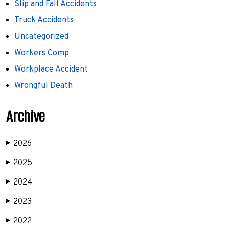
Slip and Fall Accidents
Truck Accidents
Uncategorized
Workers Comp
Workplace Accident
Wrongful Death
Archive
2026
▶
2025
▶
2024
▶
2023
▶
2022
▶