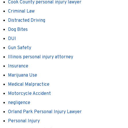
Cook County personal injury lawyer
Criminal Law
Distracted Driving
Dog Bites
DUI
Gun Safety
Illinois personal injury attorney
Insurance
Marijuana Use
Medical Malpractice
Motorcycle Accident
negligence
Orland Park Personal Injury Lawyer
Personal Injury