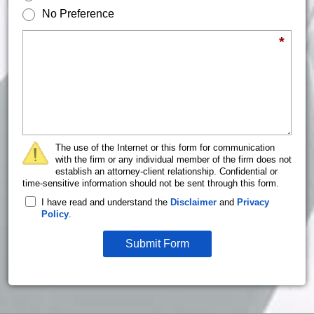
No Preference
Briefly describe your legal issue.
*
The use of the Internet or this form for communication
with the firm or any individual member of the firm does not
establish an attorney-client relationship. Confidential or
time-sensitive information should not be sent through this form.
I have read and understand the
Disclaimer
and
Privacy
Policy
.
Submit Form