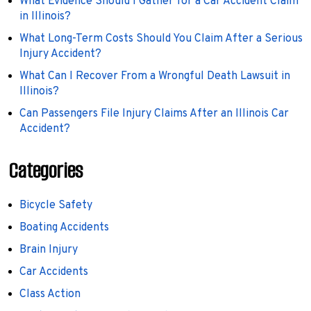
What Evidence Should I Gather for a Car Accident Claim
in Illinois?
What Long-Term Costs Should You Claim After a Serious
Injury Accident?
What Can I Recover From a Wrongful Death Lawsuit in
Illinois?
Can Passengers File Injury Claims After an Illinois Car
Accident?
Categories
Bicycle Safety
Boating Accidents
Brain Injury
Car Accidents
Class Action