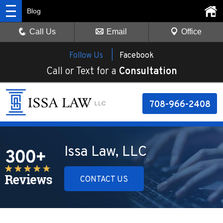
Blog
Call Us
Email
Office
Follow Us |
Facebook
Call or Text for a
Consultation
708-966-2408
Issa Law, LLC
CONTACT US