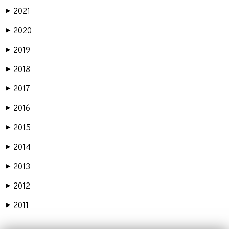
2021
▶
2020
▶
2019
▶
2018
▶
2017
▶
2016
▶
2015
▶
2014
▶
2013
▶
2012
▶
2011
▶