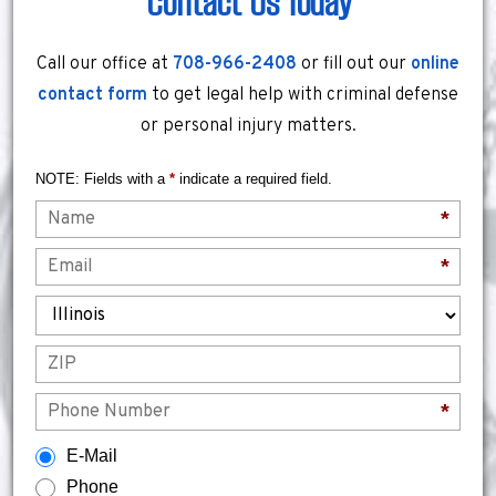
Contact Us Today
Call our office at
708-966-2408
or fill out our
online
contact form
to get legal help with criminal defense
or personal injury matters.
NOTE: Fields with a
*
indicate a required field.
Name
*
Email
*
State
ZIP
Phone
*
How would you prefer to be contacted?
E-Mail
Phone