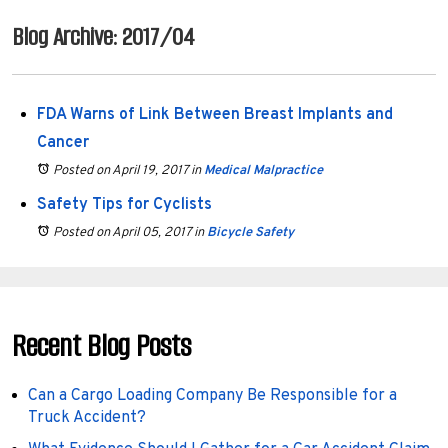
Blog Archive: 2017/04
FDA Warns of Link Between Breast Implants and
Cancer
Posted on April 19, 2017
in
Medical Malpractice
Safety Tips for Cyclists
Posted on April 05, 2017
in
Bicycle Safety
Recent Blog Posts
Can a Cargo Loading Company Be Responsible for a
Truck Accident?