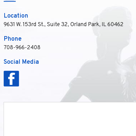
Location
9631 W. 153rd St., Suite 32
,
Orland Park, IL 60462
Phone
708-966-2408
Social Media