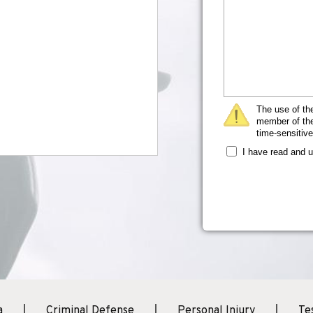
The use of the
member of the 
time-sensitive
I have read and 
a
Criminal Defense
Personal Injury
Te