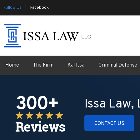
Follow Us |
Facebook
Home
The Firm
Kal Issa
Criminal Defense
Issa Law,
CONTACT US