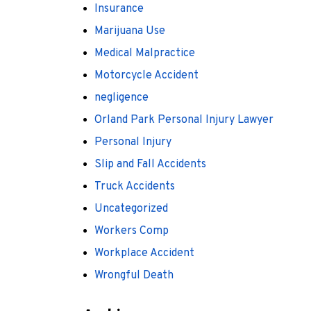
Insurance
Marijuana Use
Medical Malpractice
Motorcycle Accident
negligence
Orland Park Personal Injury Lawyer
Personal Injury
Slip and Fall Accidents
Truck Accidents
Uncategorized
Workers Comp
Workplace Accident
Wrongful Death