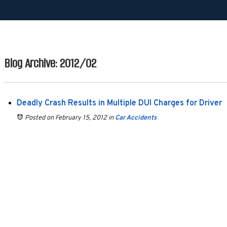
Blog Archive: 2012/02
Deadly Crash Results in Multiple DUI Charges for Driver
Posted on February 15, 2012
in
Car Accidents