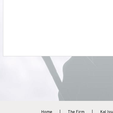
Home
The Firm
Kal Iss