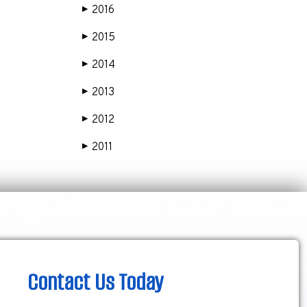
2016
▶
2015
▶
2014
▶
2013
▶
2012
▶
2011
▶
Contact Us Today