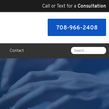
Call or Text for a
Consultation
708-966-2408
Contact