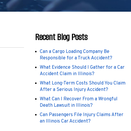
Recent Blog Posts
Can a Cargo Loading Company Be
Responsible for a Truck Accident?
What Evidence Should I Gather for a Car
Accident Claim in Illinois?
What Long-Term Costs Should You Claim
After a Serious Injury Accident?
What Can I Recover From a Wrongful
Death Lawsuit in Illinois?
Can Passengers File Injury Claims After
an Illinois Car Accident?