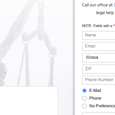
Call our office at
legal help
NOTE: Fields with a
*
Name
Email
State
ZIP
Phone
How would you prefer to be contacted?
E-Mail
Phone
No Preferenc
Briefly describe your legal issue.