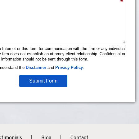
*
 Internet or this form for communication with the firm or any individual
firm does not establish an attorney-client relationship. Confidential or
 information should not be sent through this form.
understand the
Disclaimer
and
Privacy Policy
.
Submit Form
stimonials
Blog
Contact