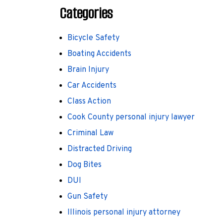
Categories
Bicycle Safety
Boating Accidents
Brain Injury
Car Accidents
Class Action
Cook County personal injury lawyer
Criminal Law
Distracted Driving
Dog Bites
DUI
Gun Safety
Illinois personal injury attorney