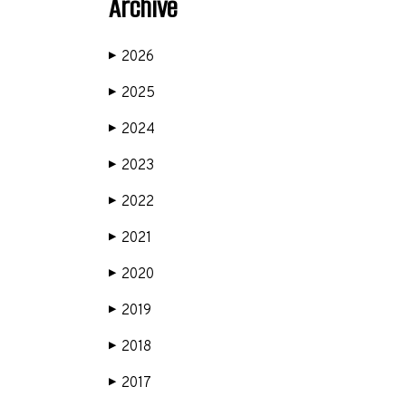
Archive
2026
▶
2025
▶
2024
▶
2023
▶
2022
▶
2021
▶
2020
▶
2019
▶
2018
▶
2017
▶