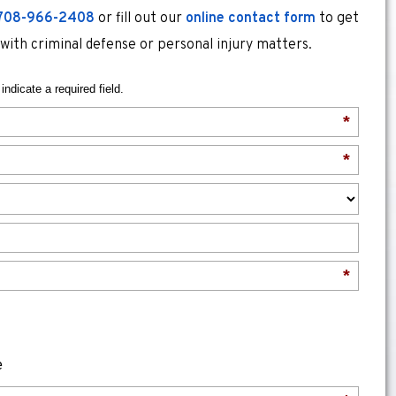
708-966-2408
or fill out our
online contact form
to get
 with criminal defense or personal injury matters.
indicate a required field.
*
*
*
e