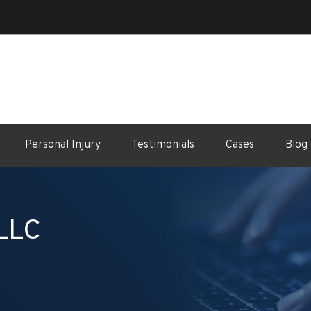
Personal Injury
Testimonials
Cases
Blog
 LLC