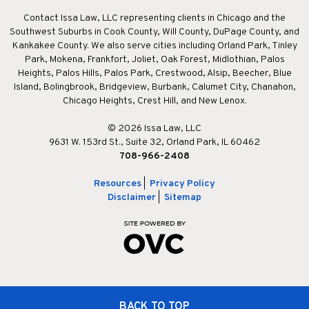
Contact Issa Law, LLC representing clients in Chicago and the
Southwest Suburbs in Cook County, Will County, DuPage County, and
Kankakee County. We also serve cities including Orland Park, Tinley
Park, Mokena, Frankfort, Joliet, Oak Forest, Midlothian, Palos
Heights, Palos Hills, Palos Park, Crestwood, Alsip, Beecher, Blue
Island, Bolingbrook, Bridgeview, Burbank, Calumet City, Chanahon,
Chicago Heights, Crest Hill, and New Lenox.
© 2026 Issa Law, LLC
9631 W. 153rd St., Suite 32, Orland Park, IL 60462
708-966-2408
Resources
|
Privacy Policy
Disclaimer
|
Sitemap
BACK TO TOP