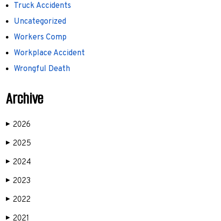
Truck Accidents
Uncategorized
Workers Comp
Workplace Accident
Wrongful Death
Archive
2026
▶
2025
▶
2024
▶
2023
▶
2022
▶
2021
▶