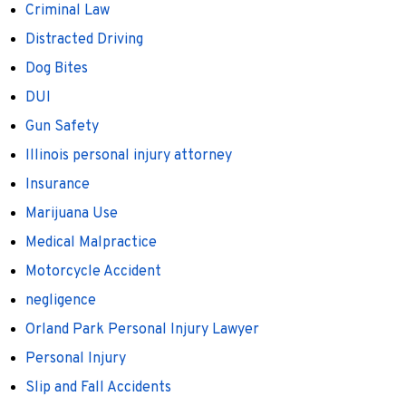
Criminal Law
Distracted Driving
Dog Bites
DUI
Gun Safety
Illinois personal injury attorney
Insurance
Marijuana Use
Medical Malpractice
Motorcycle Accident
negligence
Orland Park Personal Injury Lawyer
Personal Injury
Slip and Fall Accidents