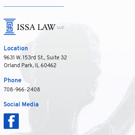
Location
9631 W. 153rd St., Suite 32
Orland Park, IL 60462
Phone
708-966-2408
Social Media