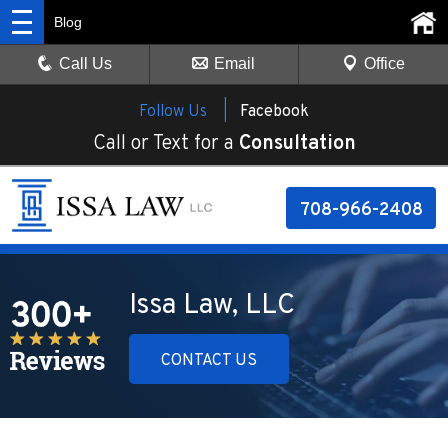
Blog
Call Us
Email
Office
Follow Us |
Facebook
Call or Text for a
Consultation
708-966-2408
Issa Law, LLC
CONTACT US