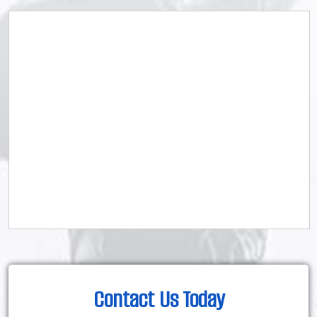
Contact Us Today