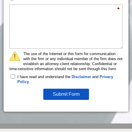
Briefly describe your legal issue.
*
The use of the Internet or this form for communication
with the firm or any individual member of the firm does not
establish an attorney-client relationship. Confidential or
time-sensitive information should not be sent through this form.
I have read and understand the
Disclaimer
and
Privacy
Policy
.
Submit Form