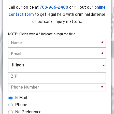
Call our office at
708-966-2408
or fill out our
online
contact form
to get legal help with criminal defense
or personal injury matters.
NOTE: Fields with a
*
indicate a required field.
Name
*
Email
*
State
ZIP
Phone
*
How would you prefer to be contacted?
E-Mail
Phone
No Preference