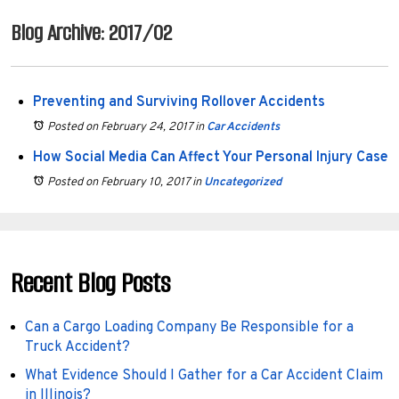
Blog Archive: 2017/02
Preventing and Surviving Rollover Accidents
Posted on February 24, 2017
in
Car Accidents
How Social Media Can Affect Your Personal Injury Case
Posted on February 10, 2017
in
Uncategorized
Recent Blog Posts
Can a Cargo Loading Company Be Responsible for a
Truck Accident?
What Evidence Should I Gather for a Car Accident Claim
in Illinois?