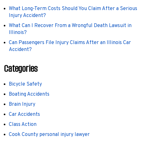
What Long-Term Costs Should You Claim After a Serious
Injury Accident?
What Can I Recover From a Wrongful Death Lawsuit in
Illinois?
Can Passengers File Injury Claims After an Illinois Car
Accident?
Categories
Bicycle Safety
Boating Accidents
Brain Injury
Car Accidents
Class Action
Cook County personal injury lawyer