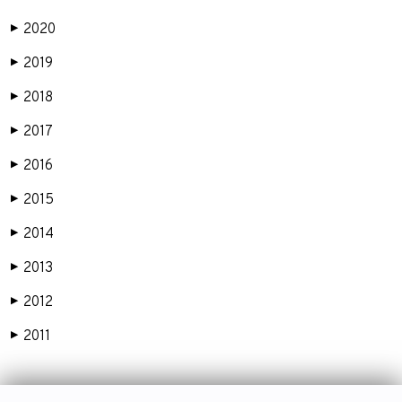
2020
▶
2019
▶
2018
▶
2017
▶
2016
▶
2015
▶
2014
▶
2013
▶
2012
▶
2011
▶