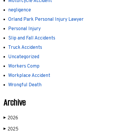
Motorcycle Accident
negligence
Orland Park Personal Injury Lawyer
Personal Injury
Slip and Fall Accidents
Truck Accidents
Uncategorized
Workers Comp
Workplace Accident
Wrongful Death
Archive
2026
▶
2025
▶