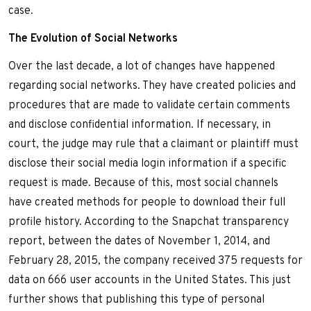
case.
The Evolution of Social Networks
Over the last decade, a lot of changes have happened
regarding social networks. They have created policies and
procedures that are made to validate certain comments
and disclose confidential information. If necessary, in
court, the judge may rule that a claimant or plaintiff must
disclose their social media login information if a specific
request is made. Because of this, most social channels
have created methods for people to download their full
profile history. According to the Snapchat transparency
report, between the dates of November 1, 2014, and
February 28, 2015, the company received 375 requests for
data on 666 user accounts in the United States. This just
further shows that publishing this type of personal