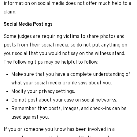
information on social media does not offer much help to a
claim.
Social Media Postings
Some judges are requiring victims to share photos and
posts from their social media, so do not put anything on
your social that you would not say on the witness stand.
The following tips may be helpful to follow:
Make sure that you have a complete understanding of
what your social media profile says about you.
Modify your privacy settings.
Do not post about your case on social networks.
Remember that posts, images, and check-ins can be
used against you.
If you or someone you know has been involved in a