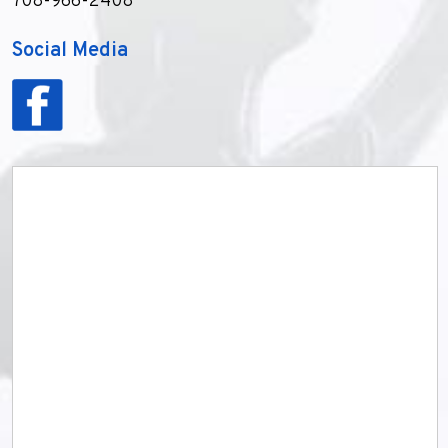
708-966-2408
Social Media