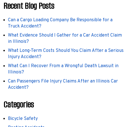
Recent Blog Posts
Can a Cargo Loading Company Be Responsible for a
Truck Accident?
What Evidence Should I Gather for a Car Accident Claim
in Illinois?
What Long-Term Costs Should You Claim After a Serious
Injury Accident?
What Can I Recover From a Wrongful Death Lawsuit in
Illinois?
Can Passengers File Injury Claims After an Illinois Car
Accident?
Categories
Bicycle Safety