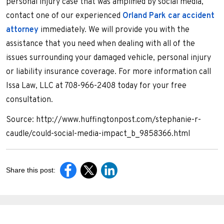
personal injury case that was amplified by social media,
contact one of our experienced
Orland Park car accident
attorney
immediately. We will provide you with the
assistance that you need when dealing with all of the
issues surrounding your damaged vehicle, personal injury
or liability insurance coverage. For more information call
Issa Law, LLC at 708-966-2408 today for your free
consultation.
Source: http://www.huffingtonpost.com/stephanie-r-
caudle/could-social-media-impact_b_9858366.html
Share this post: