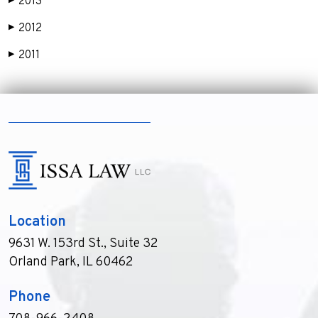
2013
▶
2012
▶
2011
▶
Location
9631 W. 153rd St., Suite 32
Orland Park, IL 60462
Phone