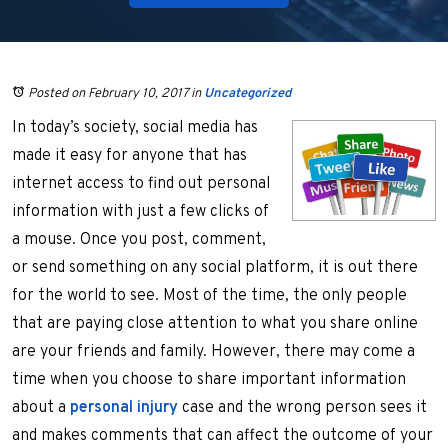
Posted on February 10, 2017
in
Uncategorized
In today’s society, social media has
made it easy for anyone that has
internet access to find out personal
information with just a few clicks of
a mouse. Once you post, comment,
or send something on any social platform, it is out there
for the world to see. Most of the time, the only people
that are paying close attention to what you share online
are your friends and family. However, there may come a
time when you choose to share important information
about a
personal injury
case and the wrong person sees it
and makes comments that can affect the outcome of your