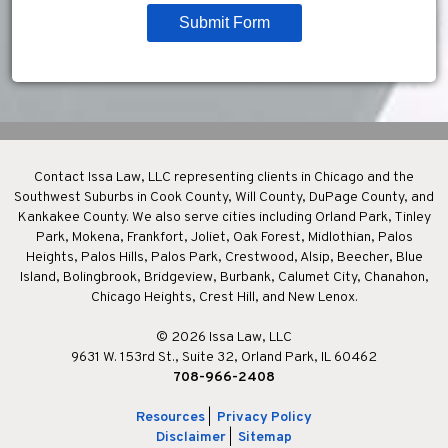
Submit Form
Contact Issa Law, LLC representing clients in Chicago and the
Southwest Suburbs in Cook County, Will County, DuPage County, and
Kankakee County. We also serve cities including Orland Park, Tinley
Park, Mokena, Frankfort, Joliet, Oak Forest, Midlothian, Palos
Heights, Palos Hills, Palos Park, Crestwood, Alsip, Beecher, Blue
Island, Bolingbrook, Bridgeview, Burbank, Calumet City, Chanahon,
Chicago Heights, Crest Hill, and New Lenox.
© 2026 Issa Law, LLC
9631 W. 153rd St., Suite 32, Orland Park, IL 60462
708-966-2408
Resources
|
Privacy Policy
Disclaimer
|
Sitemap