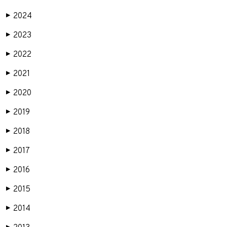
2024
▶
2023
▶
2022
▶
2021
▶
2020
▶
2019
▶
2018
▶
2017
▶
2016
▶
2015
▶
2014
▶