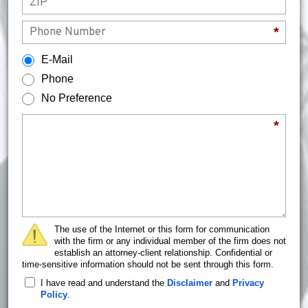
Phone
*
How would you prefer to be contacted?
E-Mail
Phone
No Preference
Briefly describe your legal issue.
*
The use of the Internet or this form for communication
with the firm or any individual member of the firm does not
establish an attorney-client relationship. Confidential or
time-sensitive information should not be sent through this form.
I have read and understand the
Disclaimer
and
Privacy
Policy
.