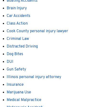
Boating Accidents
Brain Injury
Car Accidents
Class Action
Cook County personal injury lawyer
Criminal Law
Distracted Driving
Dog Bites
DUI
Gun Safety
Illinois personal injury attorney
Insurance
Marijuana Use
Medical Malpractice