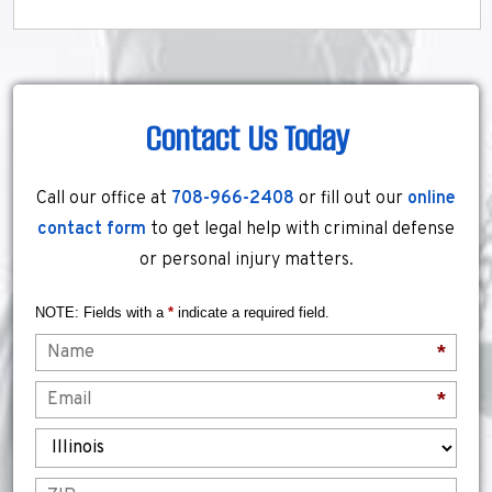
Contact Us Today
Call our office at
708-966-2408
or fill out our
online
contact form
to get legal help with criminal defense
or personal injury matters.
NOTE: Fields with a
*
indicate a required field.
Name
*
Email
*
State
ZIP