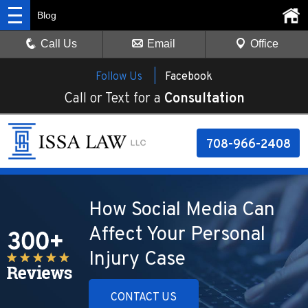
Blog
Call Us
Email
Office
Follow Us |
Facebook
Call or Text for a
Consultation
708-966-2408
How Social Media Can
Affect Your Personal
Injury Case
CONTACT US