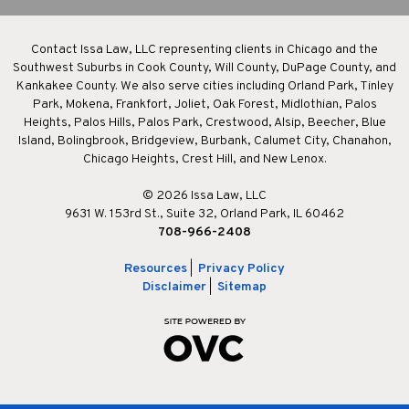
Contact Issa Law, LLC representing clients in Chicago and the
Southwest Suburbs in Cook County, Will County, DuPage County, and
Kankakee County. We also serve cities including Orland Park, Tinley
Park, Mokena, Frankfort, Joliet, Oak Forest, Midlothian, Palos
Heights, Palos Hills, Palos Park, Crestwood, Alsip, Beecher, Blue
Island, Bolingbrook, Bridgeview, Burbank, Calumet City, Chanahon,
Chicago Heights, Crest Hill, and New Lenox.
© 2026 Issa Law, LLC
9631 W. 153rd St., Suite 32, Orland Park, IL 60462
708-966-2408
Resources
|
Privacy Policy
Disclaimer
|
Sitemap