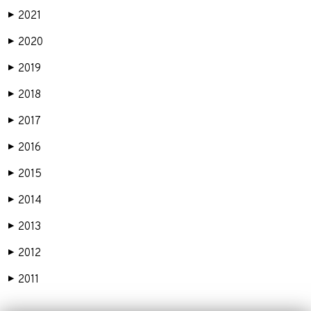
2021
▶
2020
▶
2019
▶
2018
▶
2017
▶
2016
▶
2015
▶
2014
▶
2013
▶
2012
▶
2011
▶