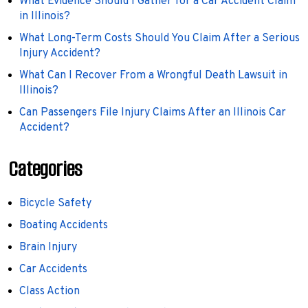
What Evidence Should I Gather for a Car Accident Claim
in Illinois?
What Long-Term Costs Should You Claim After a Serious
Injury Accident?
What Can I Recover From a Wrongful Death Lawsuit in
Illinois?
Can Passengers File Injury Claims After an Illinois Car
Accident?
Categories
Bicycle Safety
Boating Accidents
Brain Injury
Car Accidents
Class Action