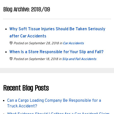
Blog Archive: 2018/09
Why Soft Tissue Injuries Should Be Taken Seriously
after Car Accidents
Posted on September 28, 2018
in
Car Accidents
When Is a Store Responsible for Your Slip and Fall?
Posted on September 18, 2018
in
Slip and Fall Accidents
Recent Blog Posts
Can a Cargo Loading Company Be Responsible for a
Truck Accident?