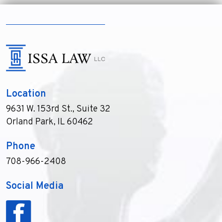
Location
9631 W. 153rd St., Suite 32
Orland Park, IL 60462
Phone
708-966-2408
Social Media