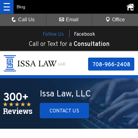
Blog
Call Us
Email
Office
Follow Us |
Facebook
Call or Text for a
Consultation
708-966-2408
Issa Law, LLC
CONTACT US