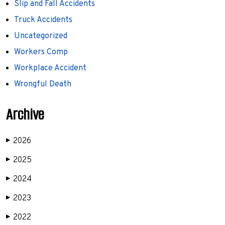
Slip and Fall Accidents
Truck Accidents
Uncategorized
Workers Comp
Workplace Accident
Wrongful Death
Archive
2026
▶
2025
▶
2024
▶
2023
▶
2022
▶