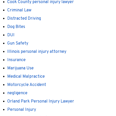
Cook County personal injury lawyer
Criminal Law
Distracted Driving
Dog Bites
DUI
Gun Safety
Illinois personal injury attorney
Insurance
Marijuana Use
Medical Malpractice
Motorcycle Accident
negligence
Orland Park Personal Injury Lawyer
Personal Injury