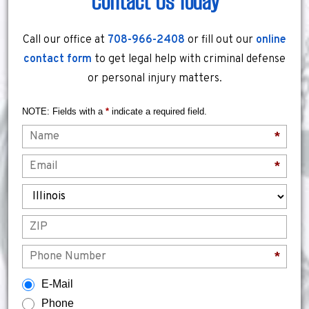
Contact Us Today
Call our office at
708-966-2408
or fill out our
online
contact form
to get legal help with criminal defense
or personal injury matters.
NOTE: Fields with a
*
indicate a required field.
Name
*
Email
*
State
ZIP
Phone
*
How would you prefer to be contacted?
E-Mail
Phone