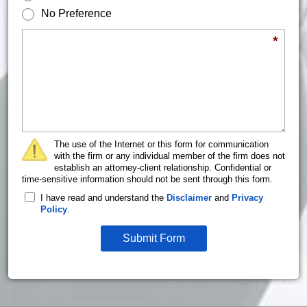
No Preference
Briefly describe your legal issue.
*
The use of the Internet or this form for communication
with the firm or any individual member of the firm does not
establish an attorney-client relationship. Confidential or
time-sensitive information should not be sent through this form.
I have read and understand the
Disclaimer
and
Privacy
Policy
.
Submit Form