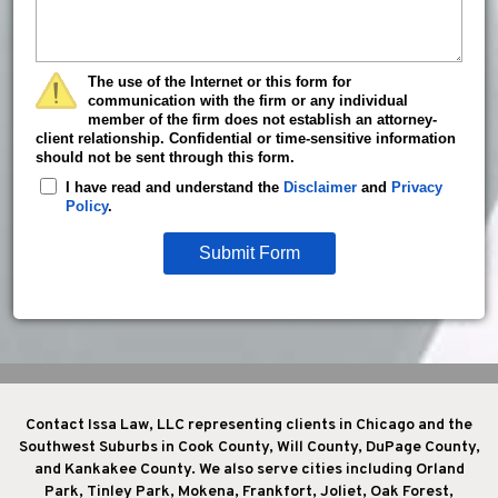
The use of the Internet or this form for
communication with the firm or any individual
member of the firm does not establish an attorney-
client relationship. Confidential or time-sensitive information
should not be sent through this form.
I have read and understand the
Disclaimer
and
Privacy
Policy
.
Submit Form
Contact Issa Law, LLC representing clients in Chicago and the
Southwest Suburbs in Cook County, Will County, DuPage County,
and Kankakee County. We also serve cities including Orland
Park, Tinley Park, Mokena, Frankfort, Joliet, Oak Forest,