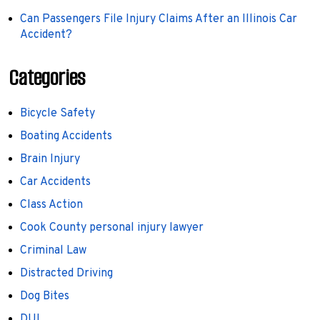
Can Passengers File Injury Claims After an Illinois Car
Accident?
Categories
Bicycle Safety
Boating Accidents
Brain Injury
Car Accidents
Class Action
Cook County personal injury lawyer
Criminal Law
Distracted Driving
Dog Bites
DUI