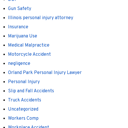
Gun Safety
Illinois personal injury attorney
Insurance
Marijuana Use
Medical Malpractice
Motorcycle Accident
negligence
Orland Park Personal Injury Lawyer
Personal Injury
Slip and Fall Accidents
Truck Accidents
Uncategorized
Workers Comp
Workplace Accident