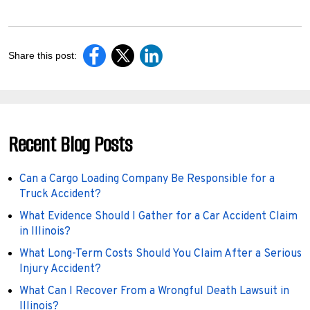
Share this post:
Recent Blog Posts
Can a Cargo Loading Company Be Responsible for a
Truck Accident?
What Evidence Should I Gather for a Car Accident Claim
in Illinois?
What Long-Term Costs Should You Claim After a Serious
Injury Accident?
What Can I Recover From a Wrongful Death Lawsuit in
Illinois?