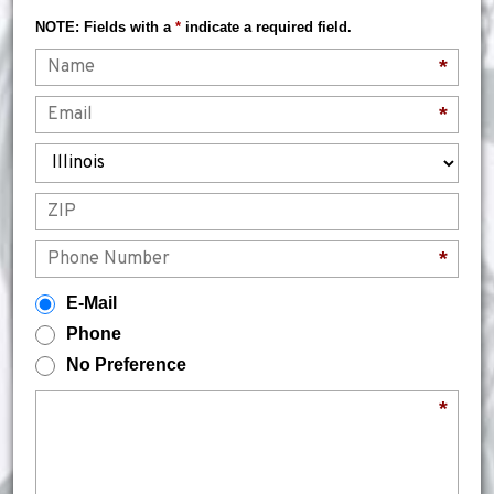
NOTE: Fields with a
*
indicate a required field.
Name
*
Email
*
State
ZIP
Phone
*
How would you prefer to be contacted?
E-Mail
Phone
No Preference
Briefly describe your legal issue.
*