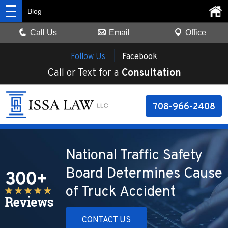
Blog
Call Us
Email
Office
Follow Us |
Facebook
Call or Text for a
Consultation
708-966-2408
National Traffic Safety
Board Determines Cause
of Truck Accident
CONTACT US