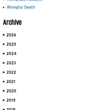
Wrongful Death
Archive
2026
▶
2025
▶
2024
▶
2023
▶
2022
▶
2021
▶
2020
▶
2019
▶
▶