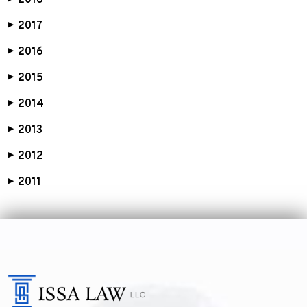
2018
2017
▶
2016
▶
2015
▶
2014
▶
2013
▶
2012
▶
2011
▶