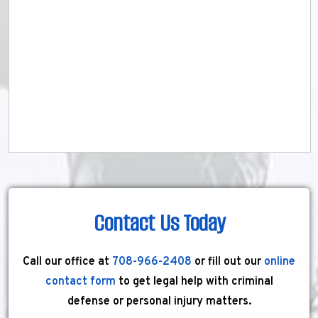
Contact Us Today
Call our office at
708-966-2408
or fill out our
online
contact form
to get legal help with criminal
defense or personal injury matters.