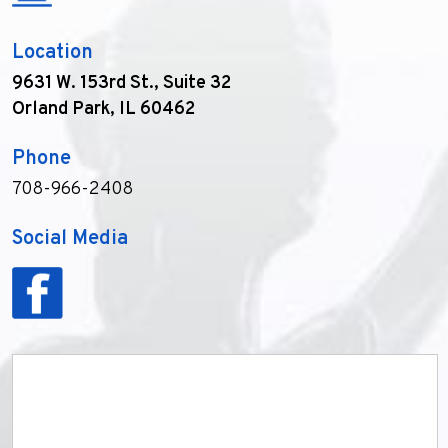
Location
9631 W. 153rd St., Suite 32
Orland Park, IL 60462
Phone
708-966-2408
Social Media