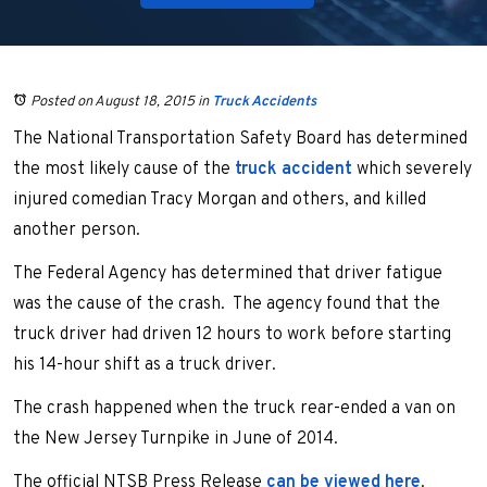
Posted on August 18, 2015
in
Truck Accidents
The National Transportation Safety Board has determined
the most likely cause of the
truck accident
which severely
injured comedian Tracy Morgan and others, and killed
another person.
The Federal Agency has determined that driver fatigue
was the cause of the crash. The agency found that the
truck driver had driven 12 hours to work before starting
his 14-hour shift as a truck driver.
The crash happened when the truck rear-ended a van on
the New Jersey Turnpike in June of 2014.
The official NTSB Press Release
can be viewed here
.