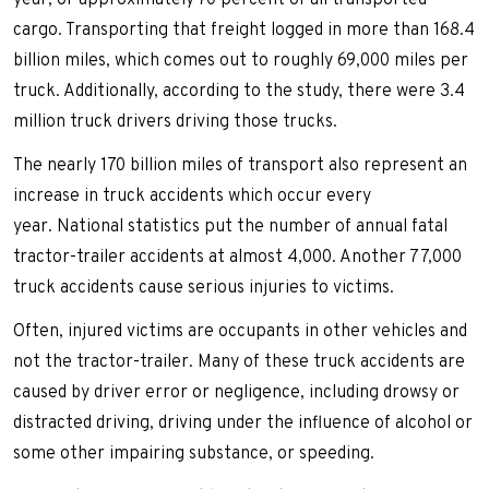
year, or approximately 70 percent of all transported
cargo. Transporting that freight logged in more than 168.4
billion miles, which comes out to roughly 69,000 miles per
truck. Additionally, according to the study, there were 3.4
million truck drivers driving those trucks.
The nearly 170 billion miles of transport also represent an
increase in truck accidents which occur every
year. National statistics put the number of annual fatal
tractor-trailer accidents at almost 4,000. Another 77,000
truck accidents cause serious injuries to victims.
Often, injured victims are occupants in other vehicles and
not the tractor-trailer. Many of these truck accidents are
caused by driver error or negligence, including drowsy or
distracted driving, driving under the influence of alcohol or
some other impairing substance, or speeding.