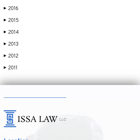
2016
▶
2015
▶
2014
▶
2013
▶
2012
▶
2011
▶