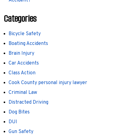
Accident?
Categories
Bicycle Safety
Boating Accidents
Brain Injury
Car Accidents
Class Action
Cook County personal injury lawyer
Criminal Law
Distracted Driving
Dog Bites
DUI
Gun Safety