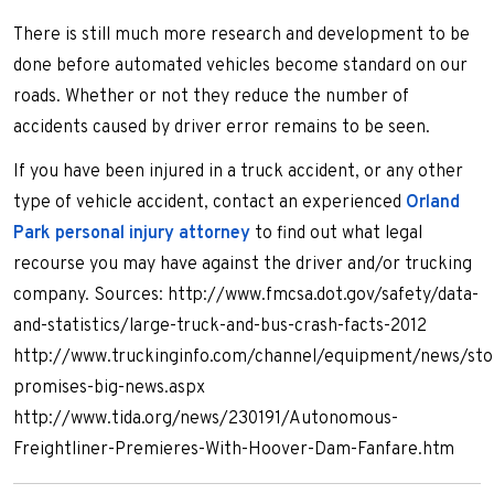
There is still much more research and development to be
done before automated vehicles become standard on our
roads. Whether or not they reduce the number of
accidents caused by driver error remains to be seen.
If you have been injured in a truck accident, or any other
type of vehicle accident, contact an experienced
Orland
Park personal injury attorney
to find out what legal
recourse you may have against the driver and/or trucking
company. Sources: http://www.fmcsa.dot.gov/safety/data-
and-statistics/large-truck-and-bus-crash-facts-2012
http://www.truckinginfo.com/channel/equipment/news/stor
promises-big-news.aspx
http://www.tida.org/news/230191/Autonomous-
Freightliner-Premieres-With-Hoover-Dam-Fanfare.htm