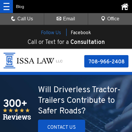
Blog
Call Us
Email
Office
Follow Us |
Facebook
Call or Text for a
Consultation
708-966-2408
Will Driverless Tractor-
Trailers Contribute to
Safer Roads?
CONTACT US