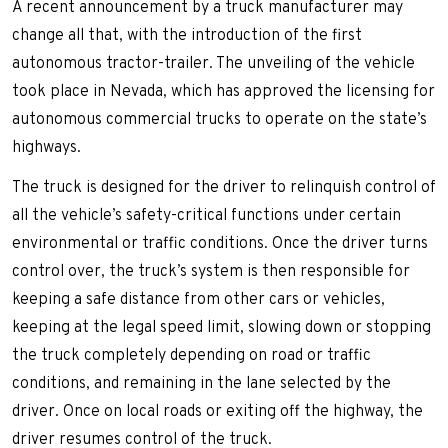
A recent announcement by a truck manufacturer may
change all that, with the introduction of the first
autonomous tractor-trailer. The unveiling of the vehicle
took place in Nevada, which has approved the licensing for
autonomous commercial trucks to operate on the state’s
highways.
The truck is designed for the driver to relinquish control of
all the vehicle’s safety-critical functions under certain
environmental or traffic conditions. Once the driver turns
control over, the truck’s system is then responsible for
keeping a safe distance from other cars or vehicles,
keeping at the legal speed limit, slowing down or stopping
the truck completely depending on road or traffic
conditions, and remaining in the lane selected by the
driver. Once on local roads or exiting off the highway, the
driver resumes control of the truck.