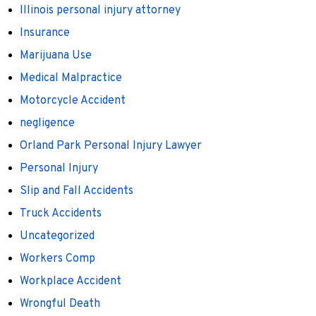
Illinois personal injury attorney
Insurance
Marijuana Use
Medical Malpractice
Motorcycle Accident
negligence
Orland Park Personal Injury Lawyer
Personal Injury
Slip and Fall Accidents
Truck Accidents
Uncategorized
Workers Comp
Workplace Accident
Wrongful Death