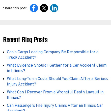
Share this post:
Recent Blog Posts
Can a Cargo Loading Company Be Responsible for a
Truck Accident?
What Evidence Should I Gather for a Car Accident Claim
in Illinois?
What Long-Term Costs Should You Claim After a Serious
Injury Accident?
What Can I Recover From a Wrongful Death Lawsuit in
Illinois?
Can Passengers File Injury Claims After an Illinois Car