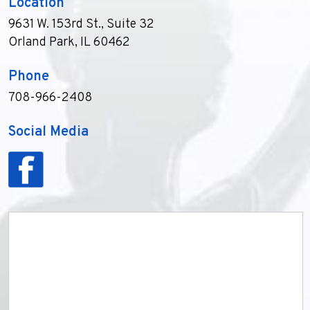
Location
9631 W. 153rd St., Suite 32
Orland Park, IL 60462
Phone
708-966-2408
Social Media