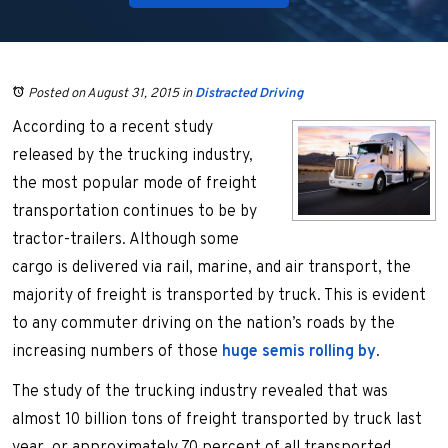
Posted on August 31, 2015
in
Distracted Driving
According to a recent study
released by the trucking industry,
the most popular mode of freight
transportation continues to be by
tractor-trailers. Although some
cargo is delivered via rail, marine, and air transport, the
majority of freight is transported by truck. This is evident
to any commuter driving on the nation’s roads by the
increasing numbers of those
huge semis rolling by
.
The study of the trucking industry revealed that was
almost 10 billion tons of freight transported by truck last