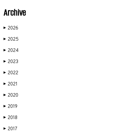
Archive
2026
▶
2025
▶
2024
▶
2023
▶
2022
▶
2021
▶
2020
▶
2019
▶
2018
▶
2017
▶