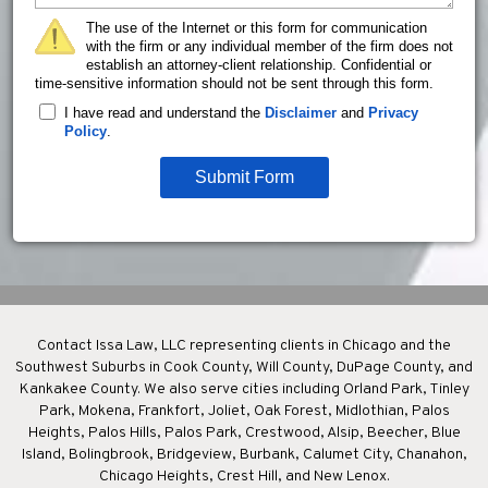
The use of the Internet or this form for communication
with the firm or any individual member of the firm does not
establish an attorney-client relationship. Confidential or
time-sensitive information should not be sent through this form.
I have read and understand the
Disclaimer
and
Privacy
Policy
.
Submit Form
Contact Issa Law, LLC representing clients in Chicago and the
Southwest Suburbs in Cook County, Will County, DuPage County, and
Kankakee County. We also serve cities including Orland Park, Tinley
Park, Mokena, Frankfort, Joliet, Oak Forest, Midlothian, Palos
Heights, Palos Hills, Palos Park, Crestwood, Alsip, Beecher, Blue
Island, Bolingbrook, Bridgeview, Burbank, Calumet City, Chanahon,
Chicago Heights, Crest Hill, and New Lenox.