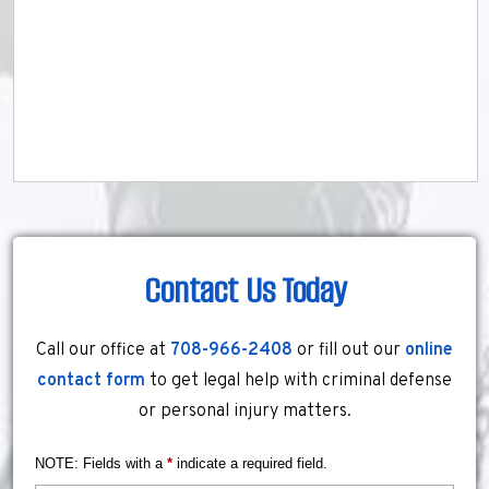
Contact Us Today
Call our office at
708-966-2408
or fill out our
online
contact form
to get legal help with criminal defense
or personal injury matters.
NOTE: Fields with a
*
indicate a required field.
Name