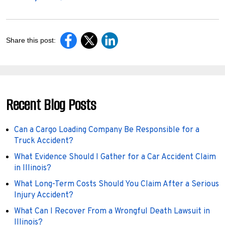
Share this post:
Recent Blog Posts
Can a Cargo Loading Company Be Responsible for a
Truck Accident?
What Evidence Should I Gather for a Car Accident Claim
in Illinois?
What Long-Term Costs Should You Claim After a Serious
Injury Accident?
What Can I Recover From a Wrongful Death Lawsuit in
Illinois?