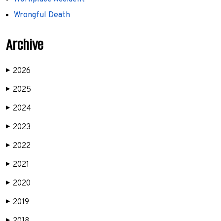
Wrongful Death
Archive
2026
▶
2025
▶
2024
▶
2023
▶
2022
▶
2021
▶
2020
▶
2019
▶
▶