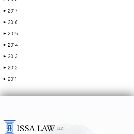
2018
2017
▶
2016
▶
2015
▶
2014
▶
2013
▶
2012
▶
2011
▶