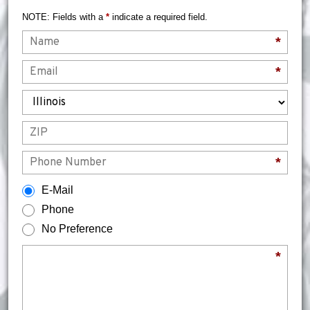
NOTE: Fields with a
*
indicate a required field.
Name
*
Email
*
State
ZIP
Phone
*
How would you prefer to be contacted?
E-Mail
Phone
No Preference
Briefly describe your legal issue.
*