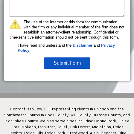
The use of the Internet or this form for communication
with the firm or any individual member of the firm does not
establish an attorney-client relationship. Confidential or
time-sensitive information should not be sent through this form.
I have read and understand the
Disclaimer
and
Privacy
Policy
.
Submit Form
Contact Issa Law, LLC representing clients in Chicago and the
Southwest Suburbs in Cook County, Will County, DuPage County, and
Kankakee County. We also serve cities including Orland Park, Tinley
Park, Mokena, Frankfort, Joliet, Oak Forest, Midlothian, Palos
Heights, Palos Hills, Palos Park, Crestwood, Alsip, Beecher, Blue