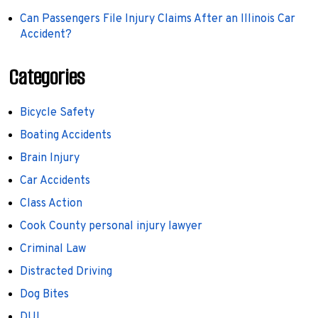
Can Passengers File Injury Claims After an Illinois Car
Accident?
Categories
Bicycle Safety
Boating Accidents
Brain Injury
Car Accidents
Class Action
Cook County personal injury lawyer
Criminal Law
Distracted Driving
Dog Bites
DUI