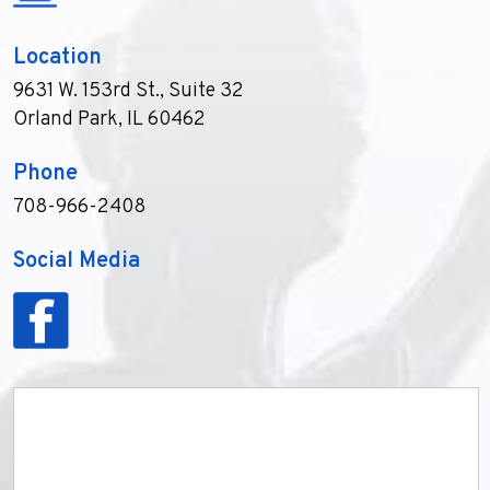
Location
9631 W. 153rd St., Suite 32
Orland Park, IL 60462
Phone
708-966-2408
Social Media