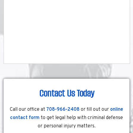
Contact Us Today
Call our office at
708-966-2408
or fill out our
online
contact form
to get legal help with criminal defense
or personal injury matters.