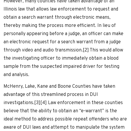
However, many counties have taken advantage of an
Illinois law that allows law enforcement to request and
obtain a search warrant through electronic means,
thereby making the process more efficient. In lieu of
personally appearing before a judge, an officer can make
an electronic request for a search warrant from a judge
through video and audio transmission.[2] This would allow
the investigating officer to immediately obtain a blood
sample from the suspected impaired driver for testing
and analysis.
McHenry, Lake, Kane and Boone Counties have taken
advantage of this streamlined process in DUI
investigations.[3][4] Law enforcement in these counties
believe that the ability to obtain an “e-warrant” is the
ideal method to address possible repeat offenders who are
aware of DUI laws and attempt to manipulate the system