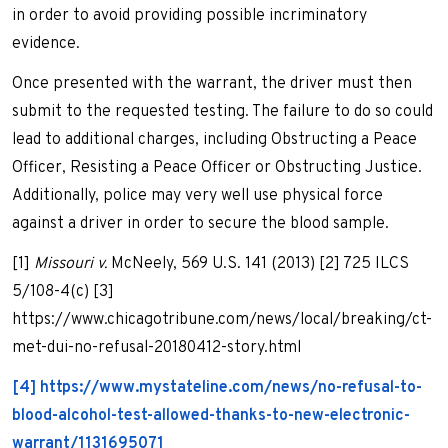
in order to avoid providing possible incriminatory
evidence.
Once presented with the warrant, the driver must then
submit to the requested testing. The failure to do so could
lead to additional charges, including Obstructing a Peace
Officer, Resisting a Peace Officer or Obstructing Justice.
Additionally, police may very well use physical force
against a driver in order to secure the blood sample.
[1]
Missouri v.
McNeely, 569 U.S. 141 (2013) [2] 725 ILCS
5/108-4(c) [3]
https://www.chicagotribune.com/news/local/breaking/ct-
met-dui-no-refusal-20180412-story.html
[4] https://www.mystateline.com/news/no-refusal-to-
blood-alcohol-test-allowed-thanks-to-new-electronic-
warrant/1131695071