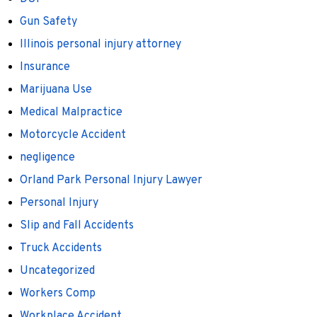
Gun Safety
Illinois personal injury attorney
Insurance
Marijuana Use
Medical Malpractice
Motorcycle Accident
negligence
Orland Park Personal Injury Lawyer
Personal Injury
Slip and Fall Accidents
Truck Accidents
Uncategorized
Workers Comp
Workplace Accident