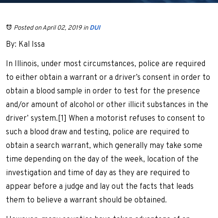
Posted on April 02, 2019
in
DUI
By: Kal Issa
In Illinois, under most circumstances, police are required
to either obtain a warrant or a driver’s consent in order to
obtain a blood sample in order to test for the presence
and/or amount of alcohol or other illicit substances in the
driver’ system.[1] When a motorist refuses to consent to
such a blood draw and testing, police are required to
obtain a search warrant, which generally may take some
time depending on the day of the week, location of the
investigation and time of day as they are required to
appear before a judge and lay out the facts that leads
them to believe a warrant should be obtained.