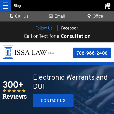
Blog
Call Us
Email
Office
Follow Us |
Facebook
Call or Text for a
Consultation
708-966-2408
Electronic Warrants and
DUI
CONTACT US