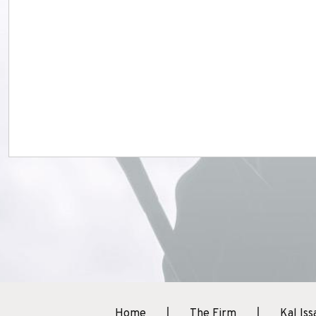
Home
The Firm
Kal Iss