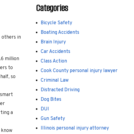
Categories
Bicycle Safety
Boating Accidents
d others in
Brain Injury
Car Accidents
.6 million
Class Action
ers to
Cook County personal injury lawyer
half, so
Criminal Law
Distracted Driving
 smart
Dog Bites
her
DUI
rting a
Gun Safety
Illinois personal injury attorney
o know