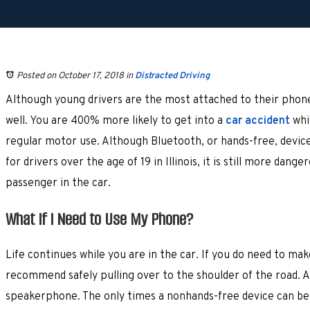
Posted on October 17, 2018
in
Distracted Driving
Although young drivers are the most attached to their phones
well. You are 400% more likely to get into a
car accident
whil
regular motor use. Although Bluetooth, or hands-free, device
for drivers over the age of 19 in Illinois, it is still more dange
passenger in the car.
What If I Need to Use My Phone?
Life continues while you are in the car. If you do need to mak
recommend safely pulling over to the shoulder of the road. Al
speakerphone. The only times a nonhands-free device can be