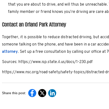
that you are about to drive, and will thus be unreachable
family member or friend knows you’re driving are care ab
Contact an Orland Park Attorney
Together, it is possible to reduce distracted driving, but acci
someone talking on the phone, and have been in a car accide
attorney
. Set up a free consultation by calling our office at
Sources: https://www.isp.state.il.us/docs/1-230.pdf
https://www.nsc.org/road-safety/safety-topics/distracted-d
Share this post: