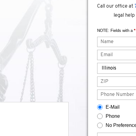
Call our office at
legal help
NOTE: Fields with a
*
Name
Email
State
ZIP
Phone
How would you prefer to be contacted?
E-Mail
Phone
No Preferenc
Briefly describe your legal issue.