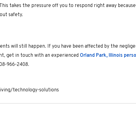
. This takes the pressure off you to respond right away becaus
out safety.
dents will still happen. If you have been affected by the neglig
nt, get in touch with an experienced
Orland Park, Illinois perso
 708-966-2408.
riving/technology-solutions