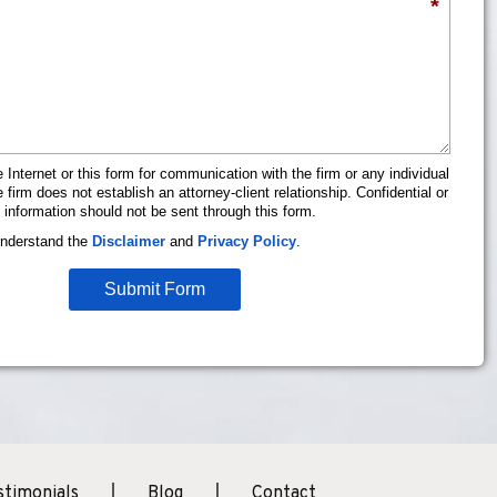
*
 Internet or this form for communication with the firm or any individual
firm does not establish an attorney-client relationship. Confidential or
 information should not be sent through this form.
understand the
Disclaimer
and
Privacy Policy
.
Submit Form
stimonials
Blog
Contact