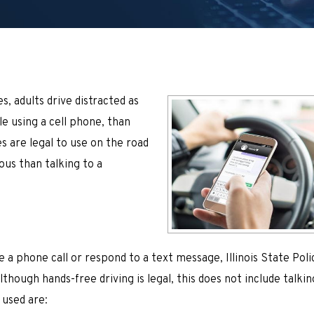
, adults drive distracted as
e using a cell phone, than
s are legal to use on the road
rous than talking to a
e a phone call or respond to a text message, Illinois State Poli
though hands-free driving is legal, this does not include talkin
 used are: