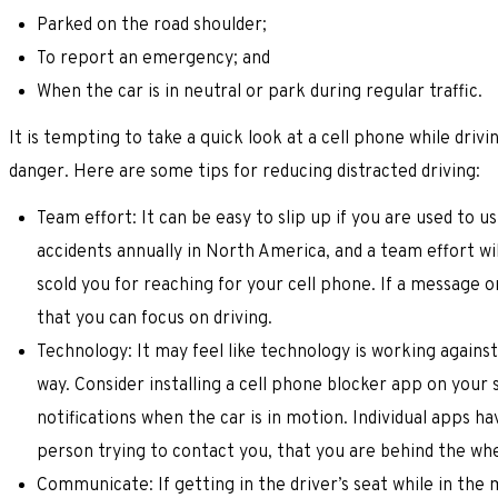
Parked on the road shoulder;
To report an emergency; and
When the car is in neutral or park during regular traffic.
It is tempting to take a quick look at a cell phone while driv
danger. Here are some tips for reducing distracted driving:
Team effort: It can be easy to slip up if you are used to us
accidents annually in North America, and a team effort w
scold you for reaching for your cell phone. If a message o
that you can focus on driving.
Technology: It may feel like technology is working agains
way. Consider installing a cell phone blocker app on your
notifications when the car is in motion. Individual apps h
person trying to contact you, that you are behind the whe
Communicate: If getting in the driver’s seat while in the 