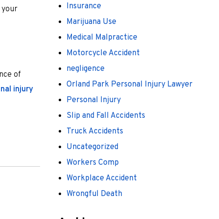
Insurance
e your
Marijuana Use
Medical Malpractice
Motorcycle Accident
negligence
ence of
Orland Park Personal Injury Lawyer
nal injury
Personal Injury
Slip and Fall Accidents
Truck Accidents
Uncategorized
Workers Comp
Workplace Accident
Wrongful Death