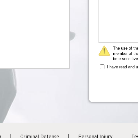
The use of the
member of the 
time-sensitive
I have read and 
a
Criminal Defense
Personal Injury
Te