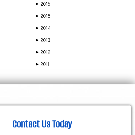
2016
▶
2015
▶
2014
▶
2013
▶
2012
▶
2011
▶
Contact Us Today