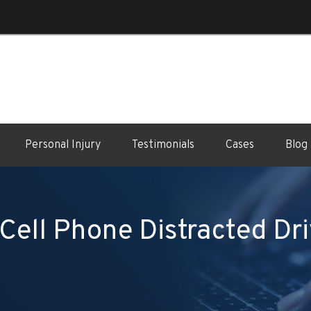
Personal Injury
Testimonials
Cases
Blog
Cell Phone Distracted Dri