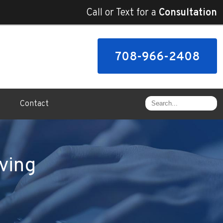
Call or Text for a
Consultation
708-966-2408
Contact
ving