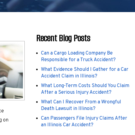
Recent Blog Posts
Can a Cargo Loading Company Be
Responsible for a Truck Accident?
What Evidence Should I Gather for a Car
Accident Claim in Illinois?
What Long-Term Costs Should You Claim
After a Serious Injury Accident?
What Can I Recover From a Wrongful
Death Lawsuit in Illinois?
ce
Can Passengers File Injury Claims After
g on
an Illinois Car Accident?