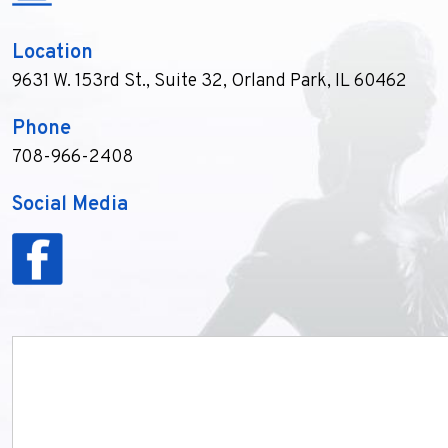
Location
9631 W. 153rd St., Suite 32
,
Orland Park, IL 60462
Phone
708-966-2408
Social Media