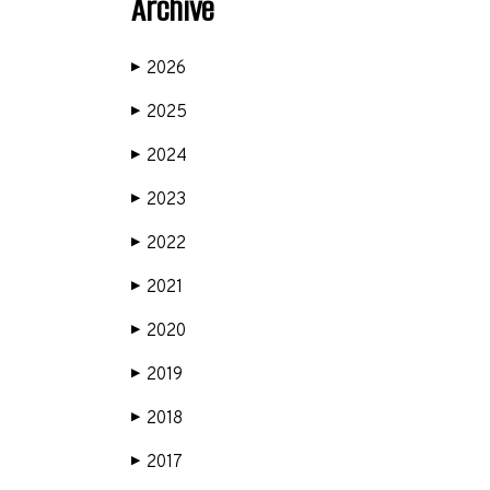
Archive
2026
▶
2025
▶
2024
▶
2023
▶
2022
▶
2021
▶
2020
▶
2019
▶
2018
▶
2017
▶