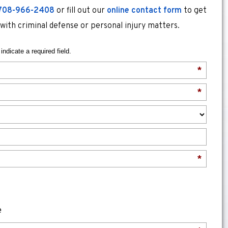
708-966-2408
or fill out our
online contact form
to get
 with criminal defense or personal injury matters.
indicate a required field.
*
*
*
e