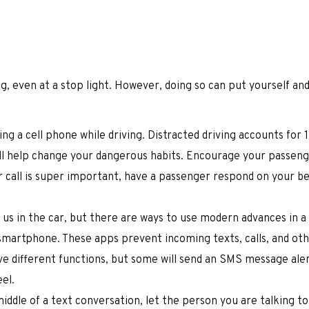
ing, even at a stop light. However, doing so can put yourself an
ing a cell phone while driving. Distracted driving accounts for 1
ill help change your dangerous habits. Encourage your passeng
r call is super important, have a passenger respond on your be
t us in the car, but there are ways to use modern advances in a
 smartphone. These apps prevent incoming texts, calls, and ot
ave different functions, but some will send an SMS message ale
el.
middle of a text conversation, let the person you are talking t