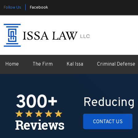
Follow Us |
Facebook
Home
The Firm
Kal Issa
Criminal Defense
Reducing 
CONTACT US