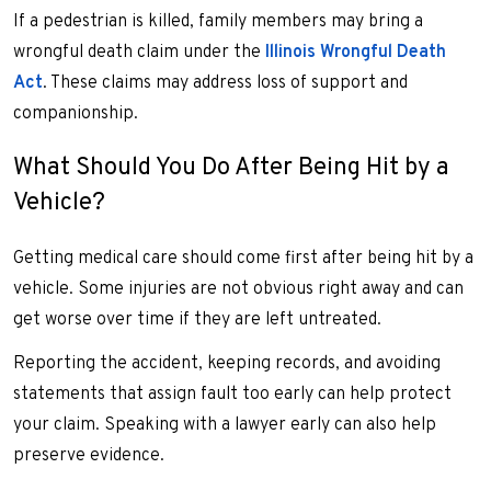
If a pedestrian is killed, family members may bring a
wrongful death claim under the
Illinois Wrongful Death
Act
. These claims may address loss of support and
companionship.
What Should You Do After Being Hit by a
Vehicle?
Getting medical care should come first after being hit by a
vehicle. Some injuries are not obvious right away and can
get worse over time if they are left untreated.
Reporting the accident, keeping records, and avoiding
statements that assign fault too early can help protect
your claim. Speaking with a lawyer early can also help
preserve evidence.