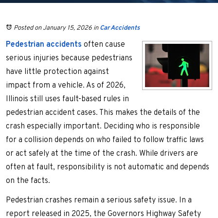
Posted on January 15, 2026
in
Car Accidents
Pedestrian accidents
often cause
serious injuries because pedestrians
have little protection against
impact from a vehicle. As of 2026,
Illinois still uses fault-based rules in
pedestrian accident cases. This makes the details of the
crash especially important. Deciding who is responsible
for a collision depends on who failed to follow traffic laws
or act safely at the time of the crash. While drivers are
often at fault, responsibility is not automatic and depends
on the facts.
Pedestrian crashes remain a serious safety issue. In a
report released in 2025, the Governors Highway Safety