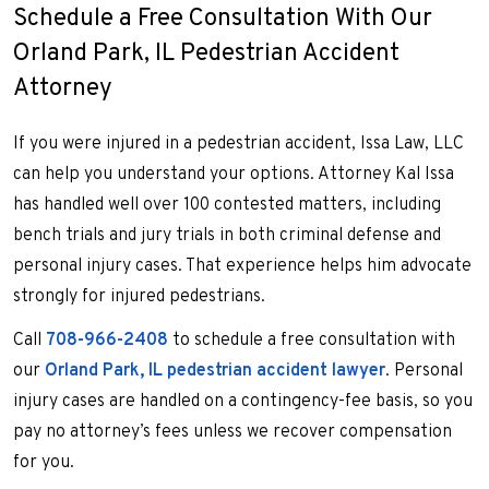
Schedule a Free Consultation With Our
Orland Park, IL Pedestrian Accident
Attorney
If you were injured in a pedestrian accident, Issa Law, LLC
can help you understand your options. Attorney Kal Issa
has handled well over 100 contested matters, including
bench trials and jury trials in both criminal defense and
personal injury cases. That experience helps him advocate
strongly for injured pedestrians.
Call
708-966-2408
to schedule a free consultation with
our
Orland Park, IL pedestrian accident lawyer
. Personal
injury cases are handled on a contingency-fee basis, so you
pay no attorney’s fees unless we recover compensation
for you.