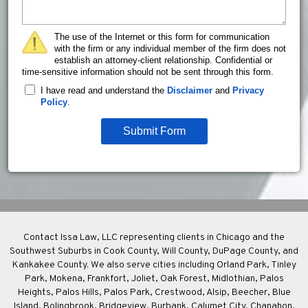
The use of the Internet or this form for communication
with the firm or any individual member of the firm does not
establish an attorney-client relationship. Confidential or
time-sensitive information should not be sent through this form.
I have read and understand the
Disclaimer
and
Privacy
Policy
.
Submit Form
Contact Issa Law, LLC representing clients in Chicago and the
Southwest Suburbs in Cook County, Will County, DuPage County, and
Kankakee County. We also serve cities including Orland Park, Tinley
Park, Mokena, Frankfort, Joliet, Oak Forest, Midlothian, Palos
Heights, Palos Hills, Palos Park, Crestwood, Alsip, Beecher, Blue
Island, Bolingbrook, Bridgeview, Burbank, Calumet City, Chanahon,