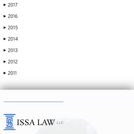
2017
▶
2016
▶
2015
▶
2014
▶
2013
▶
2012
▶
2011
▶