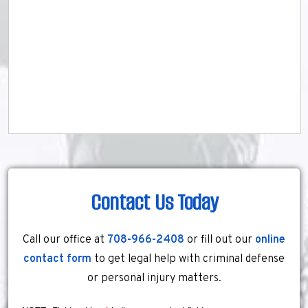
Contact Us Today
Call our office at
708-966-2408
or fill out our
online
contact form
to get legal help with criminal defense
or personal injury matters.