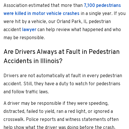
Association estimated that more than
7,100 pedestrians
were killed in motor vehicle crashes
in a single year. If you
were hit by a vehicle, our Orland Park, IL pedestrian
accident
lawyer
can help review what happened and who
may be responsible.
Are Drivers Always at Fault in Pedestrian
Accidents in Illinois?
Drivers are not automatically at fault in every pedestrian
accident. Still, they have a duty to watch for pedestrians
and follow traffic laws.
A driver may be responsible if they were speeding,
distracted, failed to yield, ran a red light, or ignored a
crosswalk. Police reports and witness statements often
help show what the driver was doing before the crash.