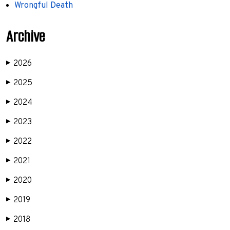
Wrongful Death
Archive
2026
▶
2025
▶
2024
▶
2023
▶
2022
▶
2021
▶
2020
▶
2019
▶
2018
▶