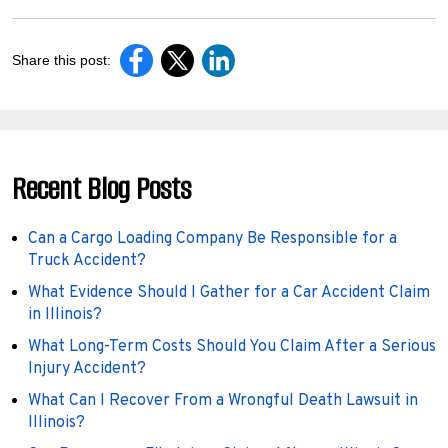
Share this post:
Recent Blog Posts
Can a Cargo Loading Company Be Responsible for a
Truck Accident?
What Evidence Should I Gather for a Car Accident Claim
in Illinois?
What Long-Term Costs Should You Claim After a Serious
Injury Accident?
What Can I Recover From a Wrongful Death Lawsuit in
Illinois?