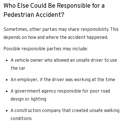
Who Else Could Be Responsible for a
Pedestrian Accident?
Sometimes, other parties may share responsibility. This
depends on how and where the accident happened.
Possible responsible parties may include:
A vehicle owner who allowed an unsafe driver to use
the car
An employer, if the driver was working at the time
A government agency responsible for poor road
design or lighting
A construction company that created unsafe walking
conditions