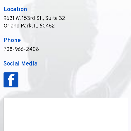
Location
9631 W. 153rd St., Suite 32
Orland Park, IL 60462
Phone
708-966-2408
Social Media