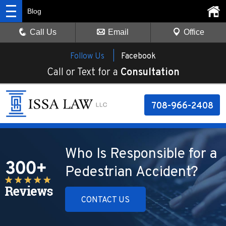
Blog
Call Us
Email
Office
Follow Us |
Facebook
Call or Text for a
Consultation
708-966-2408
Who Is Responsible for a
Pedestrian Accident?
CONTACT US