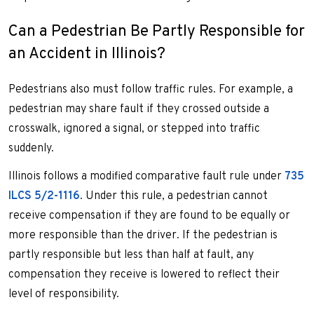
Can a Pedestrian Be Partly Responsible for
an Accident in Illinois?
Pedestrians also must follow traffic rules. For example, a
pedestrian may share fault if they crossed outside a
crosswalk, ignored a signal, or stepped into traffic
suddenly.
Illinois follows a modified comparative fault rule under
735
ILCS 5/2-1116
. Under this rule, a pedestrian cannot
receive compensation if they are found to be equally or
more responsible than the driver. If the pedestrian is
partly responsible but less than half at fault, any
compensation they receive is lowered to reflect their
level of responsibility.