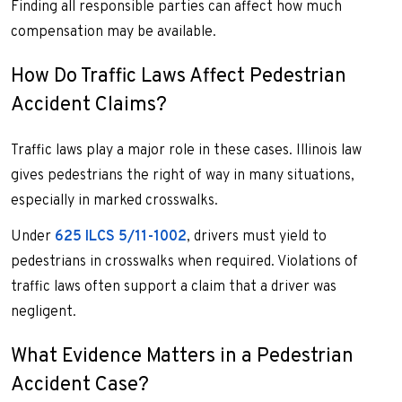
Finding all responsible parties can affect how much
compensation may be available.
How Do Traffic Laws Affect Pedestrian
Accident Claims?
Traffic laws play a major role in these cases. Illinois law
gives pedestrians the right of way in many situations,
especially in marked crosswalks.
Under
625 ILCS 5/11-1002
, drivers must yield to
pedestrians in crosswalks when required. Violations of
traffic laws often support a claim that a driver was
negligent.
What Evidence Matters in a Pedestrian
Accident Case?