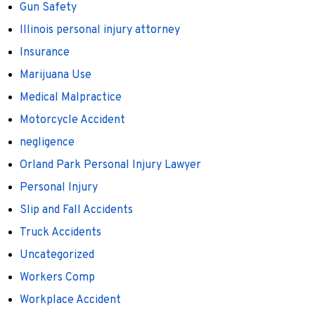
Gun Safety
Illinois personal injury attorney
Insurance
Marijuana Use
Medical Malpractice
Motorcycle Accident
negligence
Orland Park Personal Injury Lawyer
Personal Injury
Slip and Fall Accidents
Truck Accidents
Uncategorized
Workers Comp
Workplace Accident