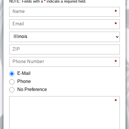
NOTE: Fields with a
*
indicate a required field.
Name
*
Email
*
State
ZIP
Phone
*
How would you prefer to be contacted?
E-Mail
Phone
No Preference
Briefly describe your legal issue.
*