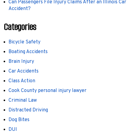
Can Passengers File Injury Claims After an Illinois Car
Accident?
Categories
Bicycle Safety
Boating Accidents
Brain Injury
Car Accidents
Class Action
Cook County personal injury lawyer
Criminal Law
Distracted Driving
Dog Bites
DUI