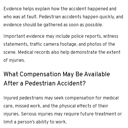
Evidence helps explain how the accident happened and
who was at fault. Pedestrian accidents happen quickly, and
evidence should be gathered as soon as possible.
Important evidence may include police reports, witness
statements, traffic camera footage, and photos of the
scene. Medical records also help demonstrate the extent
of injuries.
What Compensation May Be Available
After a Pedestrian Accident?
Injured pedestrians may seek compensation for medical
care, missed work, and the physical effects of their
injuries. Serious injuries may require future treatment or
limit a person’s ability to work.