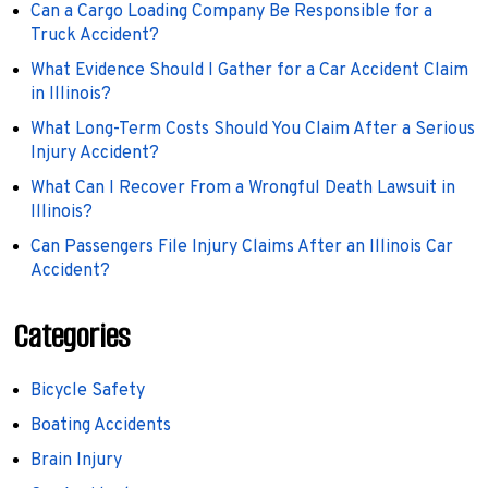
Can a Cargo Loading Company Be Responsible for a
Truck Accident?
What Evidence Should I Gather for a Car Accident Claim
in Illinois?
What Long-Term Costs Should You Claim After a Serious
Injury Accident?
What Can I Recover From a Wrongful Death Lawsuit in
Illinois?
Can Passengers File Injury Claims After an Illinois Car
Accident?
Categories
Bicycle Safety
Boating Accidents
Brain Injury