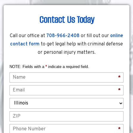
Contact Us Today
Call our office at
708-966-2408
or fill out our
online
contact form
to get legal help with criminal defense
or personal injury matters.
NOTE: Fields with a
*
indicate a required field.
Name
*
Email
*
State
ZIP
Phone
*