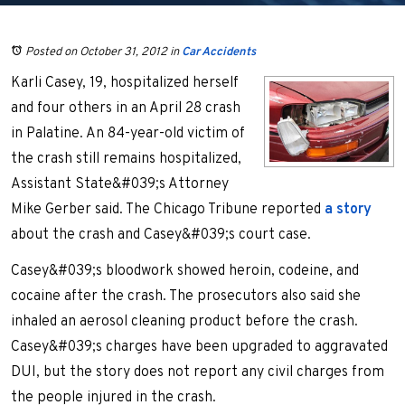
Posted on October 31, 2012
in
Car Accidents
Karli Casey, 19, hospitalized herself
and four others in an April 28 crash
in Palatine. An 84-year-old victim of
the crash still remains hospitalized,
Assistant State&#039;s Attorney
Mike Gerber said. The Chicago Tribune reported
a story
about the crash and Casey&#039;s court case.
Casey&#039;s bloodwork showed heroin, codeine, and
cocaine after the crash. The prosecutors also said she
inhaled an aerosol cleaning product before the crash.
Casey&#039;s charges have been upgraded to aggravated
DUI, but the story does not report any civil charges from
the people injured in the crash.