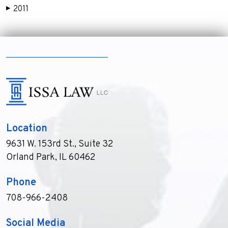
2011
▶
Location
9631 W. 153rd St., Suite 32
Orland Park, IL 60462
Phone
708-966-2408
Social Media