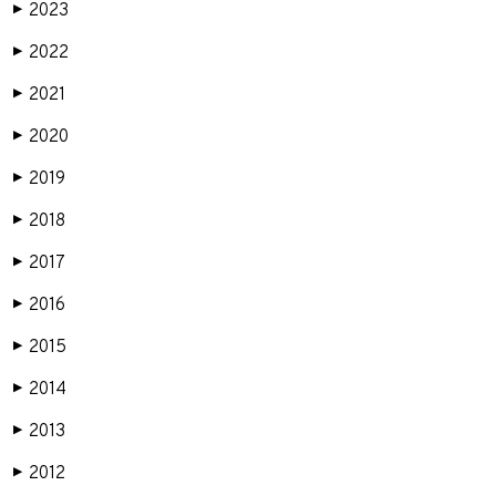
2023
▶
2022
▶
2021
▶
2020
▶
2019
▶
2018
▶
2017
▶
2016
▶
2015
▶
2014
▶
2013
▶
2012
▶