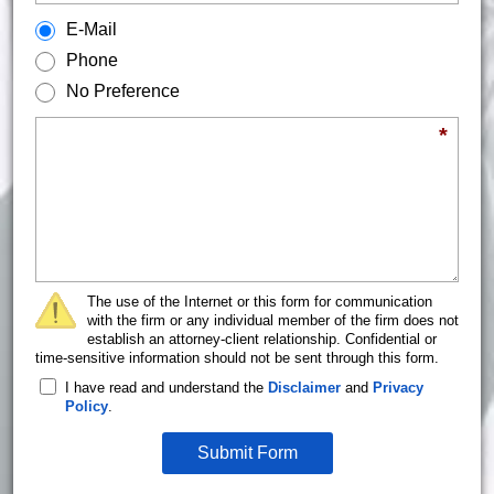
How would you prefer to be contacted?
E-Mail
Phone
No Preference
Briefly describe your legal issue.
*
The use of the Internet or this form for communication
with the firm or any individual member of the firm does not
establish an attorney-client relationship. Confidential or
time-sensitive information should not be sent through this form.
I have read and understand the
Disclaimer
and
Privacy
Policy
.
Submit Form