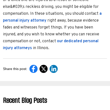
or a loved one are injured as a result of someone
else&#039;s reckless driving, you might be eligible for
compensation. In these situations, you should contact
a
personal injury attorney
right away, because evidence
fades and witnesses forget things. If you have been
injured, and you wish to know whether you can receive
compensation or not, contact
our dedicated personal
injury attorneys
in Illinois.
Share this post:
Recent Blog Posts