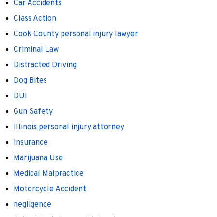
Car Accidents
Class Action
Cook County personal injury lawyer
Criminal Law
Distracted Driving
Dog Bites
DUI
Gun Safety
Illinois personal injury attorney
Insurance
Marijuana Use
Medical Malpractice
Motorcycle Accident
negligence