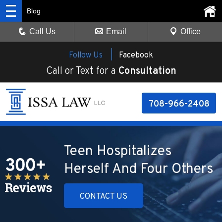
Blog
Call Us
Email
Office
Follow Us |
Facebook
Call or Text for a
Consultation
708-966-2408
Teen Hospitalizes
Herself And Four Others
CONTACT US