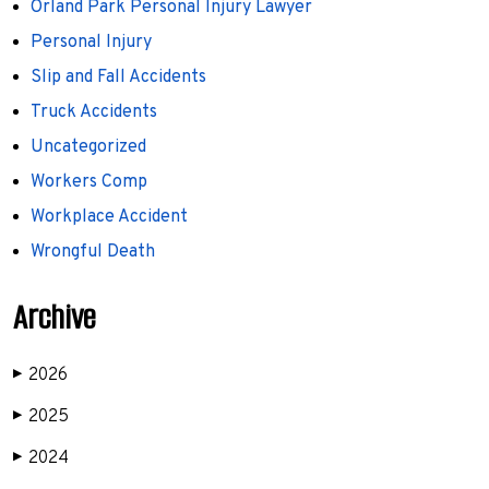
Orland Park Personal Injury Lawyer
Personal Injury
Slip and Fall Accidents
Truck Accidents
Uncategorized
Workers Comp
Workplace Accident
Wrongful Death
Archive
2026
▶
2025
▶
2024
▶