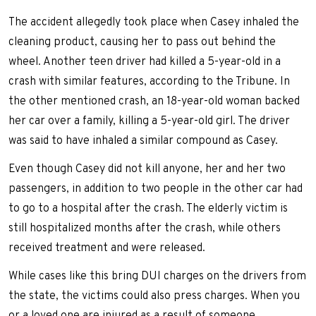
The accident allegedly took place when Casey inhaled the
cleaning product, causing her to pass out behind the
wheel. Another teen driver had killed a 5-year-old in a
crash with similar features, according to the Tribune. In
the other mentioned crash, an 18-year-old woman backed
her car over a family, killing a 5-year-old girl. The driver
was said to have inhaled a similar compound as Casey.
Even though Casey did not kill anyone, her and her two
passengers, in addition to two people in the other car had
to go to a hospital after the crash. The elderly victim is
still hospitalized months after the crash, while others
received treatment and were released.
While cases like this bring DUI charges on the drivers from
the state, the victims could also press charges. When you