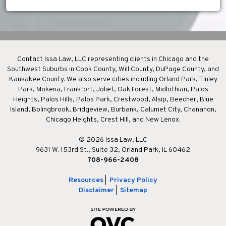
Contact Issa Law, LLC representing clients in Chicago and the
Southwest Suburbs in Cook County, Will County, DuPage County, and
Kankakee County. We also serve cities including Orland Park, Tinley
Park, Mokena, Frankfort, Joliet, Oak Forest, Midlothian, Palos
Heights, Palos Hills, Palos Park, Crestwood, Alsip, Beecher, Blue
Island, Bolingbrook, Bridgeview, Burbank, Calumet City, Chanahon,
Chicago Heights, Crest Hill, and New Lenox.
© 2026 Issa Law, LLC
9631 W. 153rd St., Suite 32, Orland Park, IL 60462
708-966-2408
Resources
|
Privacy Policy
Disclaimer
|
Sitemap